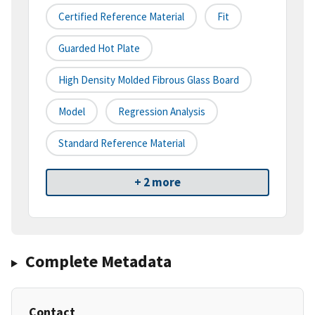
Certified Reference Material
Fit
Guarded Hot Plate
High Density Molded Fibrous Glass Board
Model
Regression Analysis
Standard Reference Material
+ 2 more
Complete Metadata
Contact