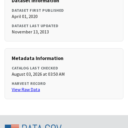
Dataset Information
DATASET FIRST PUBLISHED
April 01, 2020
DATASET LAST UPDATED
November 13, 2013
Metadata Information
CATALOG LAST CHECKED
August 03, 2026 at 03:50 AM
HARVEST RECORD
View Raw Data