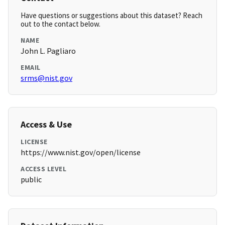
Have questions or suggestions about this dataset? Reach
out to the contact below.
NAME
John L. Pagliaro
EMAIL
srms@nist.gov
Access & Use
LICENSE
https://www.nist.gov/open/license
ACCESS LEVEL
public