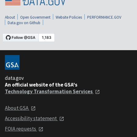
About
Open Government
Website Policies
PERFORMANCE.GOV
Data.gov on Github
data.gov
An official website of the GSA's
Technology Transformation Services
About GSA
Accessibility statement
FOIA requests