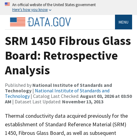
An official website of the United States government
Here’s how you know
MENU
SRM 1450 Fibrous Glass
Board: Retrospective
Analysis
Published by
National Institute of Standards and
Technology
|
National Institute of Standards and
Technology
| Catalog Last Checked:
August 03, 2026 at 03:50
AM
| Dataset Last Updated:
November 13, 2013
Thermal conductivity data acquired previously for the
establishment of Standard Reference Material (SRM)
1450, Fibrous Glass Board, as well as subsequent