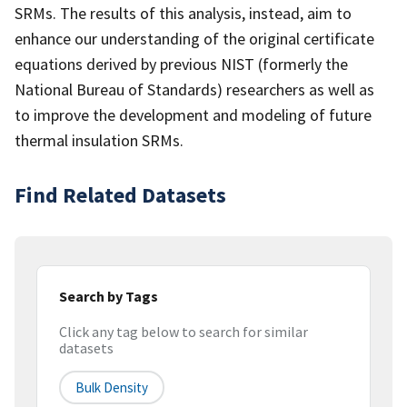
SRMs. The results of this analysis, instead, aim to
enhance our understanding of the original certificate
equations derived by previous NIST (formerly the
National Bureau of Standards) researchers as well as
to improve the development and modeling of future
thermal insulation SRMs.
Find Related Datasets
Search by Tags
Click any tag below to search for similar
datasets
Bulk Density