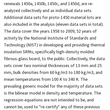
renewals 1450a, 1450b, 1450c, and 1450d, are re-
analyzed collectively and as individual data sets.
Additional data sets for proto-1450 material lots are
also included in the analysis (eleven data sets in total).
The data cover the years 1958 to 2009; 52 years of
activity by the National Institute of Standards and
Technology (NIST) in developing and providing thermal
insulation SRMs, specifically high-density molded
fibrous-glass board, to the public. Collectively, the data
sets cover two nominal thicknesses of 13 mm and 25
mm, bulk densities from 60 kg/m3 to 180 kg/m3, and
mean temperatures from 100 K to 340 K. The
prevailing generic model for the majority of data sets
is the bilinear model in density and temperature. The
regression equations are not intended to be, and
cannot be, used to "re-certify" any of these previous