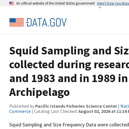
An official website of the United States government
Here’s how you kno
Squid Sampling and Siz
collected during resear
and 1983 and in 1989 i
Archipelago
Published by
Pacific Islands Fisheries Science Center
|
Nati
Commerce
| Catalog Last Checked:
August 02, 2026 at 11:16
Squid Sampling and Size Frequency Data were collecte