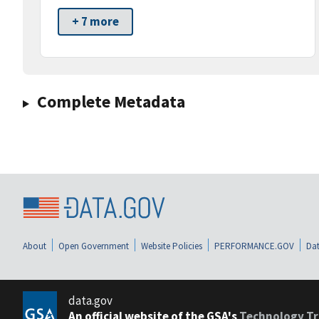
+ 7 more
Complete Metadata
About
Open Government
Website Policies
PERFORMANCE.GOV
Dat
data.gov
An official website of the GSA's
Technology Tr