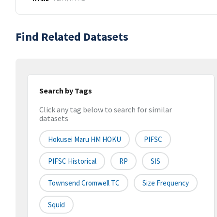
Find Related Datasets
Search by Tags
Click any tag below to search for similar
datasets
Hokusei Maru HM HOKU
PIFSC
PIFSC Historical
RP
SIS
Townsend Cromwell TC
Size Frequency
Squid