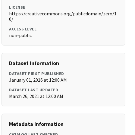
LICENSE
https://creativecommons.org/publicdomain/zero/1.
0/
ACCESS LEVEL
non-public
Dataset Information
DATASET FIRST PUBLISHED
January 01, 2016 at 12:00 AM
DATASET LAST UPDATED
March 26, 2021 at 12:00 AM
Metadata Information
CATALOG LAST CHECKED