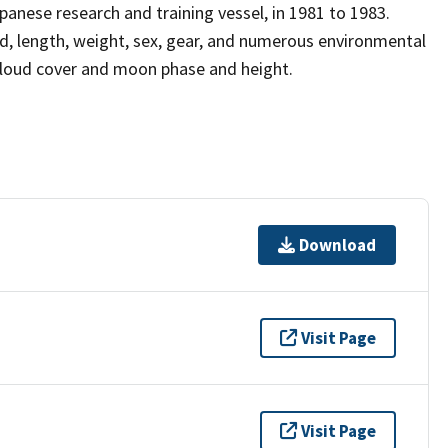
anese research and training vessel, in 1981 to 1983.
, length, weight, sex, gear, and numerous environmental
 cloud cover and moon phase and height.
Download
Visit Page
Visit Page