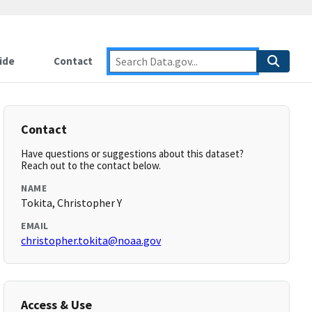
ide
Contact
Contact
Have questions or suggestions about this dataset?
Reach out to the contact below.
NAME
Tokita, Christopher Y
EMAIL
christopher.tokita@noaa.gov
Access & Use