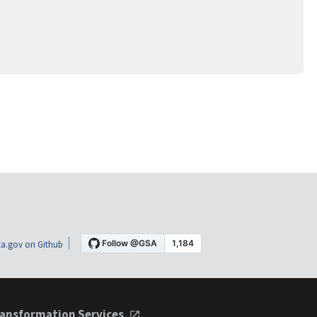
a.gov on Github
ansformation Services