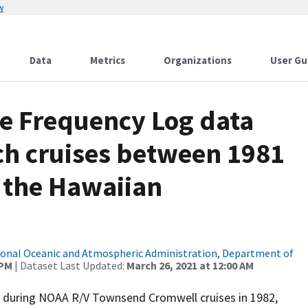
w
Data
Metrics
Organizations
User Gu
e Frequency Log data
ch cruises between 1981
n the Hawaiian
onal Oceanic and Atmospheric Administration, Department of
 PM
| Dataset Last Updated:
March 26, 2021 at 12:00 AM
d during NOAA R/V Townsend Cromwell cruises in 1982,