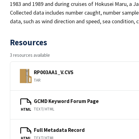
1983 and 1989 and during cruises of Hokusei Maru, a Jap
Collected data includes number caught, number sampled
data, such as wind direction and speed, sea condition,
Resources
3 resources available
RP003AA1_V.CVS
TAR
GCMD Keyword Forum Page
TEXT/HTML
HTML
Full Metadata Record
TEXT/HTML
HTML