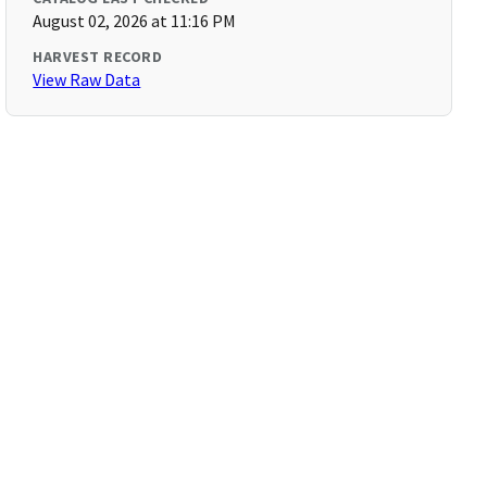
August 02, 2026 at 11:16 PM
HARVEST RECORD
View Raw Data