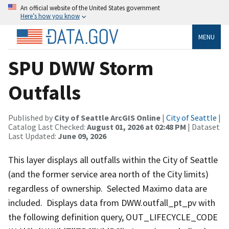
An official website of the United States government
Here’s how you know
MENU
SPU DWW Storm
Outfalls
Published by
City of Seattle ArcGIS Online
|
City of Seattle
|
Catalog Last Checked:
August 01, 2026 at 02:48 PM
| Dataset
Last Updated:
June 09, 2026
This layer displays all outfalls within the City of Seattle
(and the former service area north of the City limits)
regardless of ownership. Selected Maximo data are
included. Displays data from DWW.outfall_pt_pv with
the following definition query, OUT_LIFECYCLE_CODE