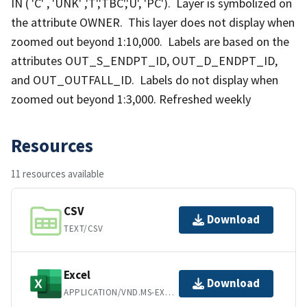
IN ( 'C' , 'UNK' ,'T','TBC','U', 'PC'). Layer is symbolized on
the attribute OWNER. This layer does not display when
zoomed out beyond 1:10,000. Labels are based on the
attributes OUT_S_ENDPT_ID, OUT_D_ENDPT_ID,
and OUT_OUTFALL_ID. Labels do not display when
zoomed out beyond 1:3,000. Refreshed weekly
Resources
11 resources available
CSV
Download
TEXT/CSV
Excel
Download
APPLICATION/VND.MS-EXCEL