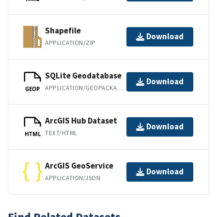
Shapefile
Download
APPLICATION/ZIP
SQLite Geodatabase
Download
APPLICATION/GEOPACKAGE+SQLITE3
GEOP
ArcGIS Hub Dataset
Download
TEXT/HTML
HTML
ArcGIS GeoService
Download
APPLICATION/JSON
Find Related Datasets