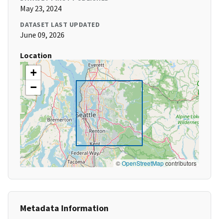
May 23, 2024
DATASET LAST UPDATED
June 09, 2026
Location
+
−
©
OpenStreetMap
contributors
Metadata Information