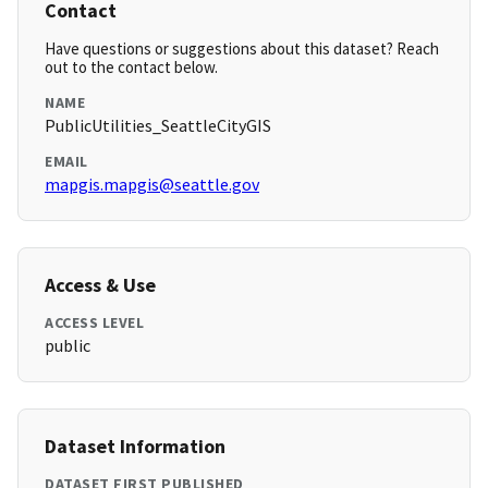
Contact
Have questions or suggestions about this dataset? Reach
out to the contact below.
NAME
PublicUtilities_SeattleCityGIS
EMAIL
mapgis.mapgis@seattle.gov
Access & Use
ACCESS LEVEL
public
Dataset Information
DATASET FIRST PUBLISHED