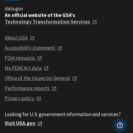
data.gov
An official website of the GSA's
Technology Transformation Services
About GSA
Accessibility statement
FOIA requests
No FEAR Act data
Office of the Inspector General
Performance reports
Privacy policy
Looking for U.S. government information and services?
Visit USA.gov