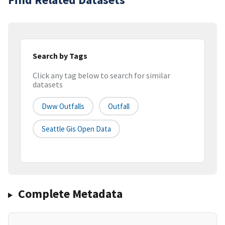
Search by Tags
Click any tag below to search for similar
datasets
Dww Outfalls
Outfall
Seattle Gis Open Data
Complete Metadata