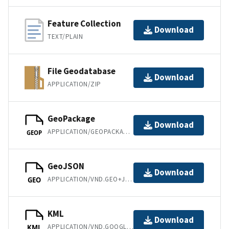
Feature Collection
Download
TEXT/PLAIN
File Geodatabase
Download
APPLICATION/ZIP
GeoPackage
Download
APPLICATION/GEOPACKAGE+SQLITE3
GEOP
GeoJSON
Download
APPLICATION/VND.GEO+JSON
GEO
KML
Download
APPLICATION/VND.GOOGLE-EARTH.KML+XML
KML