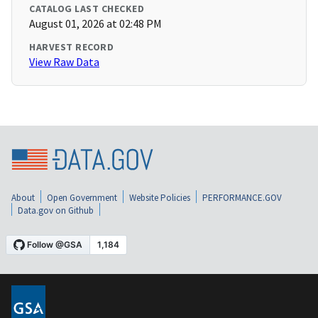
CATALOG LAST CHECKED
August 01, 2026 at 02:48 PM
HARVEST RECORD
View Raw Data
About
Open Government
Website Policies
PERFORMANCE.GOV
Data.gov on Github