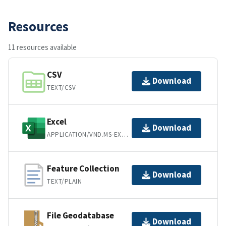
Resources
11 resources available
CSV
Download
TEXT/CSV
Excel
Download
APPLICATION/VND.MS-EXCEL
Feature Collection
Download
TEXT/PLAIN
File Geodatabase
Download