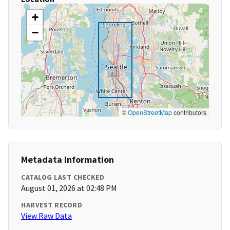
+
−
©
OpenStreetMap
contributors
Metadata Information
CATALOG LAST CHECKED
August 01, 2026 at 02:48 PM
HARVEST RECORD
View Raw Data