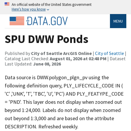
An official website of the United States government
Here’s how you know
MENU
SPU DWW Ponds
Published by
City of Seattle ArcGIS Online
|
City of Seattle
|
Catalog Last Checked:
August 01, 2026 at 02:48 PM
| Dataset
Last Updated:
June 08, 2026
Data source is DWW.polygon_plgn_pv using the
following definition query, PLY_LIFECYCLE_CODE IN (
'C' ,'UNK', 'T', 'TBC', 'U', 'PC') AND PLY_FEATYPE_CODE
= 'PND'. This layer does not display when zoomed out
beyond 1:24,000. Labels do not display when zoomed
out beyond 1:3,000 and are based on the attribute
DESCRIPTION. Refreshed weekly.