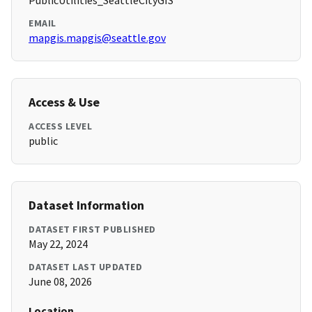
PublicUtilities_SeattleCityGIS
EMAIL
mapgis.mapgis@seattle.gov
Access & Use
ACCESS LEVEL
public
Dataset Information
DATASET FIRST PUBLISHED
May 22, 2024
DATASET LAST UPDATED
June 08, 2026
Location