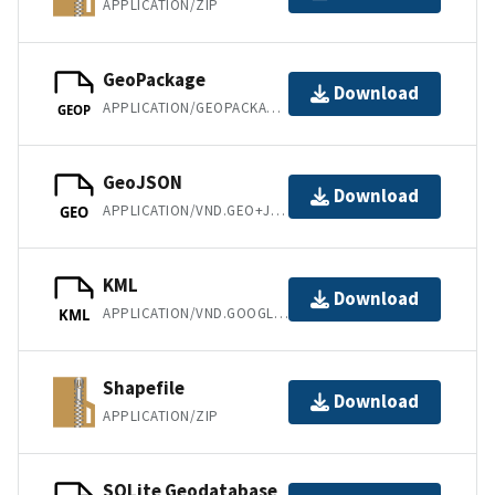
APPLICATION/ZIP
GeoPackage
Download
APPLICATION/GEOPACKAGE+SQLITE3
GEOP
GeoJSON
Download
APPLICATION/VND.GEO+JSON
GEO
KML
Download
APPLICATION/VND.GOOGLE-EARTH.KML+XML
KML
Shapefile
Download
APPLICATION/ZIP
SQLite Geodatabase