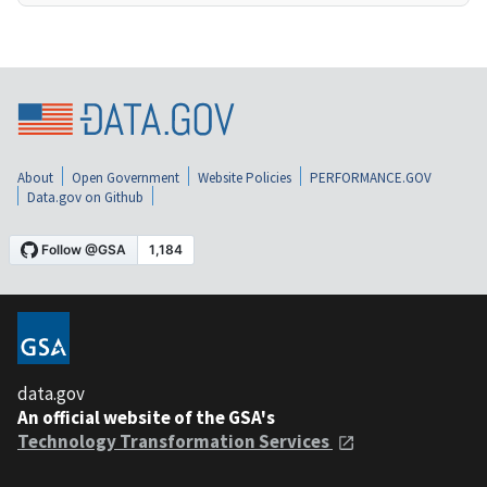
About
Open Government
Website Policies
PERFORMANCE.GOV
Data.gov on Github
data.gov
An official website of the GSA's
Technology Transformation Services