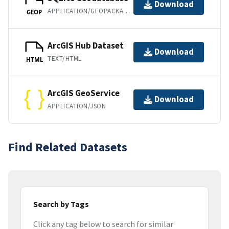
Download
APPLICATION/GEOPACKAGE+SQLITE3
GEOP
ArcGIS Hub Dataset
Download
TEXT/HTML
HTML
ArcGIS GeoService
Download
APPLICATION/JSON
Find Related Datasets
Search by Tags
Click any tag below to search for similar