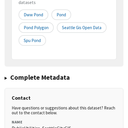
datasets
Dww Pond
Pond
Pond Polygon
Seattle Gis Open Data
Spu Pond
Complete Metadata
Contact
Have questions or suggestions about this dataset? Reach
out to the contact below.
NAME