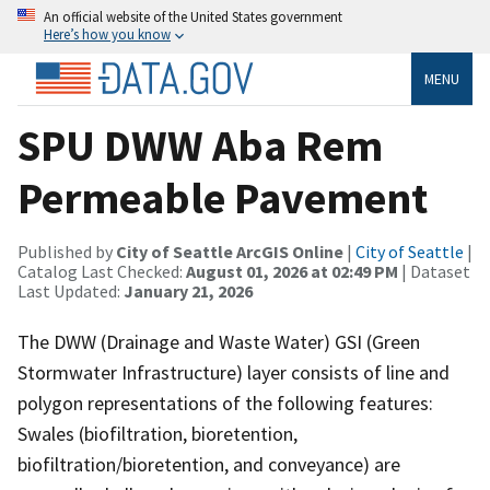
An official website of the United States government
Here’s how you know
MENU
SPU DWW Aba Rem
Permeable Pavement
Published by
City of Seattle ArcGIS Online
|
City of Seattle
|
Catalog Last Checked:
August 01, 2026 at 02:49 PM
| Dataset
Last Updated:
January 21, 2026
The DWW (Drainage and Waste Water) GSI (Green
Stormwater Infrastructure) layer consists of line and
polygon representations of the following features:
Swales (biofiltration, bioretention,
biofiltration/bioretention, and conveyance) are