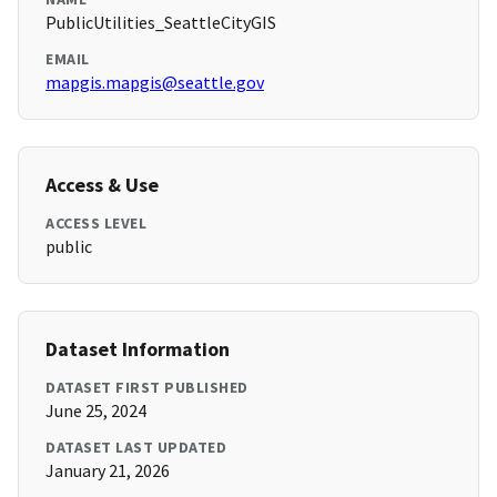
PublicUtilities_SeattleCityGIS
EMAIL
mapgis.mapgis@seattle.gov
Access & Use
ACCESS LEVEL
public
Dataset Information
DATASET FIRST PUBLISHED
June 25, 2024
DATASET LAST UPDATED
January 21, 2026