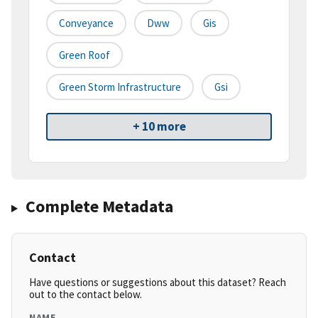
Conveyance
Dww
Gis
Green Roof
Green Storm Infrastructure
Gsi
+ 10 more
Complete Metadata
Contact
Have questions or suggestions about this dataset? Reach
out to the contact below.
NAME