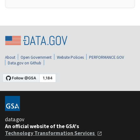
About
Open Government
Website Policies
PERFORMANCE.GOV
Data.gov on Github
data.gov
An official website of the GSA's
Technology Transformation Services