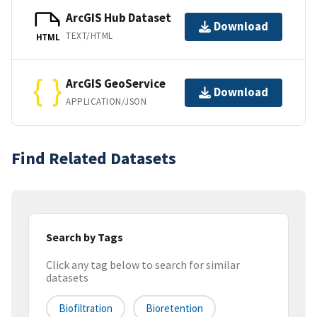
ArcGIS Hub Dataset
Download
TEXT/HTML
HTML
ArcGIS GeoService
Download
APPLICATION/JSON
Find Related Datasets
Search by Tags
Click any tag below to search for similar
datasets
Biofiltration
Bioretention