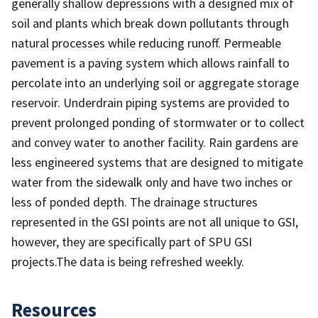
generally shallow depressions with a designed mix of
soil and plants which break down pollutants through
natural processes while reducing runoff. Permeable
pavement is a paving system which allows rainfall to
percolate into an underlying soil or aggregate storage
reservoir. Underdrain piping systems are provided to
prevent prolonged ponding of stormwater or to collect
and convey water to another facility. Rain gardens are
less engineered systems that are designed to mitigate
water from the sidewalk only and have two inches or
less of ponded depth. The drainage structures
represented in the GSI points are not all unique to GSI,
however, they are specifically part of SPU GSI
projects.The data is being refreshed weekly.
Resources