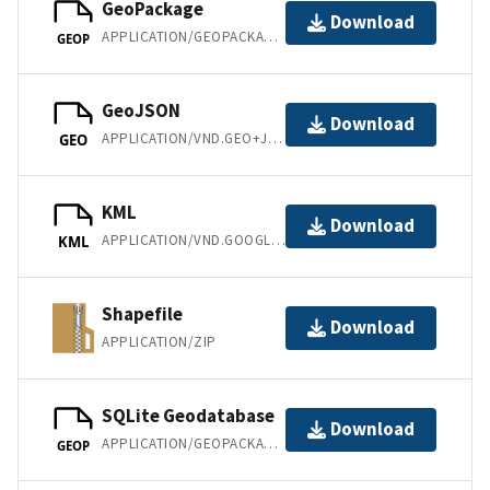
GeoPackage
Download
APPLICATION/GEOPACKAGE+SQLITE3
GEOP
GeoJSON
Download
APPLICATION/VND.GEO+JSON
GEO
KML
Download
APPLICATION/VND.GOOGLE-EARTH.KML+XML
KML
Shapefile
Download
APPLICATION/ZIP
SQLite Geodatabase
Download
APPLICATION/GEOPACKAGE+SQLITE3
GEOP