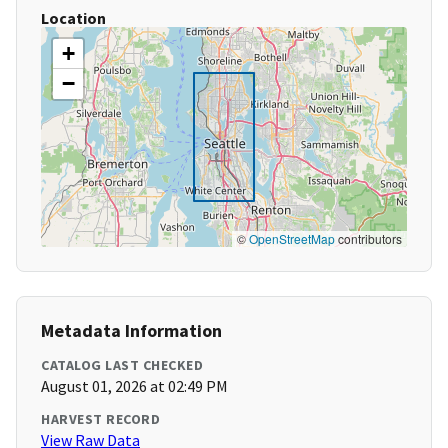
Location
+
−
©
OpenStreetMap
contributors
Metadata Information
CATALOG LAST CHECKED
August 01, 2026 at 02:49 PM
HARVEST RECORD
View Raw Data