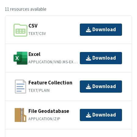
11 resources available
CSV
Download
TEXT/CSV
Excel
Download
APPLICATION/VND.MS-EXCEL
Feature Collection
Download
TEXT/PLAIN
File Geodatabase
Download
APPLICATION/ZIP