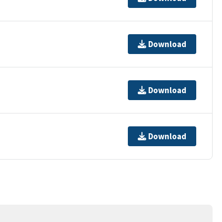
Download
Download
Download