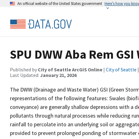
An official website of the United States government
Here’s how you kno
SPU DWW Aba Rem GSI 
Published by
City of Seattle ArcGIS Online
|
City of Seattle
|
Last Updated:
January 21, 2026
The DWW (Drainage and Waste Water) GSI (Green Stormwa
representations of the following features: Swales (biofil
conveyance) are generally shallow depressions with a d
pollutants through natural processes while reducing ru
rainfall to percolate into an underlying soil or aggrega
provided to prevent prolonged ponding of stormwater or