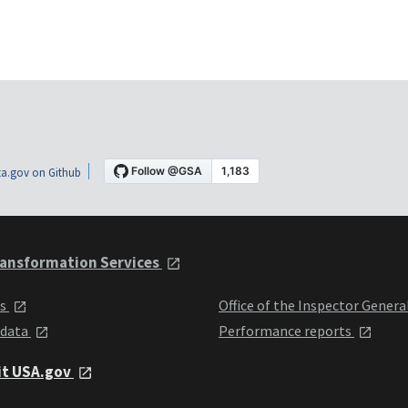
a.gov on Github
ansformation Services
ts
Office of the Inspector Genera
 data
Performance reports
it USA.gov