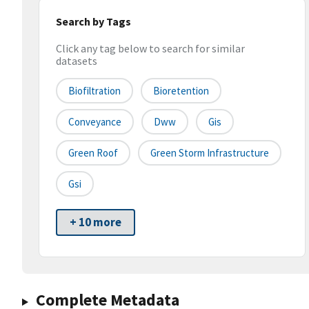
Search by Tags
Click any tag below to search for similar
datasets
Biofiltration
Bioretention
Conveyance
Dww
Gis
Green Roof
Green Storm Infrastructure
Gsi
+ 10 more
Complete Metadata