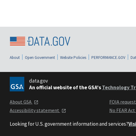
About
Open Government
Website Policies
PERFORMANCE.GOV
Dat
data.gov
An official website of the GSA's
Technology Tr
About GSA
FOIA reques
Accessibility statement
No FEAR Act
Looking for U.S. government information and services?
Vis