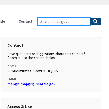
ide
Contact
Contact
Have questions or suggestions about this dataset?
Reach out to the contact below.
NAME
PublicUtilities_SeattleCityGIS
EMAIL
mapgis.mapgis@seattle.gov
Access & Use