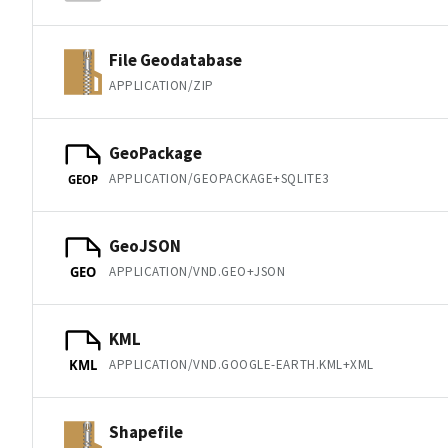
File Geodatabase
APPLICATION/ZIP
GeoPackage
APPLICATION/GEOPACKAGE+SQLITE3
GEOP
GeoJSON
APPLICATION/VND.GEO+JSON
GEO
KML
APPLICATION/VND.GOOGLE-EARTH.KML+XML
KML
Shapefile