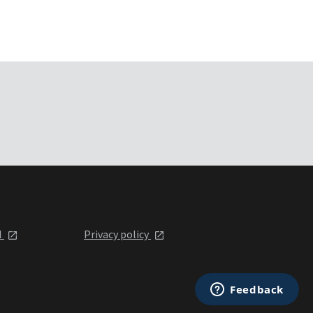
l
Privacy policy