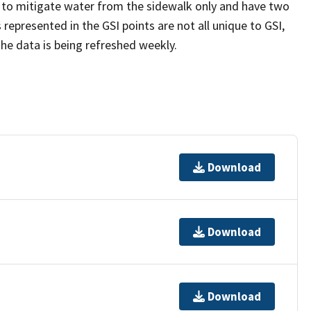
 to mitigate water from the sidewalk only and have two
represented in the GSI points are not all unique to GSI,
The data is being refreshed weekly.
Download
Download
Download