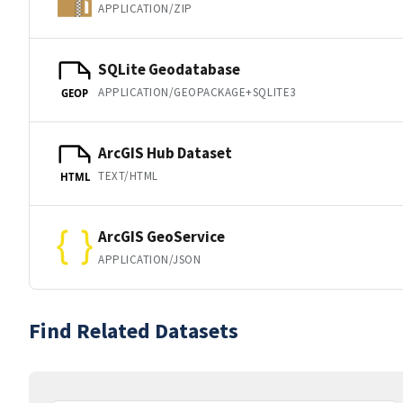
APPLICATION/ZIP
SQLite Geodatabase
APPLICATION/GEOPACKAGE+SQLITE3
GEOP
ArcGIS Hub Dataset
TEXT/HTML
HTML
ArcGIS GeoService
APPLICATION/JSON
Find Related Datasets