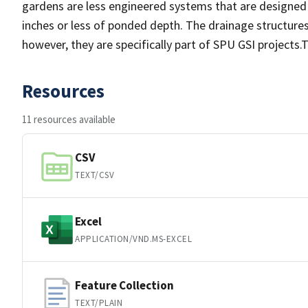
gardens are less engineered systems that are designed
inches or less of ponded depth. The drainage structures 
however, they are specifically part of SPU GSI projects.
Resources
11 resources available
CSV
TEXT/CSV
Excel
APPLICATION/VND.MS-EXCEL
Feature Collection
TEXT/PLAIN