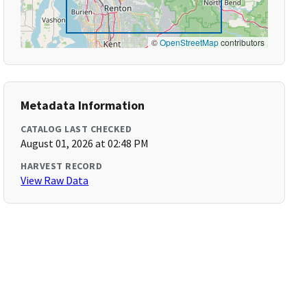
©
OpenStreetMap
contributors
Metadata Information
CATALOG LAST CHECKED
August 01, 2026 at 02:48 PM
HARVEST RECORD
View Raw Data