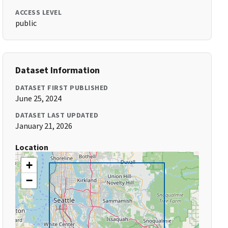
ACCESS LEVEL
public
Dataset Information
DATASET FIRST PUBLISHED
June 25, 2024
DATASET LAST UPDATED
January 21, 2026
Location
+
−