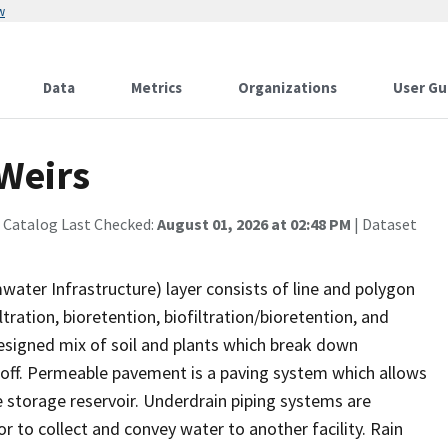
w
Data
Metrics
Organizations
User Gu
Weirs
 Catalog Last Checked:
August 01, 2026 at 02:48 PM
| Dataset
ter Infrastructure) layer consists of line and polygon
tration, bioretention, biofiltration/bioretention, and
esigned mix of soil and plants which break down
noff. Permeable pavement is a paving system which allows
te storage reservoir. Underdrain piping systems are
 to collect and convey water to another facility. Rain