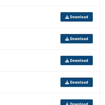
Download
Download
Download
Download
Download