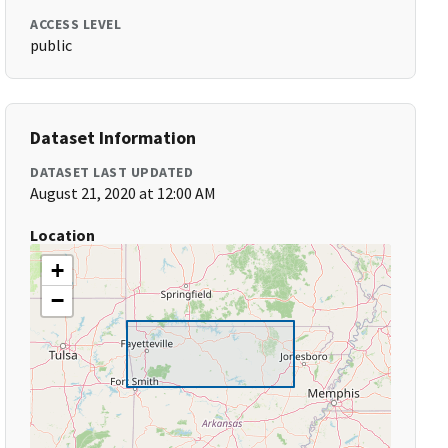
ACCESS LEVEL
public
Dataset Information
DATASET LAST UPDATED
August 21, 2020 at 12:00 AM
Location
+
−