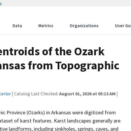
w
Data
Metrics
Organizations
User Gu
ntroids of the Ozark
ansas from Topographic
terior
| Catalog Last Checked:
August 01, 2026 at 05:13 AM
|
hic Province (Ozarks) in Arkansas were digitized from
taset of karst features. Karst landscapes generally are
tive landforms, including sinkholes, springs, caves, and