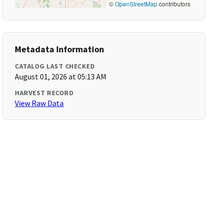
©
OpenStreetMap
contributors
Metadata Information
CATALOG LAST CHECKED
August 01, 2026 at 05:13 AM
HARVEST RECORD
View Raw Data