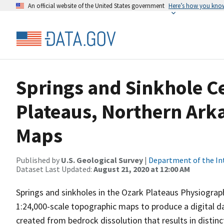
An official website of the United States government
Here’s how you kno
Springs and Sinkhole Ce
Plateaus, Northern Ark
Maps
Published by
U.S. Geological Survey
|
Department of the In
Dataset Last Updated:
August 21, 2020 at 12:00 AM
Springs and sinkholes in the Ozark Plateaus Physiograp
1:24,000-scale topographic maps to produce a digital da
created from bedrock dissolution that results in distinc