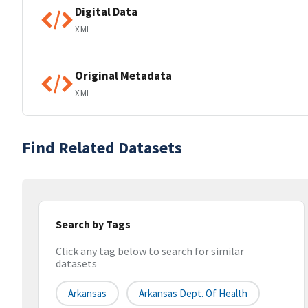
Digital Data
XML
Original Metadata
XML
Find Related Datasets
Search by Tags
Click any tag below to search for similar
datasets
Arkansas
Arkansas Dept. Of Health