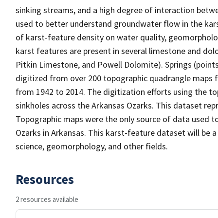
sinking streams, and a high degree of interaction bet
used to better understand groundwater flow in the kars
of karst-feature density on water quality, geomorpholog
karst features are present in several limestone and do
Pitkin Limestone, and Powell Dolomite). Springs (point
digitized from over 200 topographic quadrangle maps f
from 1942 to 2014. The digitization efforts using the t
sinkholes across the Arkansas Ozarks. This dataset repr
Topographic maps were the only source of data used to 
Ozarks in Arkansas. This karst-feature dataset will be a
science, geomorphology, and other fields.
Resources
2 resources available