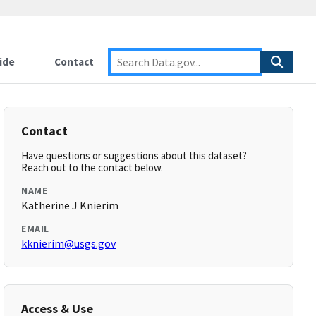
ide
Contact
Contact
Have questions or suggestions about this dataset?
Reach out to the contact below.
NAME
Katherine J Knierim
EMAIL
kknierim@usgs.gov
Access & Use