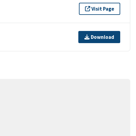
Visit Page
Download