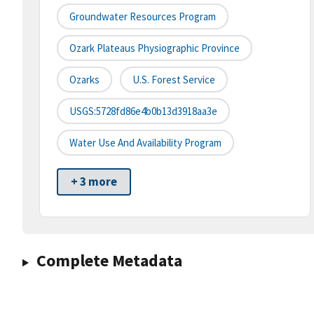
Groundwater Resources Program
Ozark Plateaus Physiographic Province
Ozarks
U.S. Forest Service
USGS:5728fd86e4b0b13d3918aa3e
Water Use And Availability Program
+ 3 more
Complete Metadata