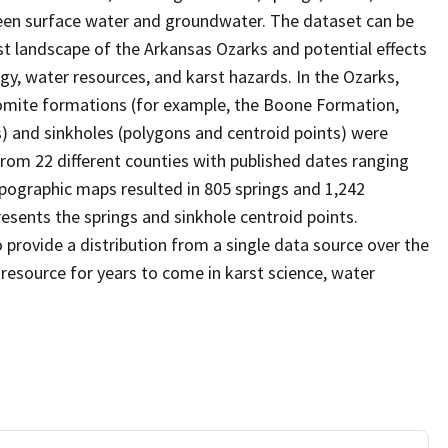
ween surface water and groundwater. The dataset can be
t landscape of the Arkansas Ozarks and potential effects
y, water resources, and karst hazards. In the Ozarks,
lomite formations (for example, the Boone Formation,
s) and sinkholes (polygons and centroid points) were
rom 22 different counties with published dates ranging
opographic maps resulted in 805 springs and 1,242
esents the springs and sinkhole centroid points.
provide a distribution from a single data source over the
 resource for years to come in karst science, water