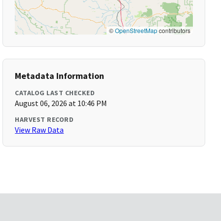
©
OpenStreetMap
contributors
Metadata Information
CATALOG LAST CHECKED
August 06, 2026 at 10:46 PM
HARVEST RECORD
View Raw Data