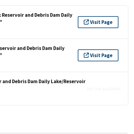
k Reservoir and Debris Dam Daily
"
Visit Page
servoir and Debris Dam Daily
"
Visit Page
r and Debris Dam Daily Lake/Reservoir
No link available