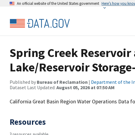
An official website of the United States government
Here’s how you kno
Spring Creek Reservoir
Lake/Reservoir Storage-
Published by
Bureau of Reclamation
|
Department of the In
Dataset Last Updated:
August 05, 2026 at 07:50 AM
California Great Basin Region Water Operations Data fo
Resources
3 resources available