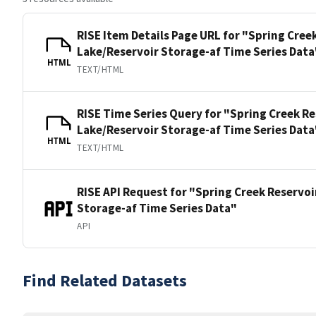
RISE Item Details Page URL for "Spring Cree
Lake/Reservoir Storage-af Time Series Data
HTML
TEXT/HTML
RISE Time Series Query for "Spring Creek Re
Lake/Reservoir Storage-af Time Series Data
HTML
TEXT/HTML
RISE API Request for "Spring Creek Reservoi
Storage-af Time Series Data"
API
Find Related Datasets