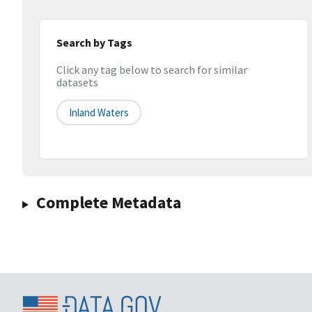
Search by Tags
Click any tag below to search for similar
datasets
Inland Waters
Complete Metadata