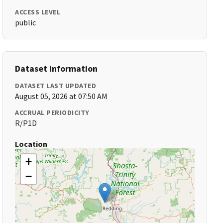
ACCESS LEVEL
public
Dataset Information
DATASET LAST UPDATED
August 05, 2026 at 07:50 AM
ACCRUAL PERIODICITY
R/P1D
Location
+
−