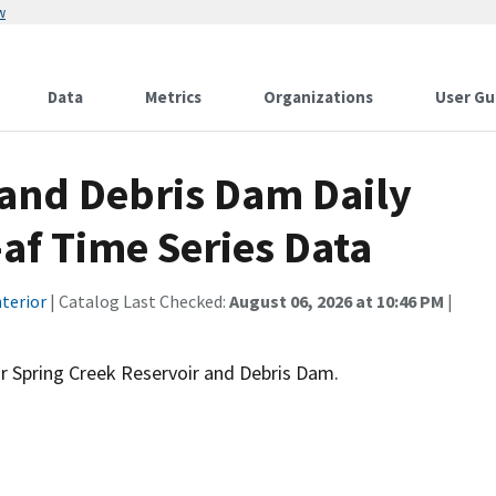
w
Data
Metrics
Organizations
User Gu
 and Debris Dam Daily
af Time Series Data
terior
| Catalog Last Checked:
August 06, 2026 at 10:46 PM
|
r Spring Creek Reservoir and Debris Dam.