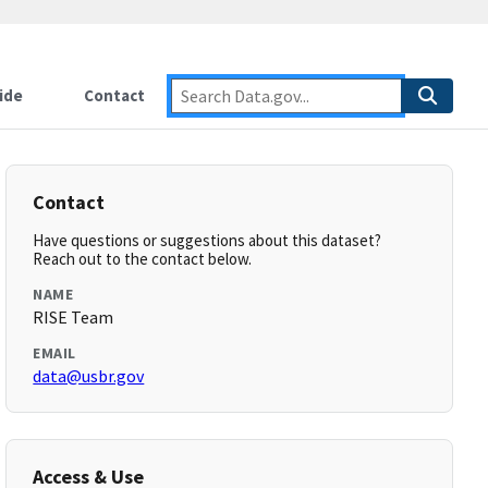
ide
Contact
Contact
Have questions or suggestions about this dataset?
Reach out to the contact below.
NAME
RISE Team
EMAIL
data@usbr.gov
Access & Use