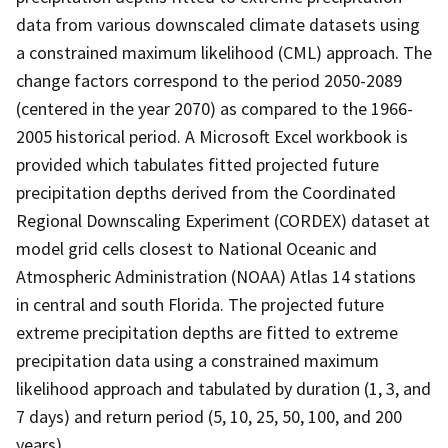
data from various downscaled climate datasets using
a constrained maximum likelihood (CML) approach. The
change factors correspond to the period 2050-2089
(centered in the year 2070) as compared to the 1966-
2005 historical period. A Microsoft Excel workbook is
provided which tabulates fitted projected future
precipitation depths derived from the Coordinated
Regional Downscaling Experiment (CORDEX) dataset at
model grid cells closest to National Oceanic and
Atmospheric Administration (NOAA) Atlas 14 stations
in central and south Florida. The projected future
extreme precipitation depths are fitted to extreme
precipitation data using a constrained maximum
likelihood approach and tabulated by duration (1, 3, and
7 days) and return period (5, 10, 25, 50, 100, and 200
years).