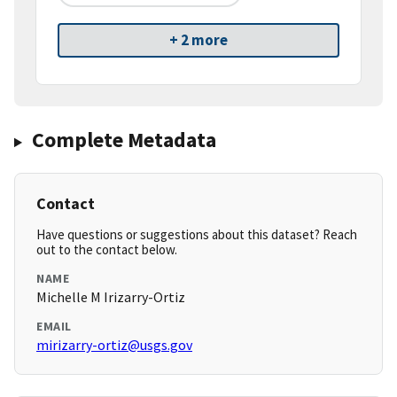
+ 2 more
Complete Metadata
Contact
Have questions or suggestions about this dataset? Reach
out to the contact below.
NAME
Michelle M Irizarry-Ortiz
EMAIL
mirizarry-ortiz@usgs.gov