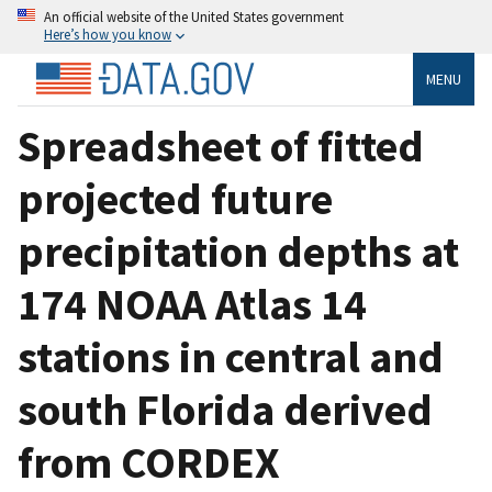
An official website of the United States government
Here’s how you know
MENU
Spreadsheet of fitted
projected future
precipitation depths at
174 NOAA Atlas 14
stations in central and
south Florida derived
from CORDEX