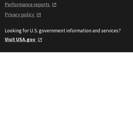
Performance reports
Privacy policy
Looking for U.S. government information and services?
Visit USA.gov