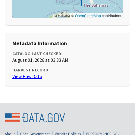
©
OpenStreetMap
contributors
Metadata Information
CATALOG LAST CHECKED
August 01, 2026 at 03:33 AM
HARVEST RECORD
View Raw Data
About
Open Government
Website Policies
PERFORMANCE.GOV