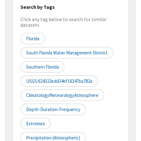
Search by Tags
Click any tag below to search for similar
datasets
Florida
South Florida Water Management District
Southern Florida
USGS:624322edd34ef16347ba782a
ClimatologyMeteorologyAtmosphere
Depth-Duration-Frequency
Extremes
Precipitation (atmospheric)