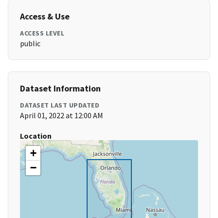
Access & Use
ACCESS LEVEL
public
Dataset Information
DATASET LAST UPDATED
April 01, 2022 at 12:00 AM
Location
+
−