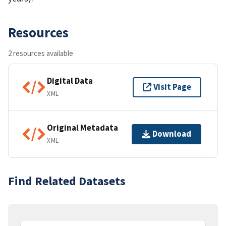
Resources
2 resources available
Digital Data
Visit Page
XML
Original Metadata
Download
XML
Find Related Datasets