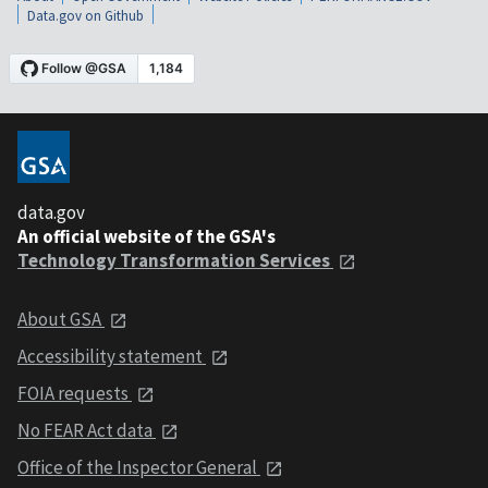
Data.gov on Github
data.gov
An official website of the GSA's
Technology Transformation Services
About GSA
Accessibility statement
FOIA requests
No FEAR Act data
Office of the Inspector General