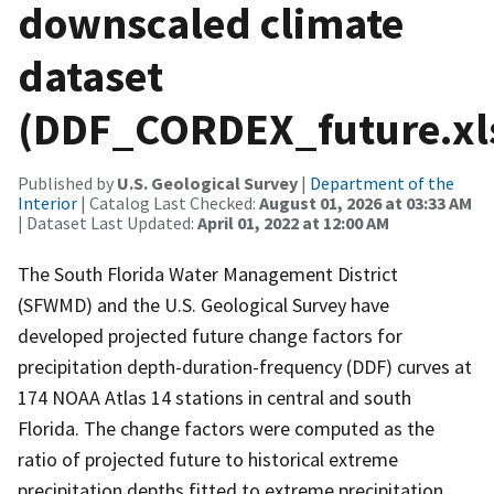
downscaled climate
dataset
(DDF_CORDEX_future.xl
Published by
U.S. Geological Survey
|
Department of the
Interior
| Catalog Last Checked:
August 01, 2026 at 03:33 AM
| Dataset Last Updated:
April 01, 2022 at 12:00 AM
The South Florida Water Management District
(SFWMD) and the U.S. Geological Survey have
developed projected future change factors for
precipitation depth-duration-frequency (DDF) curves at
174 NOAA Atlas 14 stations in central and south
Florida. The change factors were computed as the
ratio of projected future to historical extreme
precipitation depths fitted to extreme precipitation