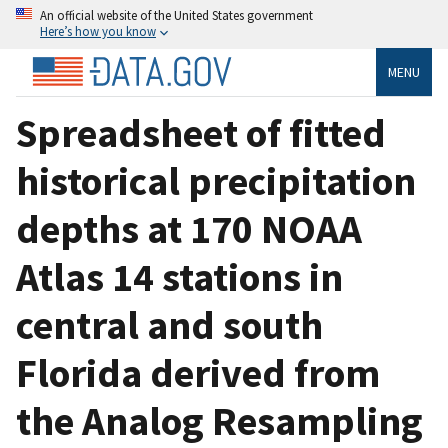
An official website of the United States government
Here’s how you know
MENU
Spreadsheet of fitted
historical precipitation
depths at 170 NOAA
Atlas 14 stations in
central and south
Florida derived from
the Analog Resampling