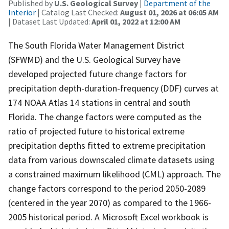
Published by
U.S. Geological Survey
|
Department of the
Interior
| Catalog Last Checked:
August 01, 2026 at 06:05 AM
| Dataset Last Updated:
April 01, 2022 at 12:00 AM
The South Florida Water Management District
(SFWMD) and the U.S. Geological Survey have
developed projected future change factors for
precipitation depth-duration-frequency (DDF) curves at
174 NOAA Atlas 14 stations in central and south
Florida. The change factors were computed as the
ratio of projected future to historical extreme
precipitation depths fitted to extreme precipitation
data from various downscaled climate datasets using
a constrained maximum likelihood (CML) approach. The
change factors correspond to the period 2050-2089
(centered in the year 2070) as compared to the 1966-
2005 historical period. A Microsoft Excel workbook is