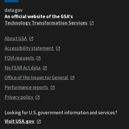
data.gov
An official website of the GSA's
Technology Transformation Services
About GSA
Accessibility statement
FOIA requests
No FEAR Act data
Office of the Inspector General
Performance reports
Privacy policy
Looking for U.S. government information and services?
Visit USA.gov