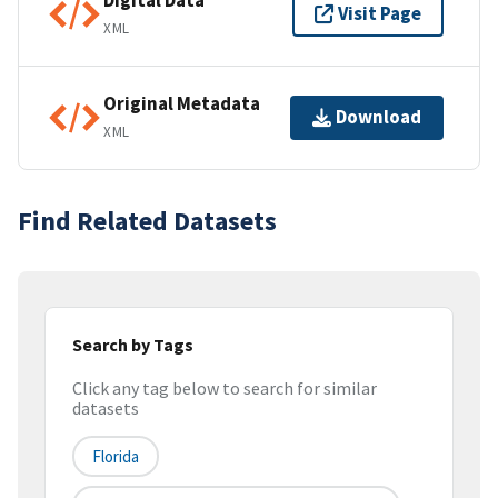
Digital Data
Visit Page
XML
Original Metadata
Download
XML
Find Related Datasets
Search by Tags
Click any tag below to search for similar
datasets
Florida