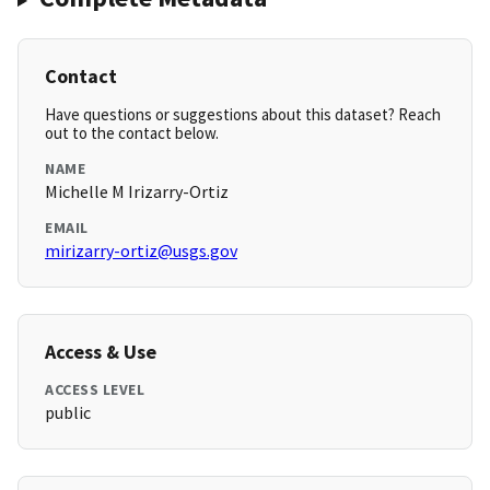
Contact
Have questions or suggestions about this dataset? Reach
out to the contact below.
NAME
Michelle M Irizarry-Ortiz
EMAIL
mirizarry-ortiz@usgs.gov
Access & Use
ACCESS LEVEL
public