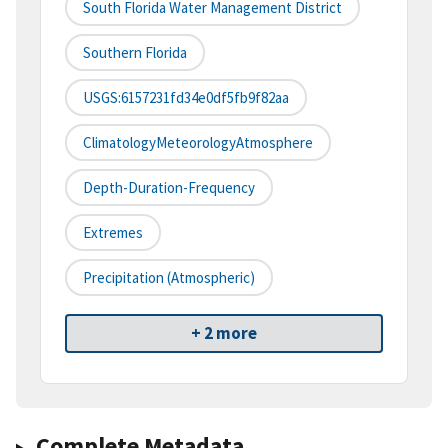
South Florida Water Management District
Southern Florida
USGS:6157231fd34e0df5fb9f82aa
ClimatologyMeteorologyAtmosphere
Depth-Duration-Frequency
Extremes
Precipitation (atmospheric)
+ 2 more
Complete Metadata