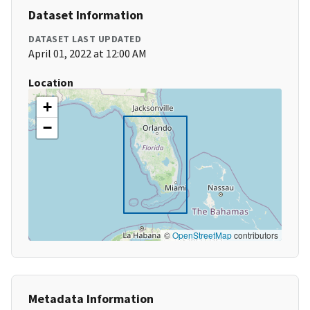
Dataset Information
DATASET LAST UPDATED
April 01, 2022 at 12:00 AM
Location
+
−
©
OpenStreetMap
contributors
Metadata Information