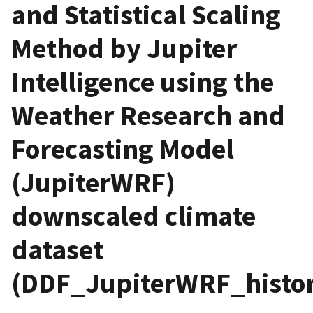
and Statistical Scaling
Method by Jupiter
Intelligence using the
Weather Research and
Forecasting Model
(JupiterWRF)
downscaled climate
dataset
(DDF_JupiterWRF_histori