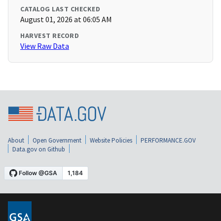
CATALOG LAST CHECKED
August 01, 2026 at 06:05 AM
HARVEST RECORD
View Raw Data
About
Open Government
Website Policies
PERFORMANCE.GOV
Data.gov on Github