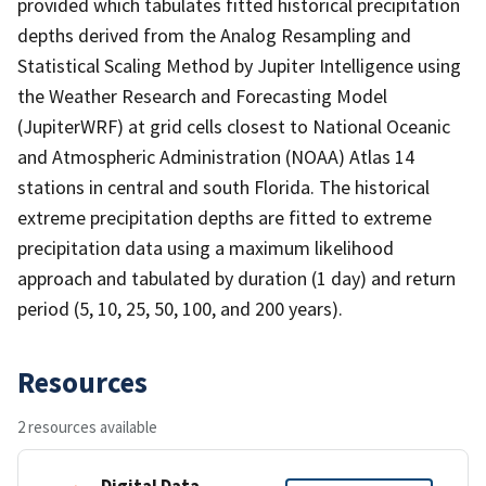
provided which tabulates fitted historical precipitation
depths derived from the Analog Resampling and
Statistical Scaling Method by Jupiter Intelligence using
the Weather Research and Forecasting Model
(JupiterWRF) at grid cells closest to National Oceanic
and Atmospheric Administration (NOAA) Atlas 14
stations in central and south Florida. The historical
extreme precipitation depths are fitted to extreme
precipitation data using a maximum likelihood
approach and tabulated by duration (1 day) and return
period (5, 10, 25, 50, 100, and 200 years).
Resources
2 resources available