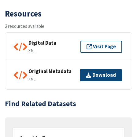
Resources
2 resources available
Digital Data
Visit Page
XML
Original Metadata
Download
XML
Find Related Datasets