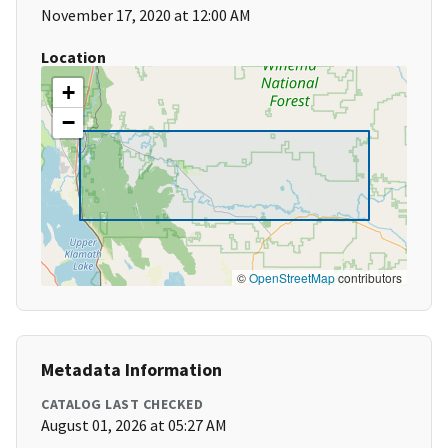
November 17, 2020 at 12:00 AM
Location
+
−
©
OpenStreetMap
contributors
Metadata Information
CATALOG LAST CHECKED
August 01, 2026 at 05:27 AM