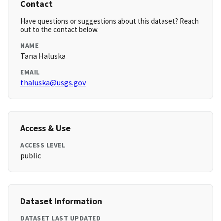
Contact
Have questions or suggestions about this dataset? Reach
out to the contact below.
NAME
Tana Haluska
EMAIL
thaluska@usgs.gov
Access & Use
ACCESS LEVEL
public
Dataset Information
DATASET LAST UPDATED