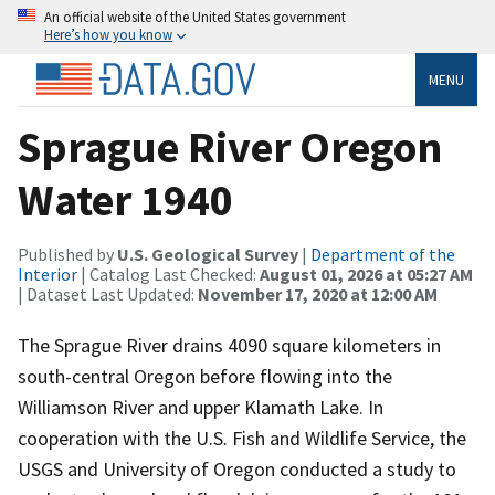
An official website of the United States government
Here’s how you know
MENU
Sprague River Oregon
Water 1940
Published by
U.S. Geological Survey
|
Department of the
Interior
| Catalog Last Checked:
August 01, 2026 at 05:27 AM
| Dataset Last Updated:
November 17, 2020 at 12:00 AM
The Sprague River drains 4090 square kilometers in
south-central Oregon before flowing into the
Williamson River and upper Klamath Lake. In
cooperation with the U.S. Fish and Wildlife Service, the
USGS and University of Oregon conducted a study to