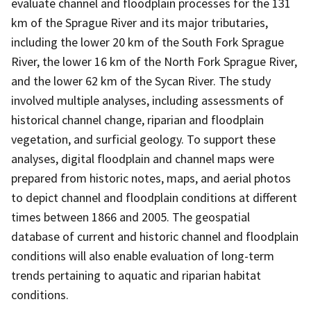
evaluate channel and floodplain processes for the 131
km of the Sprague River and its major tributaries,
including the lower 20 km of the South Fork Sprague
River, the lower 16 km of the North Fork Sprague River,
and the lower 62 km of the Sycan River. The study
involved multiple analyses, including assessments of
historical channel change, riparian and floodplain
vegetation, and surficial geology. To support these
analyses, digital floodplain and channel maps were
prepared from historic notes, maps, and aerial photos
to depict channel and floodplain conditions at different
times between 1866 and 2005. The geospatial
database of current and historic channel and floodplain
conditions will also enable evaluation of long-term
trends pertaining to aquatic and riparian habitat
conditions.