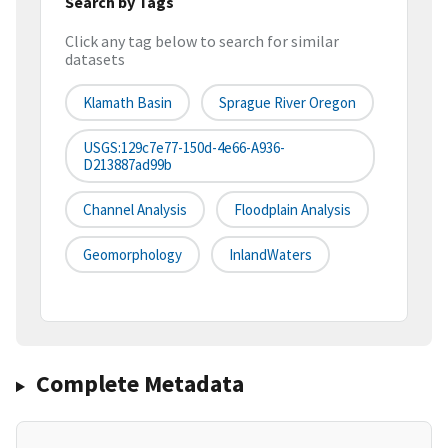
Search by Tags
Click any tag below to search for similar
datasets
Klamath Basin
Sprague River Oregon
USGS:129c7e77-150d-4e66-A936-
D213887ad99b
Channel Analysis
Floodplain Analysis
Geomorphology
InlandWaters
Complete Metadata