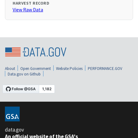
HARVEST RECORD
View Raw Data
About
Open Government
Website Policies
PERFORMANCE.GOV
Data.gov on Github
data.gov
An official website of the GSA's