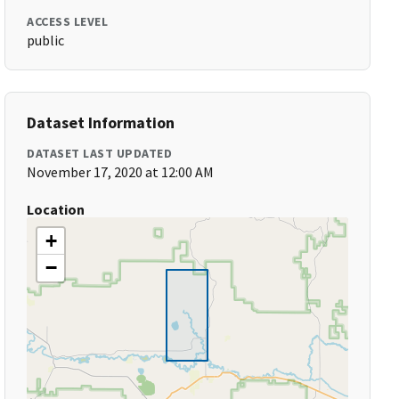
ACCESS LEVEL
public
Dataset Information
DATASET LAST UPDATED
November 17, 2020 at 12:00 AM
Location
+
−