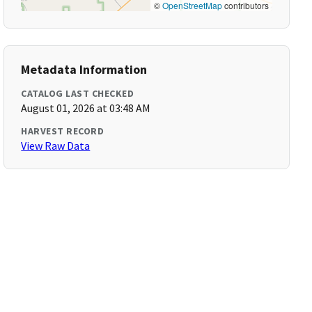
©
OpenStreetMap
contributors
Metadata Information
CATALOG LAST CHECKED
August 01, 2026 at 03:48 AM
HARVEST RECORD
View Raw Data