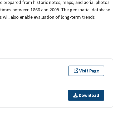
e prepared from historic notes, maps, and aerial photos
nt times between 1866 and 2005. The geospatial database
s will also enable evaluation of long-term trends
Visit Page
Download