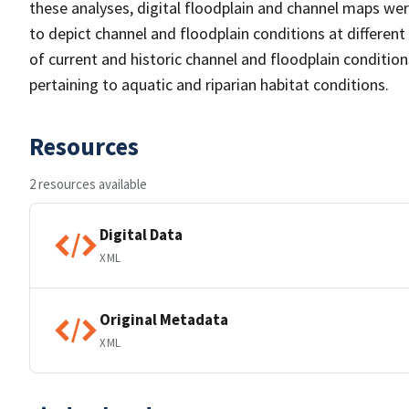
these analyses, digital floodplain and channel maps wer
to depict channel and floodplain conditions at differe
of current and historic channel and floodplain condition
pertaining to aquatic and riparian habitat conditions.
Resources
2 resources available
Digital Data
XML
Original Metadata
XML