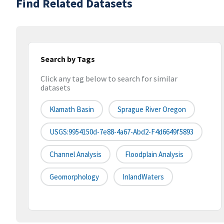
Find Related Datasets
Search by Tags
Click any tag below to search for similar
datasets
Klamath Basin
Sprague River Oregon
USGS:9954150d-7e88-4a67-Abd2-F4d6649f5893
Channel Analysis
Floodplain Analysis
Geomorphology
InlandWaters