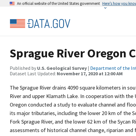
An official website of the United States government
Here’s how you kno
Sprague River Oregon C
Published by
U.S. Geological Survey
|
Department of the In
Dataset Last Updated:
November 17, 2020 at 12:00 AM
The Sprague River drains 4090 square kilometers in sou
River and upper Klamath Lake. In cooperation with the U
Oregon conducted a study to evaluate channel and floo
its major tributaries, including the lower 20 km of the
Fork Sprague River, and the lower 62 km of the Sycan Ri
assessments of historical channel change, riparian and 