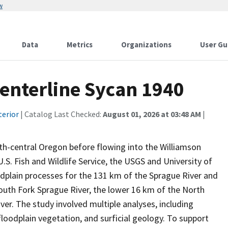
w
Data
Metrics
Organizations
User Gu
enterline Sycan 1940
terior
| Catalog Last Checked:
August 01, 2026 at 03:48 AM
|
th-central Oregon before flowing into the Williamson
.S. Fish and Wildlife Service, the USGS and University of
dplain processes for the 131 km of the Sprague River and
 South Fork Sprague River, the lower 16 km of the North
ver. The study involved multiple analyses, including
floodplain vegetation, and surficial geology. To support