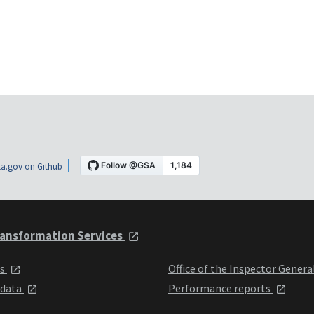
a.gov on Github
ansformation Services
ts
Office of the Inspector Genera
 data
Performance reports