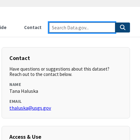
ide
Contact
Contact
Have questions or suggestions about this dataset?
Reach out to the contact below.
NAME
Tana Haluska
EMAIL
thaluska@usgs.gov
Access & Use