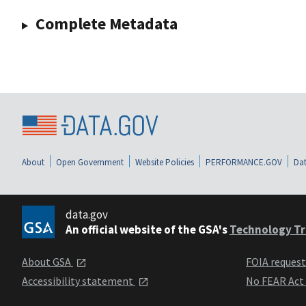
Complete Metadata
About
Open Government
Website Policies
PERFORMANCE.GOV
Dat
data.gov
An official website of the GSA's
Technology Tr
About GSA
FOIA reques
Accessibility statement
No FEAR Act