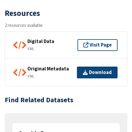
Resources
2 resources available
Digital Data
Visit Page
XML
Original Metadata
Download
XML
Find Related Datasets