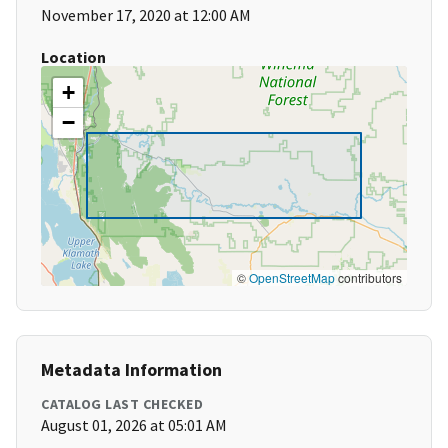
November 17, 2020 at 12:00 AM
Location
+
−
©
OpenStreetMap
contributors
Metadata Information
CATALOG LAST CHECKED
August 01, 2026 at 05:01 AM