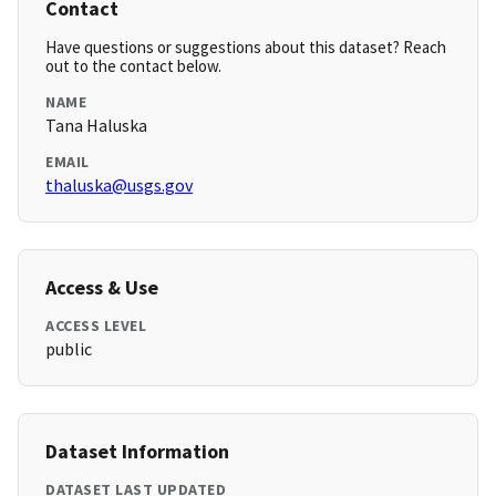
Contact
Have questions or suggestions about this dataset? Reach
out to the contact below.
NAME
Tana Haluska
EMAIL
thaluska@usgs.gov
Access & Use
ACCESS LEVEL
public
Dataset Information
DATASET LAST UPDATED