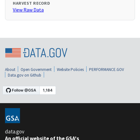
HARVEST RECORD
View Raw Data
About
Open Government
Website Policies
PERFORMANCE.GOV
Data.gov on Github
data.gov
An official website of the GSA's