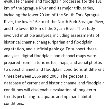
evaluate channel and floodplain processes for the 131
km of the Sprague River and its major tributaries,
including the lower 20 km of the South Fork Sprague
River, the lower 16 km of the North Fork Sprague River,
and the lower 62 km of the Sycan River. The study
involved multiple analyses, including assessments of
historical channel change, riparian and floodplain
vegetation, and surficial geology. To support these
analyses, digital floodplain and channel maps were
prepared from historic notes, maps, and aerial photos
to depict channel and floodplain conditions at different
times between 1866 and 2005. The geospatial
database of current and historic channel and floodplain
conditions will also enable evaluation of long-term
trends pertaining to aquatic and riparian habitat
conditions.