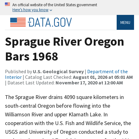
An official website of the United States government
Here’s how you know
MENU
Sprague River Oregon
Bars 1968
Published by
U.S. Geological Survey
|
Department of the
Interior
| Catalog Last Checked:
August 01, 2026 at 05:01 AM
| Dataset Last Updated:
November 17, 2020 at 12:00 AM
The Sprague River drains 4090 square kilometers in
south-central Oregon before flowing into the
Williamson River and upper Klamath Lake. In
cooperation with the U.S. Fish and Wildlife Service, the
USGS and University of Oregon conducted a study to