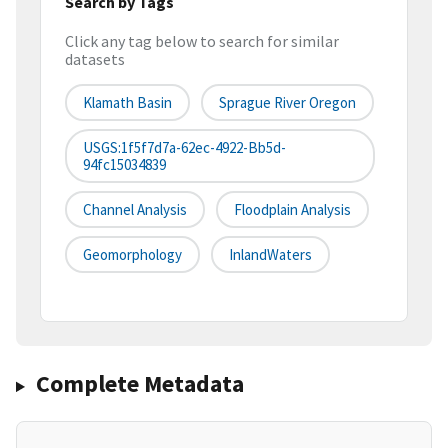
Search by Tags
Click any tag below to search for similar
datasets
Klamath Basin
Sprague River Oregon
USGS:1f5f7d7a-62ec-4922-Bb5d-
94fc15034839
Channel Analysis
Floodplain Analysis
Geomorphology
InlandWaters
Complete Metadata