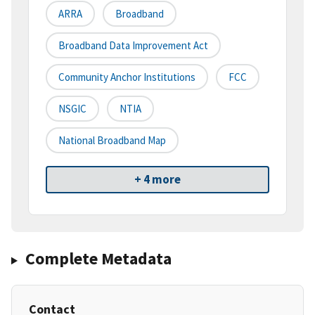
ARRA
Broadband
Broadband Data Improvement Act
Community Anchor Institutions
FCC
NSGIC
NTIA
National Broadband Map
+ 4 more
Complete Metadata
Contact