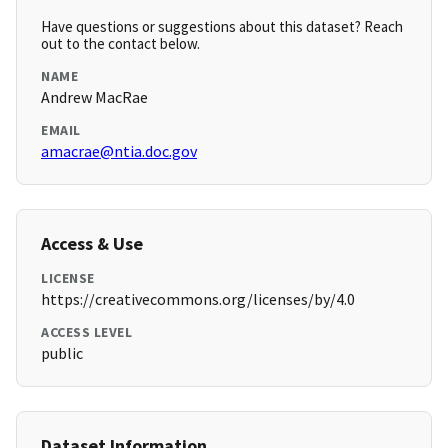
Have questions or suggestions about this dataset? Reach
out to the contact below.
NAME
Andrew MacRae
EMAIL
amacrae@ntia.doc.gov
Access & Use
LICENSE
https://creativecommons.org/licenses/by/4.0
ACCESS LEVEL
public
Dataset Information