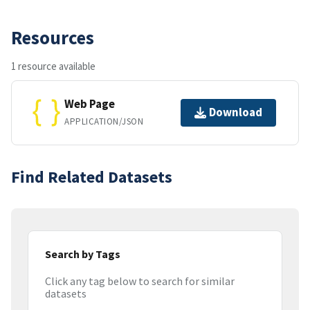
Resources
1 resource available
Web Page
Download
APPLICATION/JSON
Find Related Datasets
Search by Tags
Click any tag below to search for similar
datasets