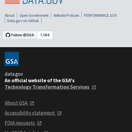
About
Open Government
Website Policies
PERFORMANCE.GOV
Data.gov on Github
data.gov
An official website of the GSA's
Technology Transformation Services
About GSA
Accessibility statement
FOIA requests