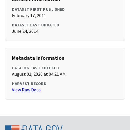
DATASET FIRST PUBLISHED
February 17, 2011
DATASET LAST UPDATED
June 24, 2014
Metadata Information
CATALOG LAST CHECKED
August 01, 2026 at 04:21 AM
HARVEST RECORD
View Raw Data