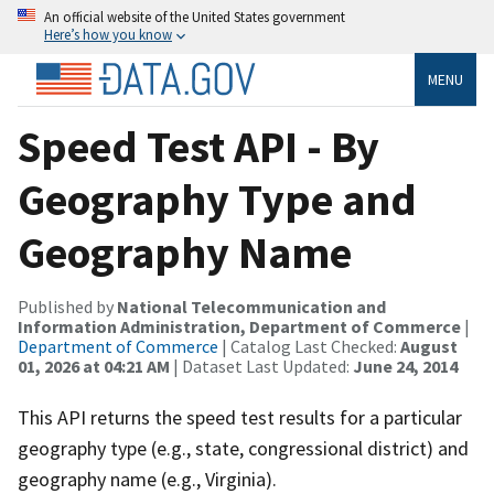
An official website of the United States government
Here’s how you know
MENU
Speed Test API - By
Geography Type and
Geography Name
Published by
National Telecommunication and
Information Administration, Department of Commerce
|
Department of Commerce
| Catalog Last Checked:
August
01, 2026 at 04:21 AM
| Dataset Last Updated:
June 24, 2014
This API returns the speed test results for a particular
geography type (e.g., state, congressional district) and
geography name (e.g., Virginia).