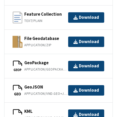
Feature Collection
Download
TEXT/PLAIN
File Geodatabase
Download
APPLICATION/ZIP
GeoPackage
Download
APPLICATION/GEOPACKAGE+SQLITE3
GEOP
GeoJSON
Download
APPLICATION/VND.GEO+JSON
GEO
KML
Download