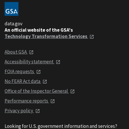
data.gov
An official website of the GSA's
Technology Transformation Services
About GSA
Accessibility statement
FOIA requests
No FEAR Act data
Office of the Inspector General
Performance reports
Privacy policy
Looking for U.S. government information and services?