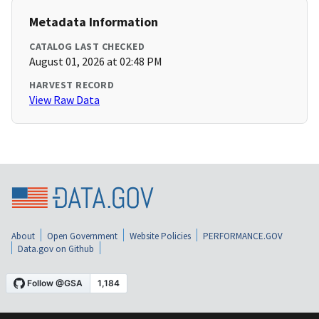
Metadata Information
CATALOG LAST CHECKED
August 01, 2026 at 02:48 PM
HARVEST RECORD
View Raw Data
About
Open Government
Website Policies
PERFORMANCE.GOV
Data.gov on Github