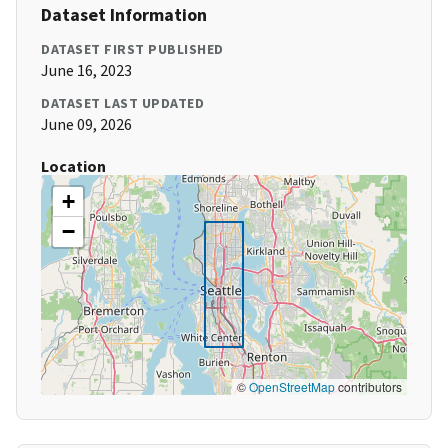
Dataset Information
DATASET FIRST PUBLISHED
June 16, 2023
DATASET LAST UPDATED
June 09, 2026
Location
+
−
©
OpenStreetMap
contributors