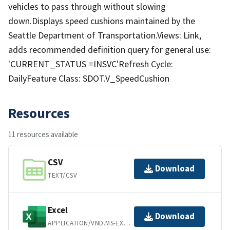
vehicles to pass through without slowing
down.Displays speed cushions maintained by the
Seattle Department of Transportation.Views: Link,
adds recommended definition query for general use:
'CURRENT_STATUS =INSVC'Refresh Cycle:
DailyFeature Class: SDOT.V_SpeedCushion
Resources
11 resources available
CSV
Download
TEXT/CSV
Excel
Download
APPLICATION/VND.MS-EXCEL