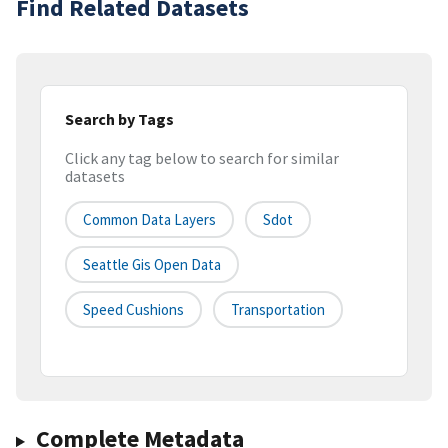
Find Related Datasets
Search by Tags
Click any tag below to search for similar
datasets
Common Data Layers
Sdot
Seattle Gis Open Data
Speed Cushions
Transportation
Complete Metadata