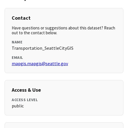
Contact
Have questions or suggestions about this dataset? Reach
out to the contact below.
NAME
Transportation_SeattleCityGIS
EMAIL
mapgis.mapgis@seattle.gov
Access & Use
ACCESS LEVEL
public