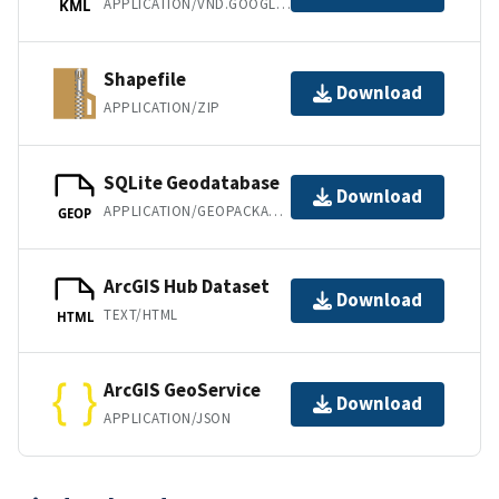
APPLICATION/VND.GOOGLE-EARTH.KML+XML
KML
Shapefile
Download
APPLICATION/ZIP
SQLite Geodatabase
Download
APPLICATION/GEOPACKAGE+SQLITE3
GEOP
ArcGIS Hub Dataset
Download
TEXT/HTML
HTML
ArcGIS GeoService
Download
APPLICATION/JSON