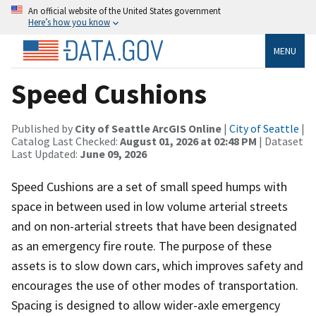
An official website of the United States government
Here’s how you know
MENU
Speed Cushions
Published by
City of Seattle ArcGIS Online
|
City of Seattle
|
Catalog Last Checked:
August 01, 2026 at 02:48 PM
| Dataset
Last Updated:
June 09, 2026
Speed Cushions are a set of small speed humps with
space in between used in low volume arterial streets
and on non-arterial streets that have been designated
as an emergency fire route. The purpose of these
assets is to slow down cars, which improves safety and
encourages the use of other modes of transportation.
Spacing is designed to allow wider-axle emergency