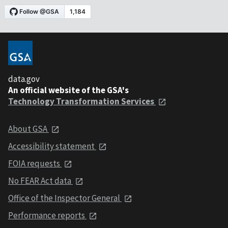
data.gov
An official website of the GSA's
Technology Transformation Services
About GSA
Accessibility statement
FOIA requests
No FEAR Act data
Office of the Inspector General
Performance reports