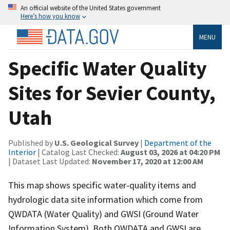
An official website of the United States government
Here’s how you know
MENU
Specific Water Quality
Sites for Sevier County,
Utah
Published by
U.S. Geological Survey
|
Department of the
Interior
| Catalog Last Checked:
August 03, 2026 at 04:20 PM
| Dataset Last Updated:
November 17, 2020 at 12:00 AM
This map shows specific water-quality items and
hydrologic data site information which come from
QWDATA (Water Quality) and GWSI (Ground Water
Information System). Both QWDATA and GWSI are