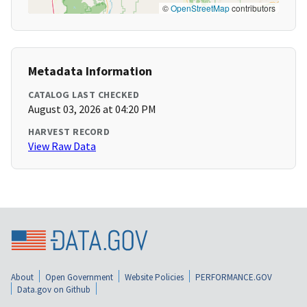
©
OpenStreetMap
contributors
Metadata Information
CATALOG LAST CHECKED
August 03, 2026 at 04:20 PM
HARVEST RECORD
View Raw Data
About
Open Government
Website Policies
PERFORMANCE.GOV
Data.gov on Github