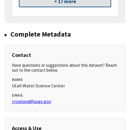
+ 17 more
Complete Metadata
Contact
Have questions or suggestions about this dataset? Reach
out to the contact below.
NAME
Utah Water Science Center
EMAIL
rrowland@usgs.gov
Access & Use