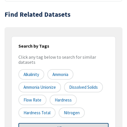
Find Related Datasets
Search by Tags
Click any tag below to search for similar
datasets
Alkalinity
Ammonia
Ammonia Unionize
Dissolved Solids
Flow Rate
Hardness
Hardness Total
Nitrogen