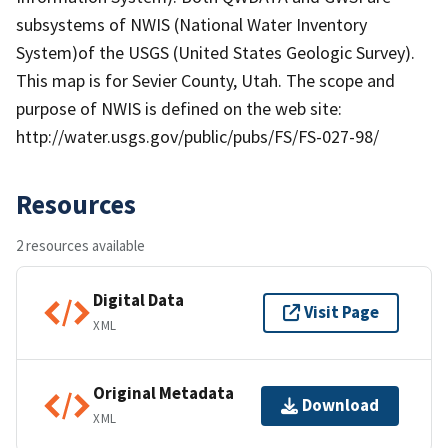
subsystems of NWIS (National Water Inventory
System)of the USGS (United States Geologic Survey).
This map is for Sevier County, Utah. The scope and
purpose of NWIS is defined on the web site:
http://water.usgs.gov/public/pubs/FS/FS-027-98/
Resources
2 resources available
Digital Data
Visit Page
XML
Original Metadata
Download
XML