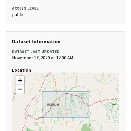
ACCESS LEVEL
public
Dataset Information
DATASET LAST UPDATED
November 17, 2020 at 12:00 AM
Location
+
−