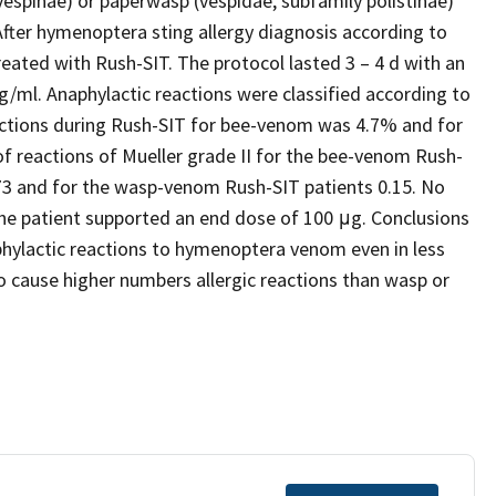
vespinae) or paperwasp (vespidae, subfamily polistinae)
fter hymenoptera sting allergy diagnosis according to
eated with Rush-SIT. The protocol lasted 3 – 4 d with an
g/ml. Anaphylactic reactions were classified according to
eactions during Rush-SIT for bee-venom was 4.7% and for
 reactions of Mueller grade II for the bee-venom Rush-
 0.73 and for the wasp-venom Rush-SIT patients 0.15. No
the patient supported an end dose of 100 μg. Conclusions
phylactic reactions to hymenoptera venom even in less
cause higher numbers allergic reactions than wasp or