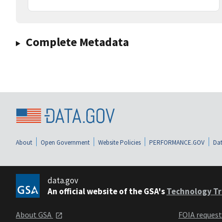
Complete Metadata
About
Open Government
Website Policies
PERFORMANCE.GOV
Dat
data.gov
An official website of the GSA's
Technology Tr
About GSA
FOIA reques