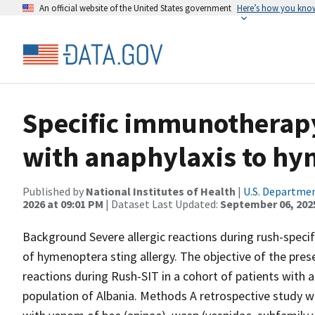
An official website of the United States government
Here’s how you kno
Specific immunotherapy
with anaphylaxis to h
Published by
National Institutes of Health
|
U.S. Departmen
2026 at 09:01 PM
| Dataset Last Updated:
September 06, 202
Background Severe allergic reactions during rush-spec
of hymenoptera sting allergy. The objective of the pres
reactions during Rush-SIT in a cohort of patients wit
population of Albania. Methods A retrospective study wa