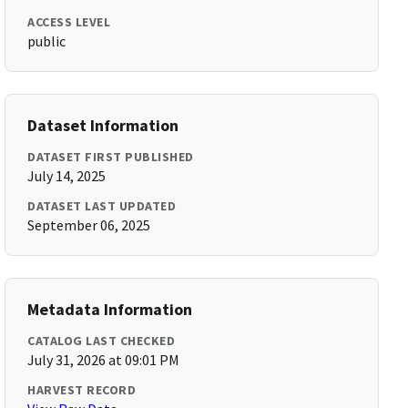
ACCESS LEVEL
public
Dataset Information
DATASET FIRST PUBLISHED
July 14, 2025
DATASET LAST UPDATED
September 06, 2025
Metadata Information
CATALOG LAST CHECKED
July 31, 2026 at 09:01 PM
HARVEST RECORD