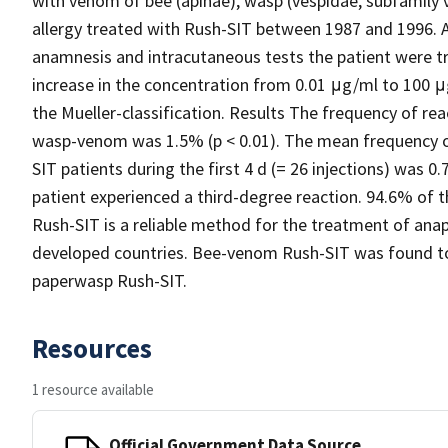
with venom of bee (apinae), wasp (vespidae, subfamily 
allergy treated with Rush-SIT between 1987 and 1996. A
anamnesis and intracutaneous tests the patient were tr
increase in the concentration from 0.01 μg/ml to 100 μ
the Mueller-classification. Results The frequency of r
wasp-venom was 1.5% (p < 0.01). The mean frequency of
SIT patients during the first 4 d (= 26 injections) was
patient experienced a third-degree reaction. 94.6% of 
Rush-SIT is a reliable method for the treatment of ana
developed countries. Bee-venom Rush-SIT was found to 
paperwasp Rush-SIT.
Resources
1 resource available
Official Government Data Source