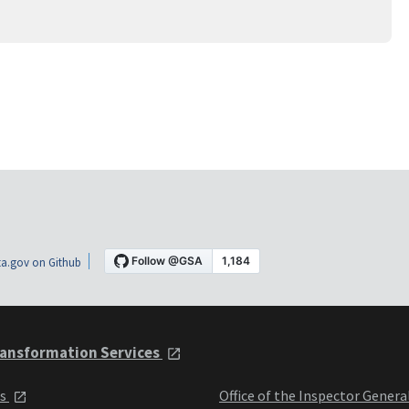
a.gov on Github
ansformation Services
ts
Office of the Inspector Genera