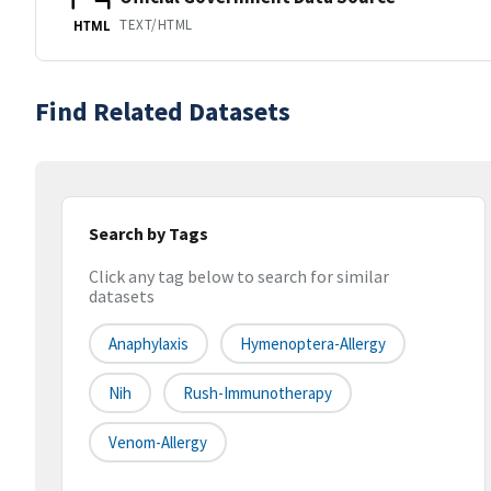
TEXT/HTML
HTML
Find Related Datasets
Search by Tags
Click any tag below to search for similar
datasets
Anaphylaxis
Hymenoptera-Allergy
Nih
Rush-Immunotherapy
Venom-Allergy