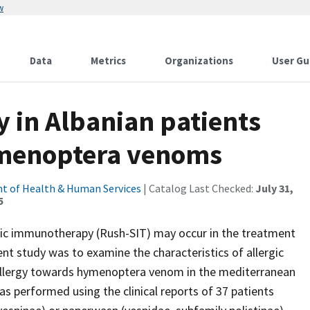
w
Data
Metrics
Organizations
User Gu
 in Albanian patients
ymenoptera venoms
t of Health & Human Services
| Catalog Last Checked:
July 31,
5
ific immunotherapy (Rush-SIT) may occur in the treatment
ent study was to examine the characteristics of allergic
h allergy towards hymenoptera venom in the mediterranean
s performed using the clinical reports of 37 patients