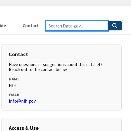
ide
Contact
Contact
Have questions or suggestions about this dataset?
Reach out to the contact below.
NAME
NIH
EMAIL
info@nih.gov
Access & Use