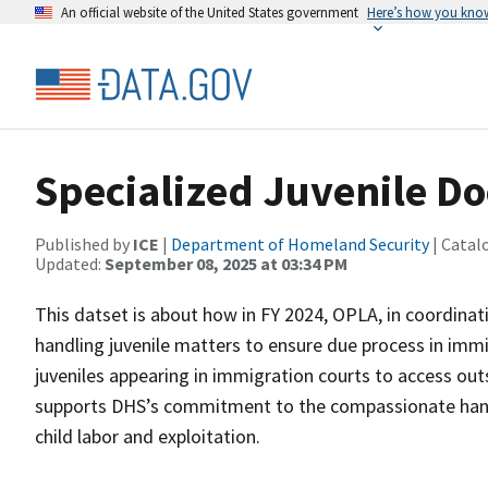
An official website of the United States government
Here’s how you kno
Specialized Juvenile D
Published by
ICE
|
Department of Homeland Security
| Catal
Updated:
September 08, 2025 at 03:34 PM
This datset is about how in FY 2024, OPLA, in coordin
handling juvenile matters to ensure due process in imm
juveniles appearing in immigration courts to access outs
supports DHS’s commitment to the compassionate handl
child labor and exploitation.