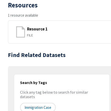
Resources
1 resource available
Resource 1
FILE
Find Related Datasets
Search by Tags
Click any tag below to search for similar
datasets
Immigration Case