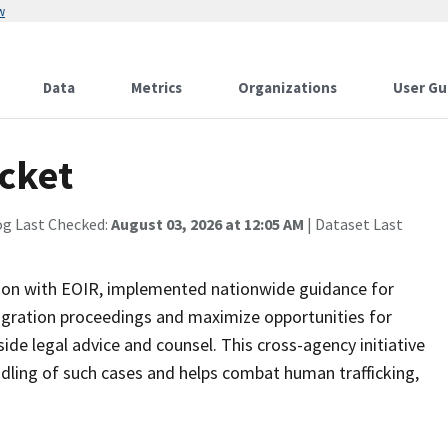
w
Data
Metrics
Organizations
User Gu
ocket
og Last Checked:
August 03, 2026 at 12:05 AM
| Dataset Last
ation with EOIR, implemented nationwide guidance for
igration proceedings and maximize opportunities for
ide legal advice and counsel. This cross-agency initiative
ing of such cases and helps combat human trafficking,