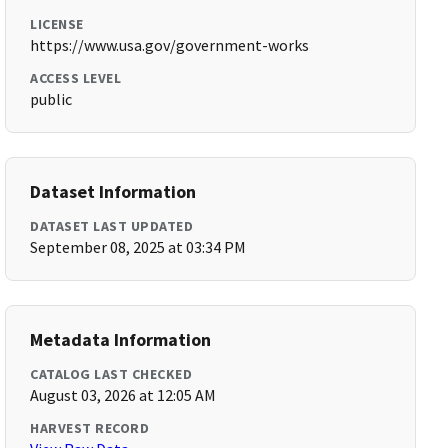
LICENSE
https://www.usa.gov/government-works
ACCESS LEVEL
public
Dataset Information
DATASET LAST UPDATED
September 08, 2025 at 03:34 PM
Metadata Information
CATALOG LAST CHECKED
August 03, 2026 at 12:05 AM
HARVEST RECORD