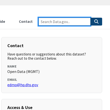
ide
Contact
Contact
Have questions or suggestions about this dataset?
Reach out to the contact below.
NAME
Open Data (MGMT)
EMAIL
edmo@hq.dhs.gov
Access & Use