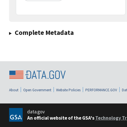
Complete Metadata
About
Open Government
Website Policies
PERFORMANCE.GOV
Dat
data.gov
An official website of the GSA's
Technology Tr