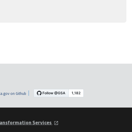
a.gov on Github
ansformation Services