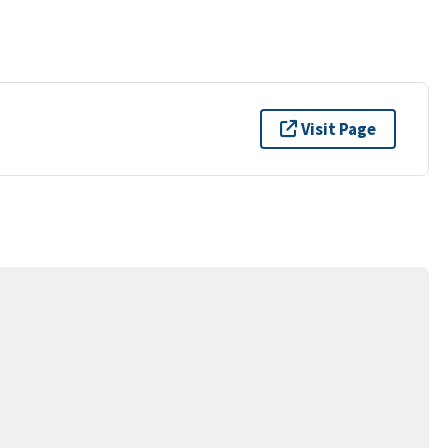
Visit Page