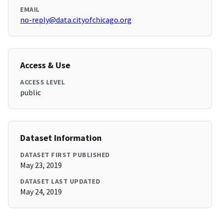
EMAIL
no-reply@data.cityofchicago.org
Access & Use
ACCESS LEVEL
public
Dataset Information
DATASET FIRST PUBLISHED
May 23, 2019
DATASET LAST UPDATED
May 24, 2019