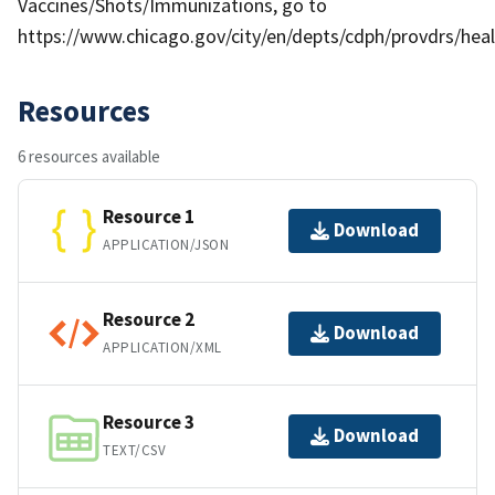
Vaccines/Shots/Immunizations, go to
https://www.chicago.gov/city/en/depts/cdph/provdrs/he
Resources
6 resources available
Resource 1
Download
APPLICATION/JSON
Resource 2
Download
APPLICATION/XML
Resource 3
Download
TEXT/CSV