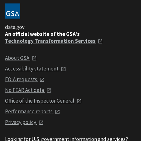
data.gov
An official website of the GSA's
Technology Transformation Services
About GSA
Accessibility statement
FOIA requests
No FEAR Act data
Office of the Inspector General
Performance reports
Privacy policy
Looking for U.S. government information and services?