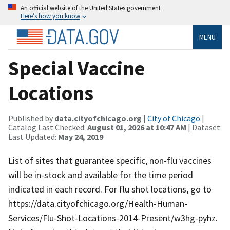
An official website of the United States government
Here’s how you know
MENU
Special Vaccine
Locations
Published by
data.cityofchicago.org
|
City of Chicago
|
Catalog Last Checked:
August 01, 2026 at 10:47 AM
| Dataset
Last Updated:
May 24, 2019
List of sites that guarantee specific, non-flu vaccines
will be in-stock and available for the time period
indicated in each record. For flu shot locations, go to
https://data.cityofchicago.org/Health-Human-
Services/Flu-Shot-Locations-2014-Present/w3hg-pyhz.