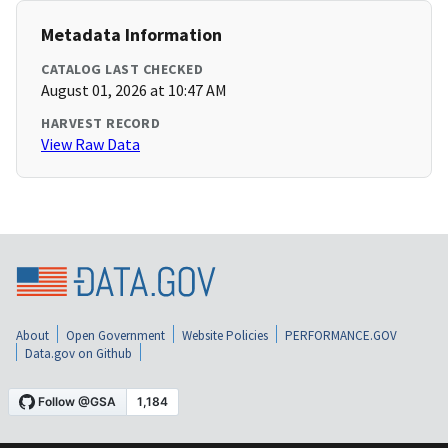
Metadata Information
CATALOG LAST CHECKED
August 01, 2026 at 10:47 AM
HARVEST RECORD
View Raw Data
About
Open Government
Website Policies
PERFORMANCE.GOV
Data.gov on Github