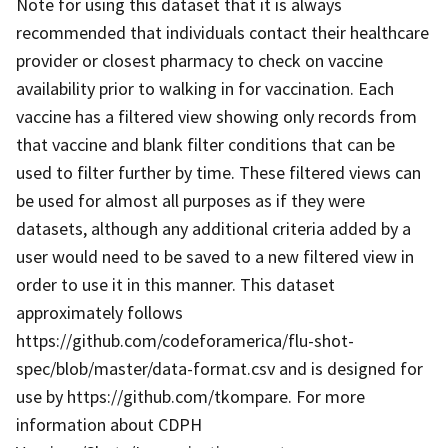
Note for using this dataset that it is always
recommended that individuals contact their healthcare
provider or closest pharmacy to check on vaccine
availability prior to walking in for vaccination. Each
vaccine has a filtered view showing only records from
that vaccine and blank filter conditions that can be
used to filter further by time. These filtered views can
be used for almost all purposes as if they were
datasets, although any additional criteria added by a
user would need to be saved to a new filtered view in
order to use it in this manner. This dataset
approximately follows
https://github.com/codeforamerica/flu-shot-
spec/blob/master/data-format.csv and is designed for
use by https://github.com/tkompare. For more
information about CDPH