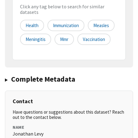
Click any tag below to search for similar
datasets
Health
Immunization
Measles
Meningitis
Mmr
Vaccination
Complete Metadata
Contact
Have questions or suggestions about this dataset? Reach
out to the contact below.
NAME
Jonathan Levy