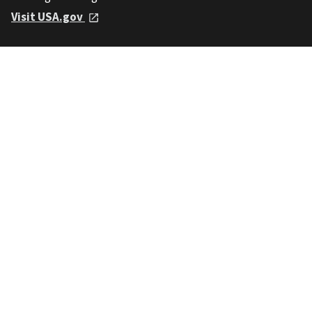
Visit USA.gov