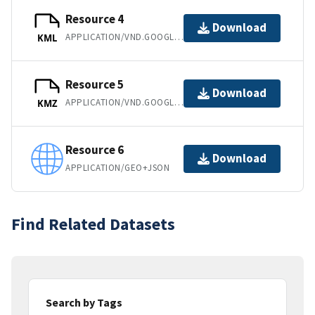
Resource 4
Download
APPLICATION/VND.GOOGLE-EARTH.KML+XML
KML
Resource 5
Download
APPLICATION/VND.GOOGLE-EARTH.KMZ
KMZ
Resource 6
Download
APPLICATION/GEO+JSON
Find Related Datasets
Search by Tags