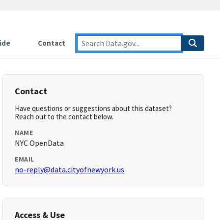
ide
Contact
Contact
Have questions or suggestions about this dataset?
Reach out to the contact below.
NAME
NYC OpenData
EMAIL
no-reply@data.cityofnewyork.us
Access & Use