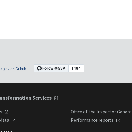
a.gov on Github
ansformation Services
ts
Office of the Inspector Genera
 data
Performance reports