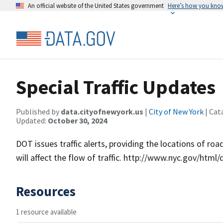
An official website of the United States government
Here’s how you kno
Special Traffic Updates
Published by
data.cityofnewyork.us
|
City of New York
| Cat
Updated:
October 30, 2024
DOT issues traffic alerts, providing the locations of ro
will affect the flow of traffic. http://www.nyc.gov/html
Resources
1 resource available