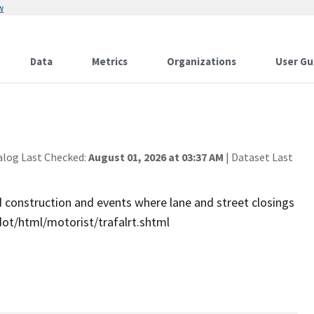
w
Data
Metrics
Organizations
User Gu
alog Last Checked:
August 01, 2026 at 03:37 AM
| Dataset Last
ad construction and events where lane and street closings
/dot/html/motorist/trafalrt.shtml