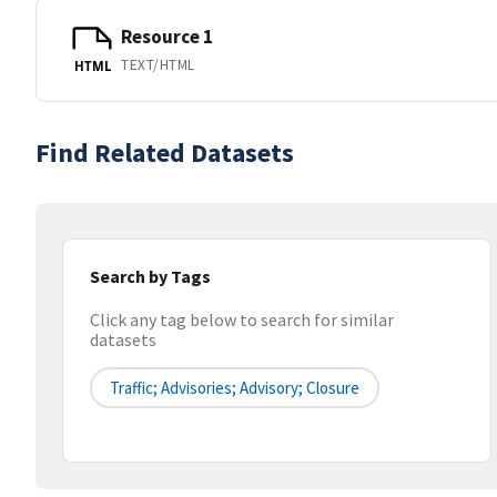
Resource 1
TEXT/HTML
HTML
Find Related Datasets
Search by Tags
Click any tag below to search for similar
datasets
Traffic; Advisories; Advisory; Closure