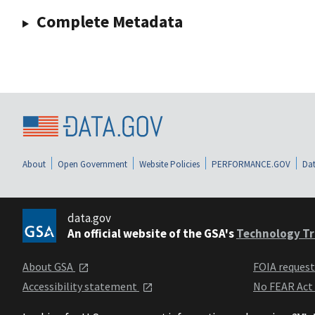
Complete Metadata
About
Open Government
Website Policies
PERFORMANCE.GOV
Dat
data.gov
An official website of the GSA's
Technology Tr
About GSA
FOIA reques
Accessibility statement
No FEAR Act