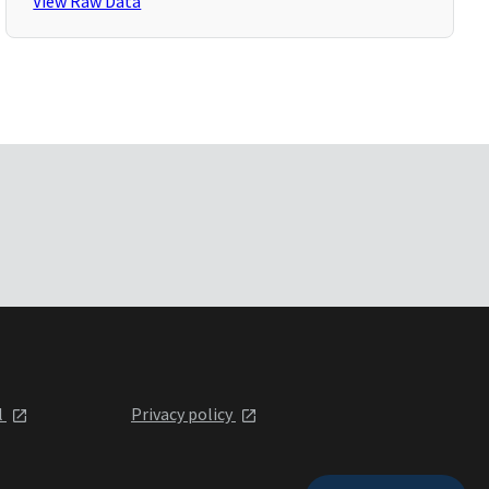
View Raw Data
l
Privacy policy