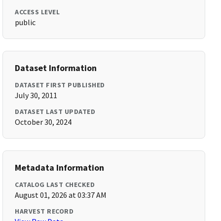
ACCESS LEVEL
public
Dataset Information
DATASET FIRST PUBLISHED
July 30, 2011
DATASET LAST UPDATED
October 30, 2024
Metadata Information
CATALOG LAST CHECKED
August 01, 2026 at 03:37 AM
HARVEST RECORD