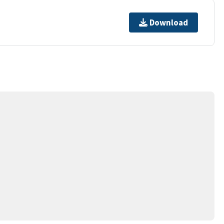
Download