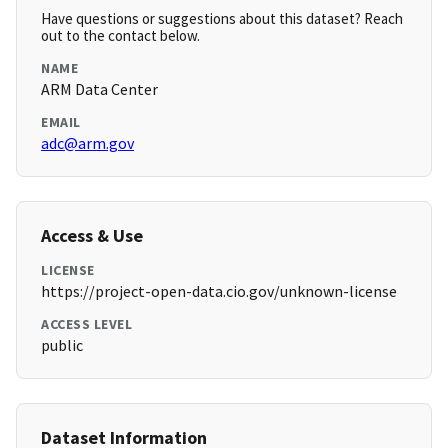
Have questions or suggestions about this dataset? Reach
out to the contact below.
NAME
ARM Data Center
EMAIL
adc@arm.gov
Access & Use
LICENSE
https://project-open-data.cio.gov/unknown-license
ACCESS LEVEL
public
Dataset Information