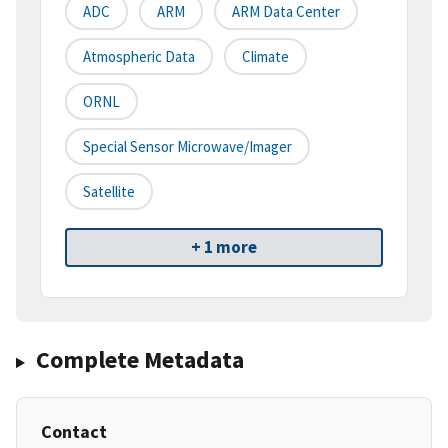
ADC
ARM
ARM Data Center
Atmospheric Data
Climate
ORNL
Special Sensor Microwave/Imager
Satellite
+ 1 more
Complete Metadata
Contact