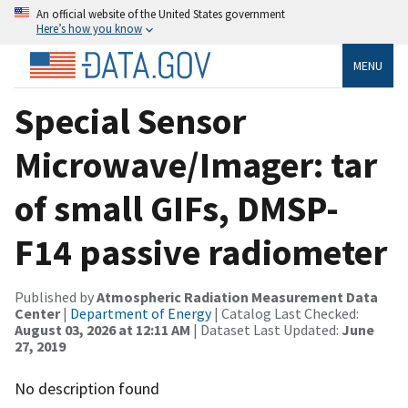
An official website of the United States government
Here’s how you know
MENU
Special Sensor
Microwave/Imager: tar
of small GIFs, DMSP-
F14 passive radiometer
Published by
Atmospheric Radiation Measurement Data
Center
|
Department of Energy
| Catalog Last Checked:
August 03, 2026 at 12:11 AM
| Dataset Last Updated:
June
27, 2019
No description found