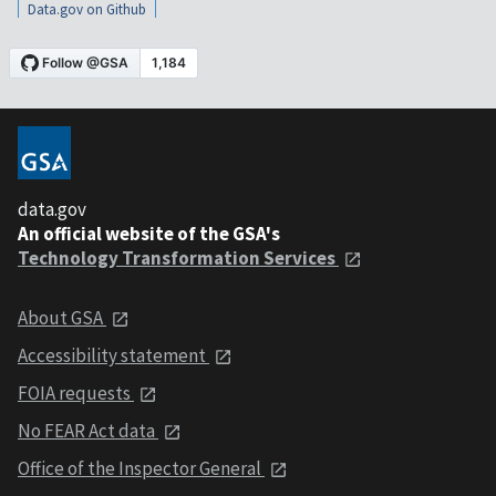
Data.gov on Github
data.gov
An official website of the GSA's
Technology Transformation Services
About GSA
Accessibility statement
FOIA requests
No FEAR Act data
Office of the Inspector General