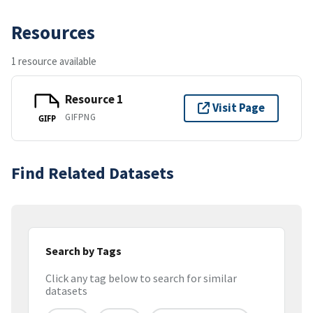
Resources
1 resource available
Resource 1
Visit Page
GIFPNG
GIFP
Find Related Datasets
Search by Tags
Click any tag below to search for similar
datasets