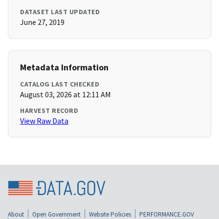
DATASET LAST UPDATED
June 27, 2019
Metadata Information
CATALOG LAST CHECKED
August 03, 2026 at 12:11 AM
HARVEST RECORD
View Raw Data
About
Open Government
Website Policies
PERFORMANCE.GOV