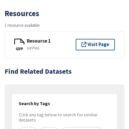
Resources
1 resource available
Resource 1
Visit Page
GIFPNG
GIFP
Find Related Datasets
Search by Tags
Click any tag below to search for similar
datasets