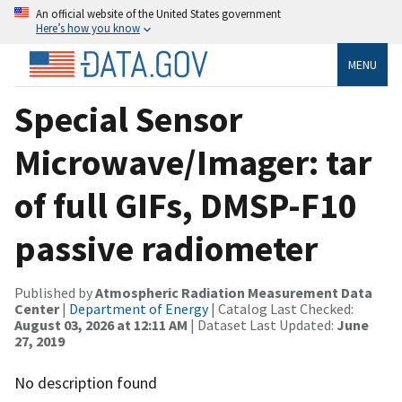
An official website of the United States government
Here’s how you know
MENU
Special Sensor
Microwave/Imager: tar
of full GIFs, DMSP-F10
passive radiometer
Published by
Atmospheric Radiation Measurement Data
Center
|
Department of Energy
| Catalog Last Checked:
August 03, 2026 at 12:11 AM
| Dataset Last Updated:
June
27, 2019
No description found