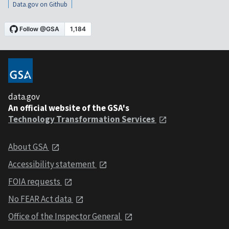
Data.gov on Github
data.gov
An official website of the GSA's
Technology Transformation Services
About GSA
Accessibility statement
FOIA requests
No FEAR Act data
Office of the Inspector General