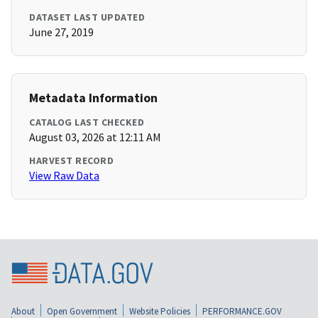
DATASET LAST UPDATED
June 27, 2019
Metadata Information
CATALOG LAST CHECKED
August 03, 2026 at 12:11 AM
HARVEST RECORD
View Raw Data
About
Open Government
Website Policies
PERFORMANCE.GOV