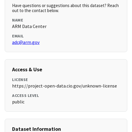
Have questions or suggestions about this dataset? Reach
out to the contact below.
NAME
ARM Data Center
EMAIL
adc@arm.gov
Access & Use
LICENSE
https://project-open-data.cio.gov/unknown-license
ACCESS LEVEL
public
Dataset Information