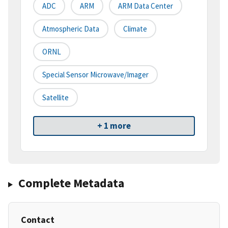
ADC
ARM
ARM Data Center
Atmospheric Data
Climate
ORNL
Special Sensor Microwave/Imager
Satellite
+ 1 more
Complete Metadata
Contact