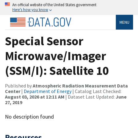
An official website of the United States government
Here’s how you know
MENU
Special Sensor
Microwave/Imager
(SSM/I): Satellite 10
Published by
Atmospheric Radiation Measurement Data
Center
|
Department of Energy
| Catalog Last Checked:
August 03, 2026 at 12:11 AM
| Dataset Last Updated:
June
27, 2019
No description found
Resources