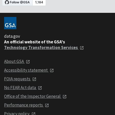
data.gov
An official website of the GSA's
Technology Transformation Services
About GSA
Accessibility statement
FOIA requests
No FEAR Act data
Office of the Inspector General
Performance reports
Privacy policy