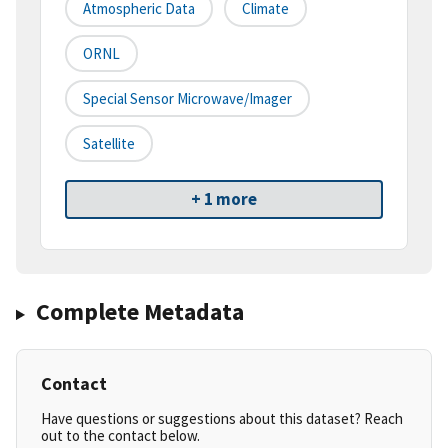
Atmospheric Data
Climate
ORNL
Special Sensor Microwave/Imager
Satellite
+ 1 more
Complete Metadata
Contact
Have questions or suggestions about this dataset? Reach
out to the contact below.