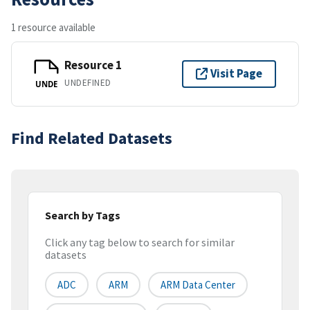
1 resource available
Resource 1
Visit Page
UNDEFINED
UNDE
Find Related Datasets
Search by Tags
Click any tag below to search for similar
datasets
ADC
ARM
ARM Data Center