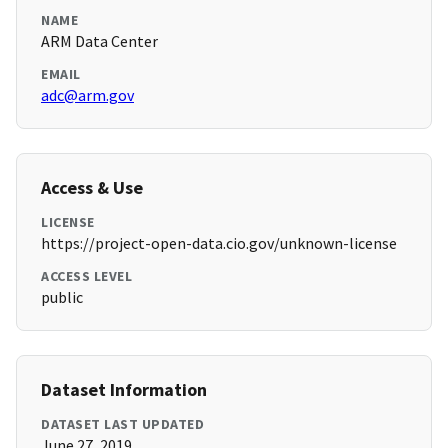
NAME
ARM Data Center
EMAIL
adc@arm.gov
Access & Use
LICENSE
https://project-open-data.cio.gov/unknown-license
ACCESS LEVEL
public
Dataset Information
DATASET LAST UPDATED
June 27, 2019