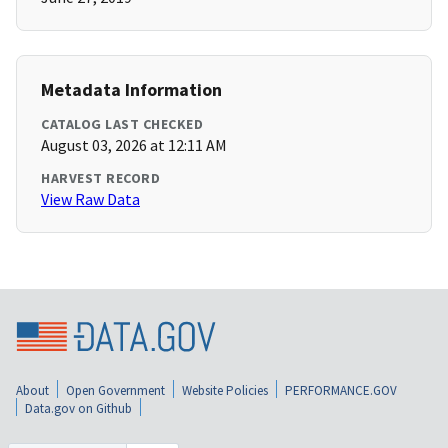
Metadata Information
CATALOG LAST CHECKED
August 03, 2026 at 12:11 AM
HARVEST RECORD
View Raw Data
About
Open Government
Website Policies
PERFORMANCE.GOV
Data.gov on Github