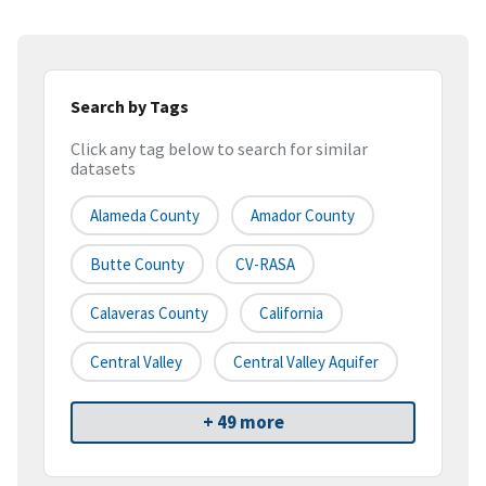
Search by Tags
Click any tag below to search for similar
datasets
Alameda County
Amador County
Butte County
CV-RASA
Calaveras County
California
Central Valley
Central Valley Aquifer
+ 49 more