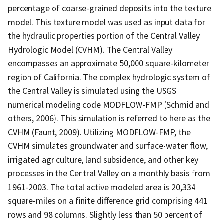
percentage of coarse-grained deposits into the texture
model. This texture model was used as input data for
the hydraulic properties portion of the Central Valley
Hydrologic Model (CVHM). The Central Valley
encompasses an approximate 50,000 square-kilometer
region of California. The complex hydrologic system of
the Central Valley is simulated using the USGS
numerical modeling code MODFLOW-FMP (Schmid and
others, 2006). This simulation is referred to here as the
CVHM (Faunt, 2009). Utilizing MODFLOW-FMP, the
CVHM simulates groundwater and surface-water flow,
irrigated agriculture, land subsidence, and other key
processes in the Central Valley on a monthly basis from
1961-2003. The total active modeled area is 20,334
square-miles on a finite difference grid comprising 441
rows and 98 columns. Slightly less than 50 percent of