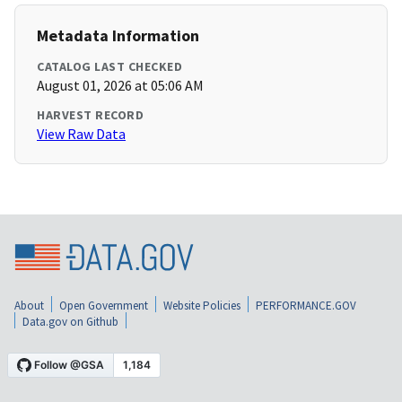
Metadata Information
CATALOG LAST CHECKED
August 01, 2026 at 05:06 AM
HARVEST RECORD
View Raw Data
About
Open Government
Website Policies
PERFORMANCE.GOV
Data.gov on Github