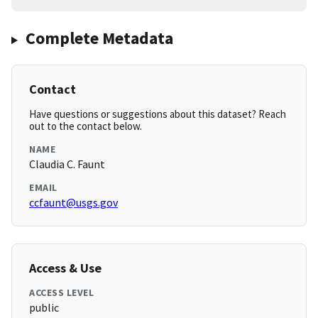
Complete Metadata
Contact
Have questions or suggestions about this dataset? Reach
out to the contact below.
NAME
Claudia C. Faunt
EMAIL
ccfaunt@usgs.gov
Access & Use
ACCESS LEVEL
public