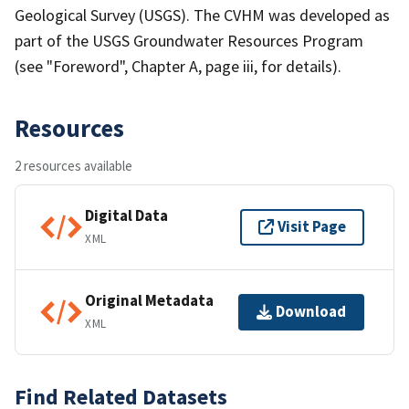
Geological Survey (USGS). The CVHM was developed as
part of the USGS Groundwater Resources Program
(see "Foreword", Chapter A, page iii, for details).
Resources
2 resources available
Digital Data
Visit Page
XML
Original Metadata
Download
XML
Find Related Datasets