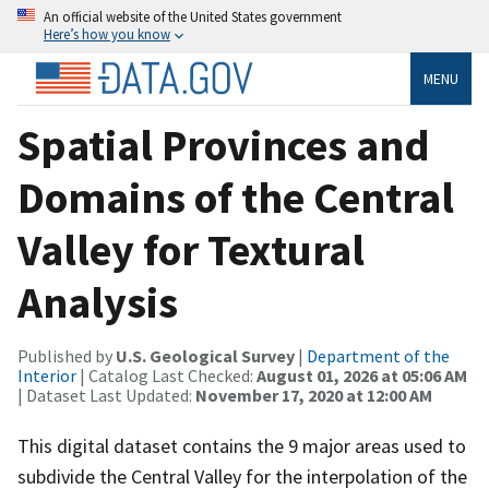
An official website of the United States government
Here’s how you know
MENU
Spatial Provinces and
Domains of the Central
Valley for Textural
Analysis
Published by
U.S. Geological Survey
|
Department of the
Interior
| Catalog Last Checked:
August 01, 2026 at 05:06 AM
| Dataset Last Updated:
November 17, 2020 at 12:00 AM
This digital dataset contains the 9 major areas used to
subdivide the Central Valley for the interpolation of the