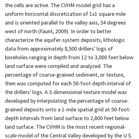
the cells are active. The CVHM model grid has a
uniform horizontal discretization of 1x1 square mile
and is oriented parallel to the valley axis, 34 degrees
west of north (Faunt, 2009). In order to better
characterize the aquifer-system deposits, lithologic
data from approximately 8,500 drillers' logs of
boreholes ranging in depth from 12 to 3,000 feet below
land surface were compiled and analyzed. The
percentage of coarse-grained sediment, or texture,
then was computed for each 50-foot depth interval of
the drillers' logs. A 3-dimensional texture model was
developed by interpolating the percentage of coarse-
grained deposits onto a 1-mile spatial grid at 50-foot-
depth intervals from land surface to 2,800 feet below
land surface. The CVHM is the most recent regional-
scale model of the Central Valley developed by the U.S.