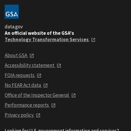
data.gov
An official website of the GSA's
Technology Transformation Services
About GSA
Accessibility statement
FOIA requests
No FEAR Act data
Office of the Inspector General
Performance reports
Privacy policy
Looking for U.S. government information and services?