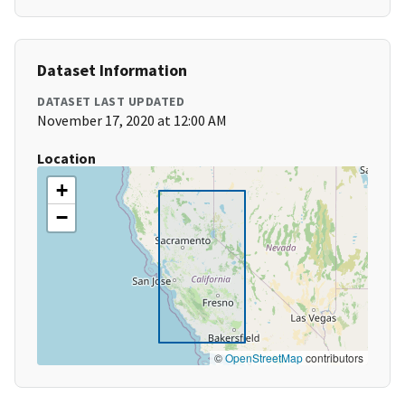
Dataset Information
DATASET LAST UPDATED
November 17, 2020 at 12:00 AM
Location
+
−
©
OpenStreetMap
contributors