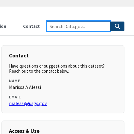
ide
Contact
Contact
Have questions or suggestions about this dataset?
Reach out to the contact below.
NAME
Marissa A Alessi
EMAIL
malessi@usgs.gov
Access & Use