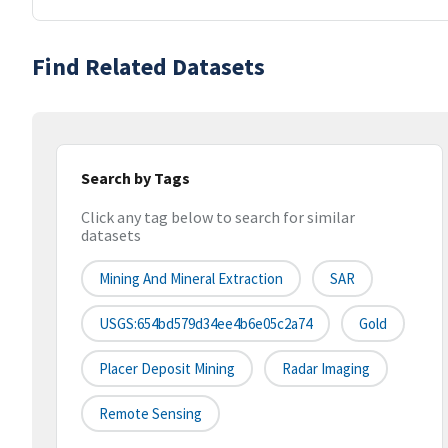
Find Related Datasets
Search by Tags
Click any tag below to search for similar
datasets
Mining And Mineral Extraction
SAR
USGS:654bd579d34ee4b6e05c2a74
Gold
Placer Deposit Mining
Radar Imaging
Remote Sensing