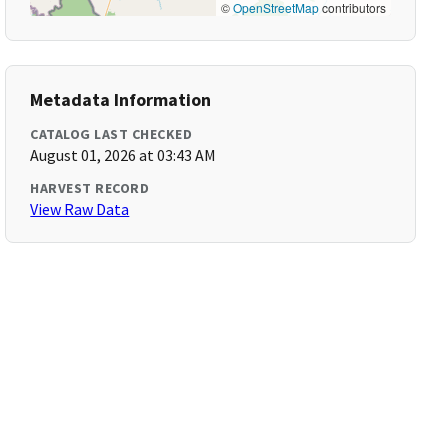
©
OpenStreetMap
contributors
Metadata Information
CATALOG LAST CHECKED
August 01, 2026 at 03:43 AM
HARVEST RECORD
View Raw Data