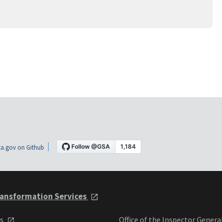
a.gov on Github
ansformation Services
ts
Office of the Inspector Genera