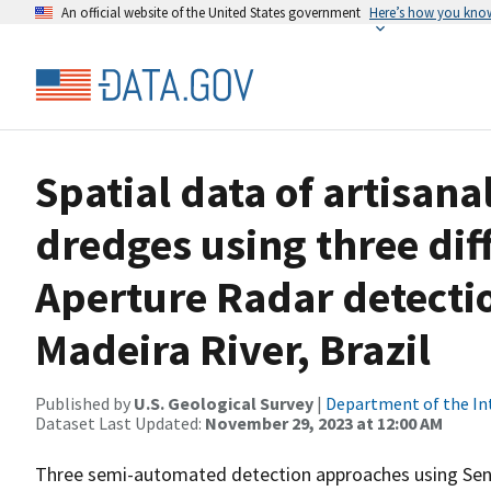
An official website of the United States government
Here’s how you kno
Spatial data of artisana
dredges using three dif
Aperture Radar detecti
Madeira River, Brazil
Published by
U.S. Geological Survey
|
Department of the In
Dataset Last Updated:
November 29, 2023 at 12:00 AM
Three semi-automated detection approaches using Sent