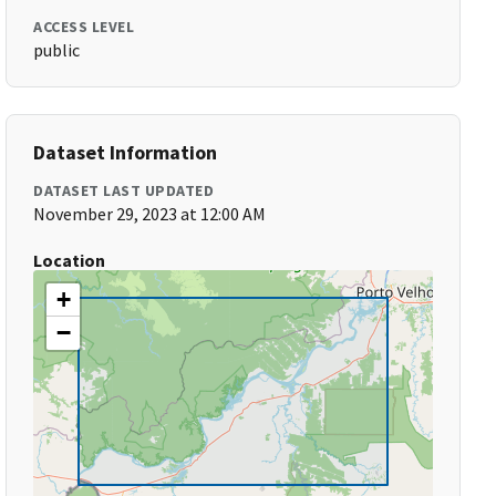
ACCESS LEVEL
public
Dataset Information
DATASET LAST UPDATED
November 29, 2023 at 12:00 AM
Location
+
−