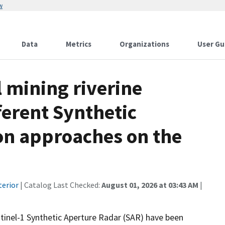
w
Data
Metrics
Organizations
User Gu
l mining riverine
ferent Synthetic
on approaches on the
terior
| Catalog Last Checked:
August 01, 2026 at 03:43 AM
|
inel-1 Synthetic Aperture Radar (SAR) have been