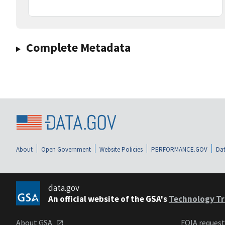
Complete Metadata
About
Open Government
Website Policies
PERFORMANCE.GOV
Dat
data.gov
An official website of the GSA's
Technology Tr
About GSA
FOIA reques