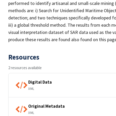
performed to identify artisanal and small-scale mining 
methods are: i) Search for Unidentified Maritime Objec
detection; and two techniques specifically developed fo
iii) a global threshold method. The results from each m
visual interpretation dataset of SAR data used as the 
produce these results are found also found on this page
Resources
2 resources available
Digital Data
XML
Original Metadata
XML