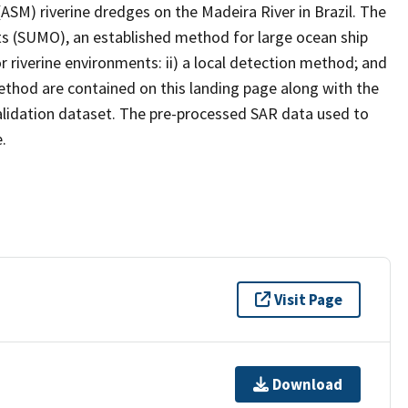
(ASM) riverine dredges on the Madeira River in Brazil. The
ts (SUMO), an established method for large ocean ship
r riverine environments: ii) a local detection method; and
ethod are contained on this landing page along with the
validation dataset. The pre-processed SAR data used to
.
Visit Page
Download