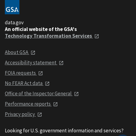
data.gov
An official website of the GSA's
Technology Transformation Services
About GSA
Accessibility statement
FOIA requests
No FEAR Act data
Office of the Inspector General
Performance reports
Privacy policy
Looking for U.S. government information and services?