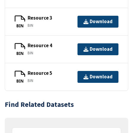
Resource 3
Download
BIN
BIN
Resource 4
Download
BIN
BIN
Resource 5
Download
BIN
BIN
Find Related Datasets