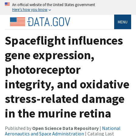
An official website of the United States government
Here’s how you know
MENU
Spaceflight influences
gene expression,
photoreceptor
integrity, and oxidative
stress-related damage
in the murine retina
Published by
Open Science Data Repository
|
National
Aeronautics and Space Administration
| Catalog Last