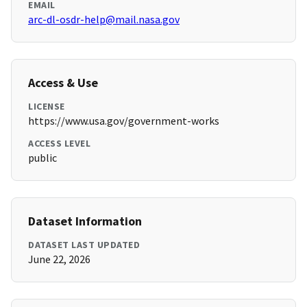
EMAIL
arc-dl-osdr-help@mail.nasa.gov
Access & Use
LICENSE
https://www.usa.gov/government-works
ACCESS LEVEL
public
Dataset Information
DATASET LAST UPDATED
June 22, 2026