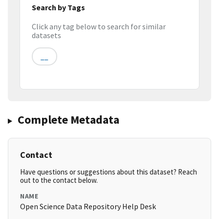
Search by Tags
Click any tag below to search for similar
datasets
__
Complete Metadata
Contact
Have questions or suggestions about this dataset? Reach
out to the contact below.
NAME
Open Science Data Repository Help Desk