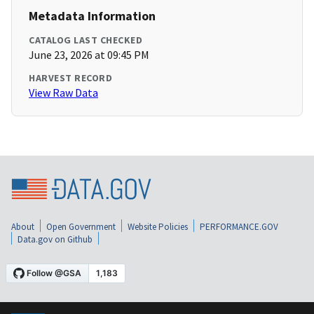
Metadata Information
CATALOG LAST CHECKED
June 23, 2026 at 09:45 PM
HARVEST RECORD
View Raw Data
About
Open Government
Website Policies
PERFORMANCE.GOV
Data.gov on Github