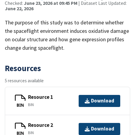
Checked:
June 23, 2026 at 09:45 PM
| Dataset Last Updated:
June 22, 2026
The purpose of this study was to determine whether
the spaceflight environment induces oxidative damage
on ocular structure and how gene expression profiles
change during spaceflight.
Resources
5 resources available
Resource 1
Download
BIN
BIN
Resource 2
Download
BIN
BIN