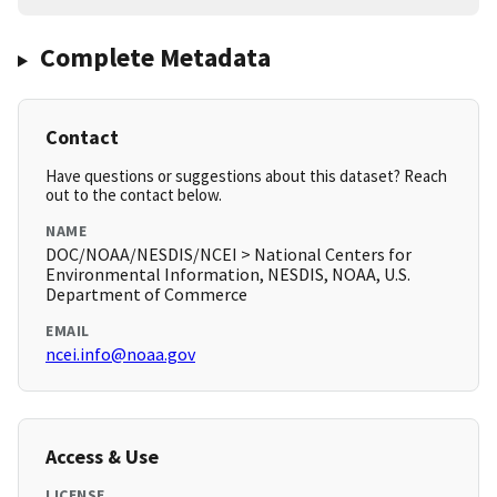
Complete Metadata
Contact
Have questions or suggestions about this dataset? Reach
out to the contact below.
NAME
DOC/NOAA/NESDIS/NCEI > National Centers for
Environmental Information, NESDIS, NOAA, U.S.
Department of Commerce
EMAIL
ncei.info@noaa.gov
Access & Use
LICENSE