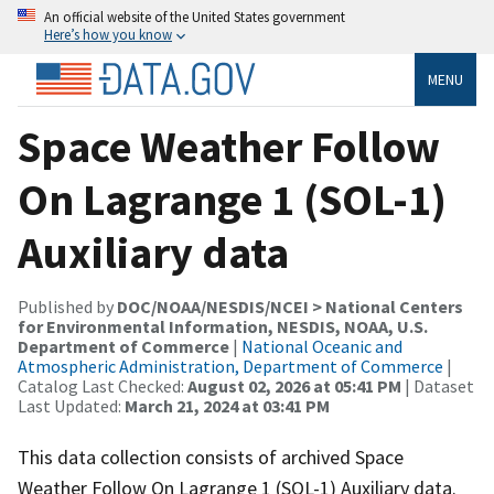
An official website of the United States government
Here’s how you know
MENU
Space Weather Follow
On Lagrange 1 (SOL-1)
Auxiliary data
Published by
DOC/NOAA/NESDIS/NCEI > National Centers
for Environmental Information, NESDIS, NOAA, U.S.
Department of Commerce
|
National Oceanic and
Atmospheric Administration, Department of Commerce
|
Catalog Last Checked:
August 02, 2026 at 05:41 PM
| Dataset
Last Updated:
March 21, 2024 at 03:41 PM
This data collection consists of archived Space
Weather Follow On Lagrange 1 (SOL-1) Auxiliary data.