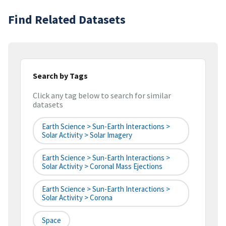
Find Related Datasets
Search by Tags
Click any tag below to search for similar
datasets
Earth Science > Sun-Earth Interactions >
Solar Activity > Solar Imagery
Earth Science > Sun-Earth Interactions >
Solar Activity > Coronal Mass Ejections
Earth Science > Sun-Earth Interactions >
Solar Activity > Corona
Space