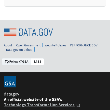
About
Open Government
Website Policies
PERFORMANCE.GOV
Data.gov on Github
data.gov
An official website of the GSA's
Technology Transformation Services