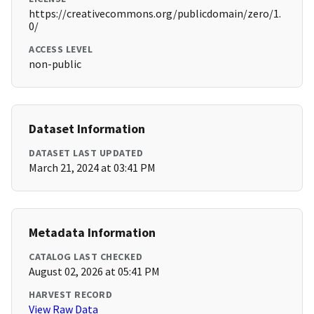
https://creativecommons.org/publicdomain/zero/1.
0/
ACCESS LEVEL
non-public
Dataset Information
DATASET LAST UPDATED
March 21, 2024 at 03:41 PM
Metadata Information
CATALOG LAST CHECKED
August 02, 2026 at 05:41 PM
HARVEST RECORD
View Raw Data