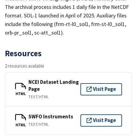
The archival process includes 1 daily file in the NetCDF
format. SOL-1 launched in April of 2025. Auxiliary files
include the following (frm-rt-l0_sol1, frm-st-l0_sol1,
orb-pr_sol1, sc-att_sol1).
Resources
2 resources available
NCEI Dataset Landing
Page
Visit Page
HTML
TEXT/HTML
SWFO Instruments
Visit Page
TEXT/HTML
HTML