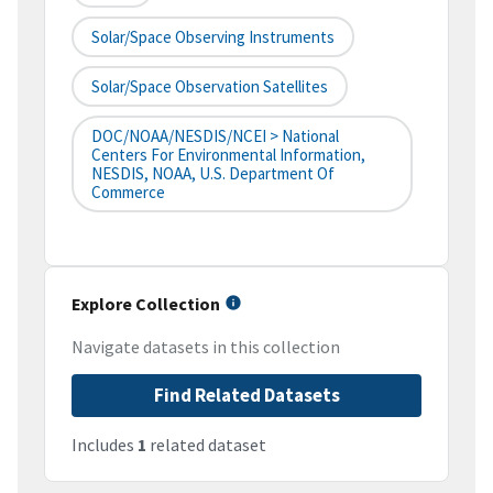
Solar/Space Observing Instruments
Solar/Space Observation Satellites
DOC/NOAA/NESDIS/NCEI > National
Centers For Environmental Information,
NESDIS, NOAA, U.S. Department Of
Commerce
Explore Collection
Navigate datasets in this collection
Find Related Datasets
Includes
1
related dataset