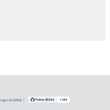
a.gov on Github