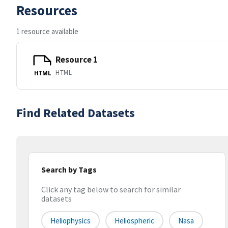
Resources
1 resource available
Resource 1
HTML
HTML
Find Related Datasets
Search by Tags
Click any tag below to search for similar
datasets
Heliophysics
Heliospheric
Nasa