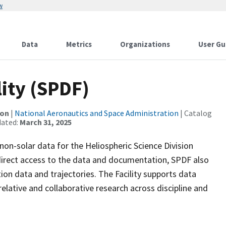
w
Data
Metrics
Organizations
User Gu
lity (SPDF)
ion
|
National Aeronautics and Space Administration
| Catalog
dated:
March 31, 2025
 non-solar data for the Heliospheric Science Division
direct access to the data and documentation, SPDF also
ion data and trajectories. The Facility supports data
ative and collaborative research across discipline and