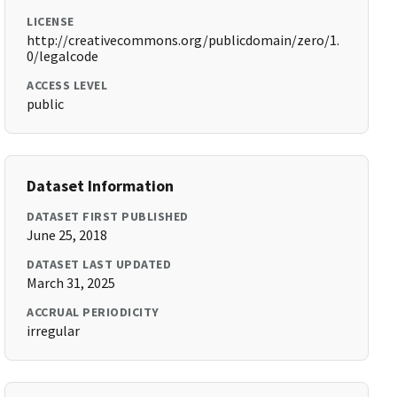
LICENSE
http://creativecommons.org/publicdomain/zero/1.
0/legalcode
ACCESS LEVEL
public
Dataset Information
DATASET FIRST PUBLISHED
June 25, 2018
DATASET LAST UPDATED
March 31, 2025
ACCRUAL PERIODICITY
irregular