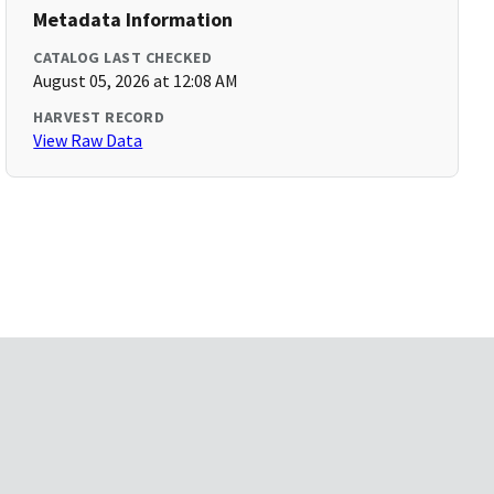
Metadata Information
CATALOG LAST CHECKED
August 05, 2026 at 12:08 AM
HARVEST RECORD
View Raw Data