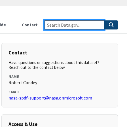
ide
Contact
Contact
Have questions or suggestions about this dataset?
Reach out to the contact below.
NAME
Robert Candey
EMAIL
nasa-spdf-support@nasa.onmicrosoft.com
Access & Use