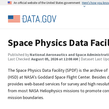
An official website of the United States government
Here’s how you kno
Space Physics Data Faci
Published by
National Aeronautics and Space Administrat
Last Checked:
August 05, 2026 at 12:08 AM
| Dataset Last Up
The Space Physics Data Facility (SPDF) is the archive of
(HSD) at NASA's Goddard Space Flight Center. Besides 
provides web-based services for survey and high resolut
from most NASA Heliophysics missions to promote correl
mission boundaries.