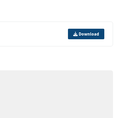
Download