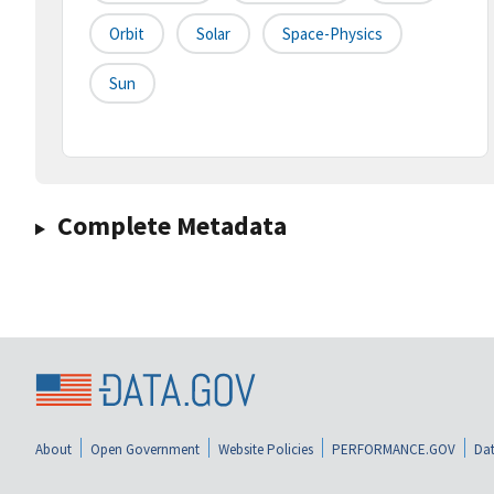
Orbit
Solar
Space-Physics
Sun
Complete Metadata
About
Open Government
Website Policies
PERFORMANCE.GOV
Dat