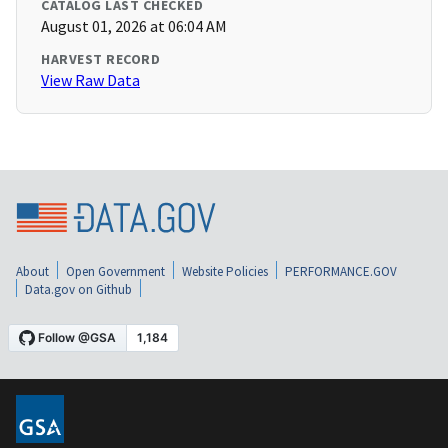
CATALOG LAST CHECKED
August 01, 2026 at 06:04 AM
HARVEST RECORD
View Raw Data
About
Open Government
Website Policies
PERFORMANCE.GOV
Data.gov on Github