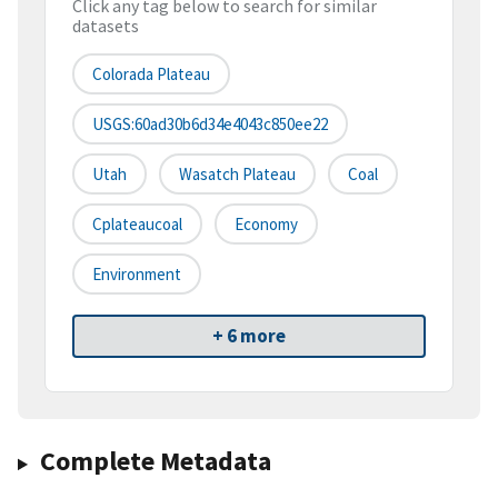
Click any tag below to search for similar
datasets
Colorada Plateau
USGS:60ad30b6d34e4043c850ee22
Utah
Wasatch Plateau
Coal
Cplateaucoal
Economy
Environment
+ 6 more
Complete Metadata