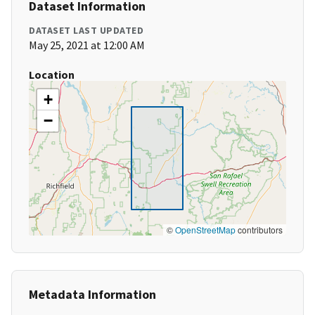
Dataset Information
DATASET LAST UPDATED
May 25, 2021 at 12:00 AM
Location
+
−
©
OpenStreetMap
contributors
Metadata Information