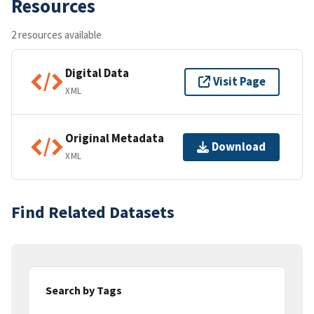
Resources
2 resources available
Digital Data
Visit Page
XML
Original Metadata
Download
XML
Find Related Datasets
Search by Tags