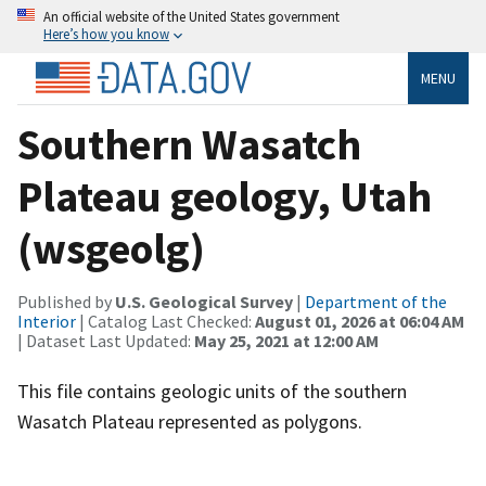
An official website of the United States government
Here’s how you know
MENU
Southern Wasatch
Plateau geology, Utah
(wsgeolg)
Published by
U.S. Geological Survey
|
Department of the
Interior
| Catalog Last Checked:
August 01, 2026 at 06:04 AM
| Dataset Last Updated:
May 25, 2021 at 12:00 AM
This file contains geologic units of the southern
Wasatch Plateau represented as polygons.