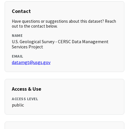
Contact
Have questions or suggestions about this dataset? Reach
out to the contact below.
NAME
U.S. Geological Survey - CERSC Data Management
Services Project
EMAIL
datamgt@usgs.gov
Access & Use
ACCESS LEVEL
public