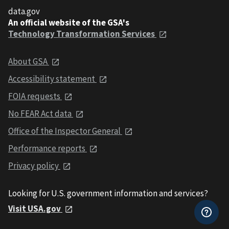
data.gov
An official website of the GSA's
Technology Transformation Services
About GSA
Accessibility statement
FOIA requests
No FEAR Act data
Office of the Inspector General
Performance reports
Privacy policy
Looking for U.S. government information and services?
Visit USA.gov