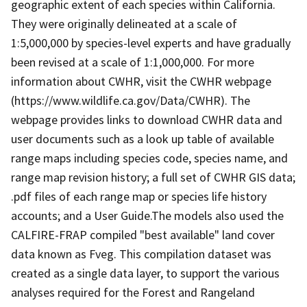
geographic extent of each species within California.
They were originally delineated at a scale of
1:5,000,000 by species-level experts and have gradually
been revised at a scale of 1:1,000,000. For more
information about CWHR, visit the CWHR webpage
(https://www.wildlife.ca.gov/Data/CWHR). The
webpage provides links to download CWHR data and
user documents such as a look up table of available
range maps including species code, species name, and
range map revision history; a full set of CWHR GIS data;
.pdf files of each range map or species life history
accounts; and a User Guide.The models also used the
CALFIRE-FRAP compiled "best available" land cover
data known as Fveg. This compilation dataset was
created as a single data layer, to support the various
analyses required for the Forest and Rangeland