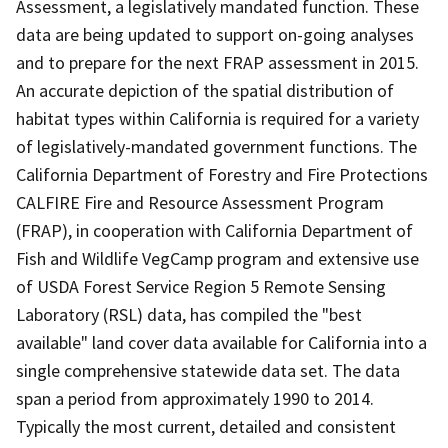
Assessment, a legislatively mandated function. These
data are being updated to support on-going analyses
and to prepare for the next FRAP assessment in 2015.
An accurate depiction of the spatial distribution of
habitat types within California is required for a variety
of legislatively-mandated government functions. The
California Department of Forestry and Fire Protections
CALFIRE Fire and Resource Assessment Program
(FRAP), in cooperation with California Department of
Fish and Wildlife VegCamp program and extensive use
of USDA Forest Service Region 5 Remote Sensing
Laboratory (RSL) data, has compiled the "best
available" land cover data available for California into a
single comprehensive statewide data set. The data
span a period from approximately 1990 to 2014.
Typically the most current, detailed and consistent