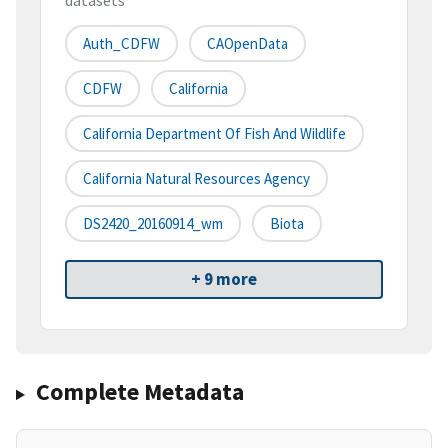
datasets
Auth_CDFW
CAOpenData
CDFW
California
California Department Of Fish And Wildlife
California Natural Resources Agency
DS2420_20160914_wm
Biota
+ 9 more
Complete Metadata