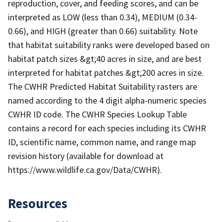
reproduction, cover, and feeding scores, and can be
interpreted as LOW (less than 0.34), MEDIUM (0.34-
0.66), and HIGH (greater than 0.66) suitability. Note
that habitat suitability ranks were developed based on
habitat patch sizes &gt;40 acres in size, and are best
interpreted for habitat patches &gt;200 acres in size.
The CWHR Predicted Habitat Suitability rasters are
named according to the 4 digit alpha-numeric species
CWHR ID code. The CWHR Species Lookup Table
contains a record for each species including its CWHR
ID, scientific name, common name, and range map
revision history (available for download at
https://www.wildlife.ca.gov/Data/CWHR).
Resources