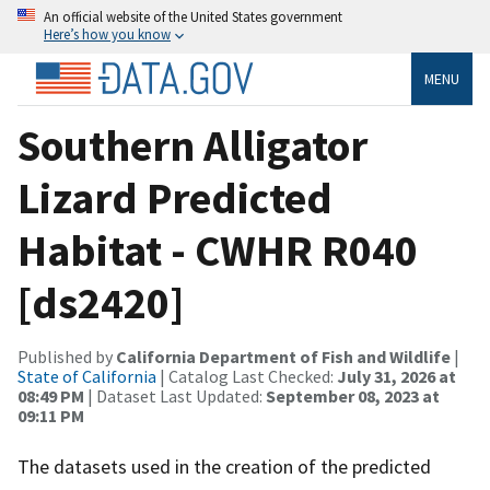
An official website of the United States government
Here’s how you know
MENU
Southern Alligator
Lizard Predicted
Habitat - CWHR R040
[ds2420]
Published by
California Department of Fish and Wildlife
|
State of California
| Catalog Last Checked:
July 31, 2026 at
08:49 PM
| Dataset Last Updated:
September 08, 2023 at
09:11 PM
The datasets used in the creation of the predicted