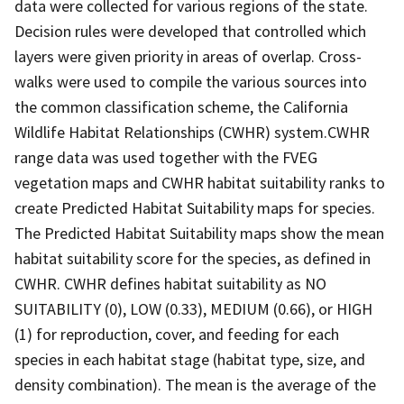
data were collected for various regions of the state.
Decision rules were developed that controlled which
layers were given priority in areas of overlap. Cross-
walks were used to compile the various sources into
the common classification scheme, the California
Wildlife Habitat Relationships (CWHR) system.CWHR
range data was used together with the FVEG
vegetation maps and CWHR habitat suitability ranks to
create Predicted Habitat Suitability maps for species.
The Predicted Habitat Suitability maps show the mean
habitat suitability score for the species, as defined in
CWHR. CWHR defines habitat suitability as NO
SUITABILITY (0), LOW (0.33), MEDIUM (0.66), or HIGH
(1) for reproduction, cover, and feeding for each
species in each habitat stage (habitat type, size, and
density combination). The mean is the average of the