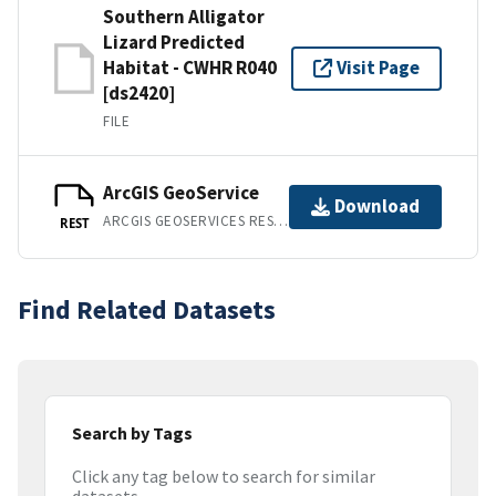
Southern Alligator
Lizard Predicted
Habitat - CWHR R040
Visit Page
[ds2420]
FILE
ArcGIS GeoService
Download
ARCGIS GEOSERVICES REST API
REST
Find Related Datasets
Search by Tags
Click any tag below to search for similar