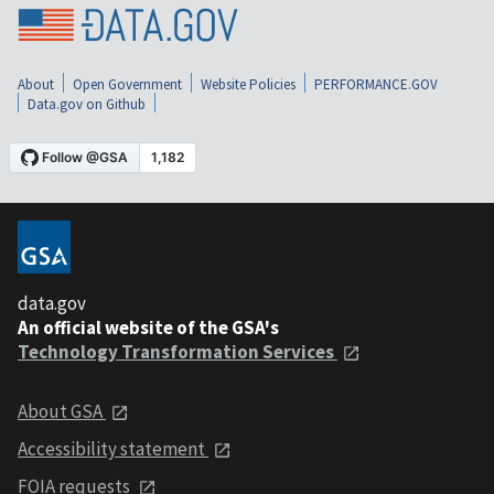
About
Open Government
Website Policies
PERFORMANCE.GOV
Data.gov on Github
data.gov
An official website of the GSA's
Technology Transformation Services
About GSA
Accessibility statement
FOIA requests