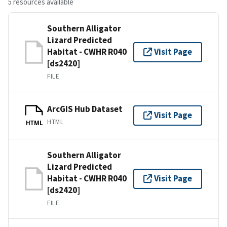
5 resources available
Southern Alligator
Lizard Predicted
Habitat - CWHR R040
Visit Page
[ds2420]
FILE
ArcGIS Hub Dataset
Visit Page
HTML
HTML
Southern Alligator
Lizard Predicted
Habitat - CWHR R040
Visit Page
[ds2420]
FILE