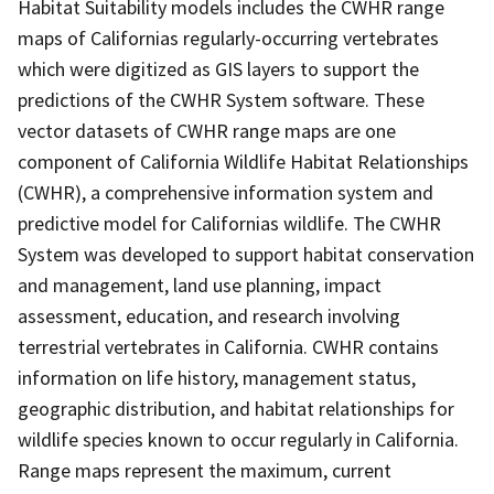
Habitat Suitability models includes the CWHR range
maps of Californias regularly-occurring vertebrates
which were digitized as GIS layers to support the
predictions of the CWHR System software. These
vector datasets of CWHR range maps are one
component of California Wildlife Habitat Relationships
(CWHR), a comprehensive information system and
predictive model for Californias wildlife. The CWHR
System was developed to support habitat conservation
and management, land use planning, impact
assessment, education, and research involving
terrestrial vertebrates in California. CWHR contains
information on life history, management status,
geographic distribution, and habitat relationships for
wildlife species known to occur regularly in California.
Range maps represent the maximum, current