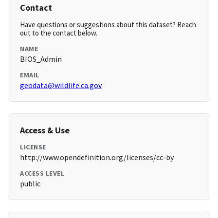
Contact
Have questions or suggestions about this dataset? Reach
out to the contact below.
NAME
BIOS_Admin
EMAIL
geodata@wildlife.ca.gov
Access & Use
LICENSE
http://www.opendefinition.org/licenses/cc-by
ACCESS LEVEL
public