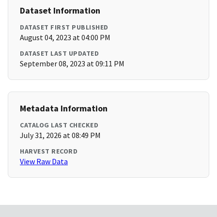
Dataset Information
DATASET FIRST PUBLISHED
August 04, 2023 at 04:00 PM
DATASET LAST UPDATED
September 08, 2023 at 09:11 PM
Metadata Information
CATALOG LAST CHECKED
July 31, 2026 at 08:49 PM
HARVEST RECORD
View Raw Data