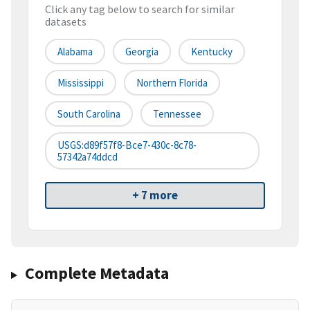
Click any tag below to search for similar
datasets
Alabama
Georgia
Kentucky
Mississippi
Northern Florida
South Carolina
Tennessee
USGS:d89f57f8-Bce7-430c-8c78-
57342a74ddcd
+ 7 more
Complete Metadata