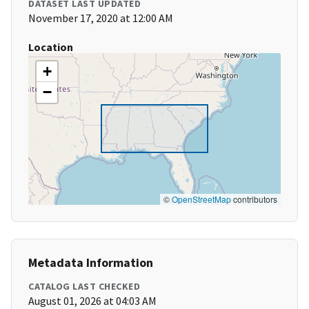
DATASET LAST UPDATED
November 17, 2020 at 12:00 AM
Location
+
−
©
OpenStreetMap
contributors
Metadata Information
CATALOG LAST CHECKED
August 01, 2026 at 04:03 AM