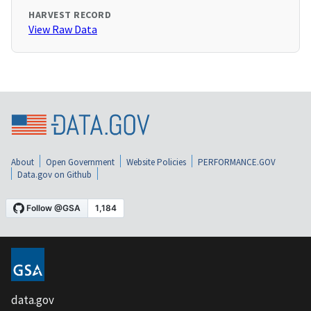
HARVEST RECORD
View Raw Data
About
Open Government
Website Policies
PERFORMANCE.GOV
Data.gov on Github
data.gov