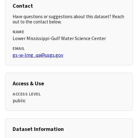
Contact
Have questions or suggestions about this dataset? Reach
out to the contact below.
NAME
Lower Mississippi-Gulf Water Science Center
EMAIL
gs-w-lmg_qa@usgs.gov
Access & Use
ACCESS LEVEL
public
Dataset Information