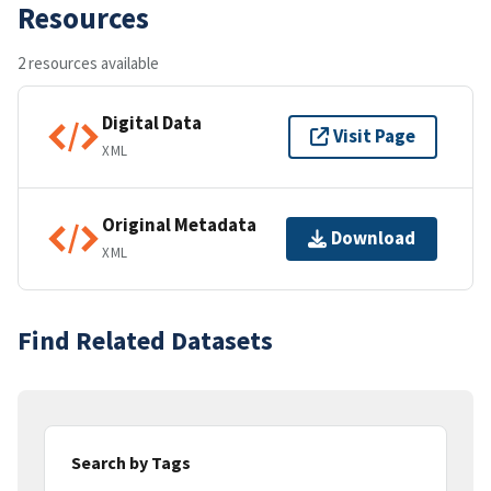
Resources
2 resources available
Digital Data
Visit Page
XML
Original Metadata
Download
XML
Find Related Datasets
Search by Tags