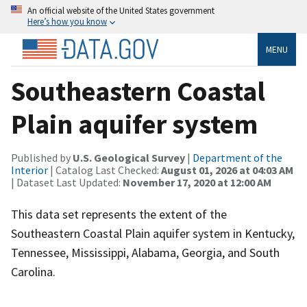
An official website of the United States government
Here’s how you know
MENU
Southeastern Coastal
Plain aquifer system
Published by
U.S. Geological Survey
|
Department of the
Interior
| Catalog Last Checked:
August 01, 2026 at 04:03 AM
| Dataset Last Updated:
November 17, 2020 at 12:00 AM
This data set represents the extent of the
Southeastern Coastal Plain aquifer system in Kentucky,
Tennessee, Mississippi, Alabama, Georgia, and South
Carolina.