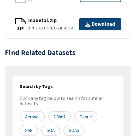
maoetal.zip
Download
APPLICATION/X-ZIP-COMPRESSED
ZIP
Find Related Datasets
Search by Tags
Click any tag below to search for similar
datasets
Aerosol
CMAQ
Ozone
SAS
SOA
SOAS