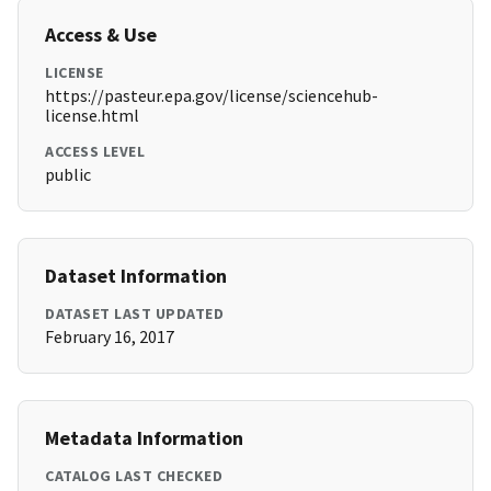
Access & Use
LICENSE
https://pasteur.epa.gov/license/sciencehub-
license.html
ACCESS LEVEL
public
Dataset Information
DATASET LAST UPDATED
February 16, 2017
Metadata Information
CATALOG LAST CHECKED