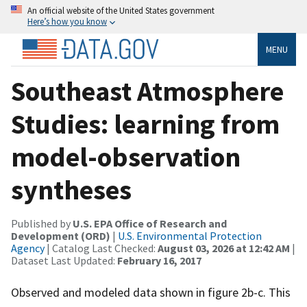
An official website of the United States government
Here’s how you know
MENU
Southeast Atmosphere
Studies: learning from
model-observation
syntheses
Published by
U.S. EPA Office of Research and
Development (ORD)
|
U.S. Environmental Protection
Agency
| Catalog Last Checked:
August 03, 2026 at 12:42 AM
|
Dataset Last Updated:
February 16, 2017
Observed and modeled data shown in figure 2b-c. This