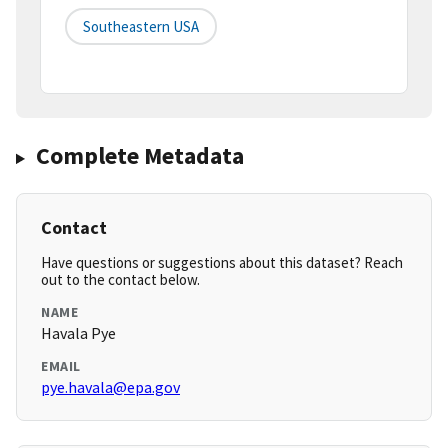
Southeastern USA
Complete Metadata
Contact
Have questions or suggestions about this dataset? Reach
out to the contact below.
NAME
Havala Pye
EMAIL
pye.havala@epa.gov