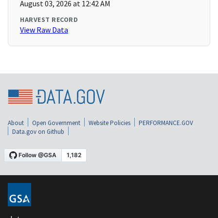
August 03, 2026 at 12:42 AM
HARVEST RECORD
View Raw Data
About
Open Government
Website Policies
PERFORMANCE.GOV
Data.gov on Github