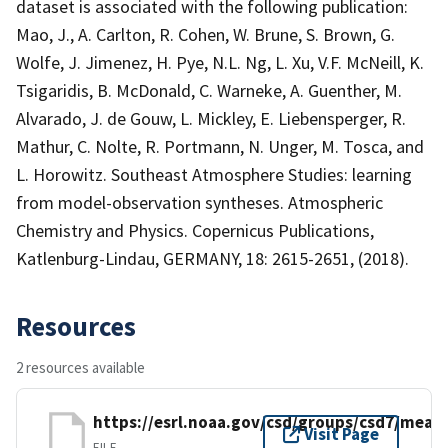
dataset is associated with the following publication:
Mao, J., A. Carlton, R. Cohen, W. Brune, S. Brown, G.
Wolfe, J. Jimenez, H. Pye, N.L. Ng, L. Xu, V.F. McNeill, K.
Tsigaridis, B. McDonald, C. Warneke, A. Guenther, M.
Alvarado, J. de Gouw, L. Mickley, E. Liebensperger, R.
Mathur, C. Nolte, R. Portmann, N. Unger, M. Tosca, and
L. Horowitz. Southeast Atmosphere Studies: learning
from model-observation syntheses. Atmospheric
Chemistry and Physics. Copernicus Publications,
Katlenburg-Lindau, GERMANY, 18: 2615-2651, (2018).
Resources
2 resources available
https://esrl.noaa.gov/csd/groups/csd7/mea
Visit Page
FILE