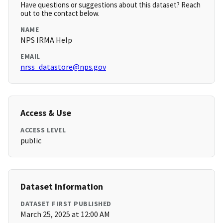
Have questions or suggestions about this dataset? Reach
out to the contact below.
NAME
NPS IRMA Help
EMAIL
nrss_datastore@nps.gov
Access & Use
ACCESS LEVEL
public
Dataset Information
DATASET FIRST PUBLISHED
March 25, 2025 at 12:00 AM