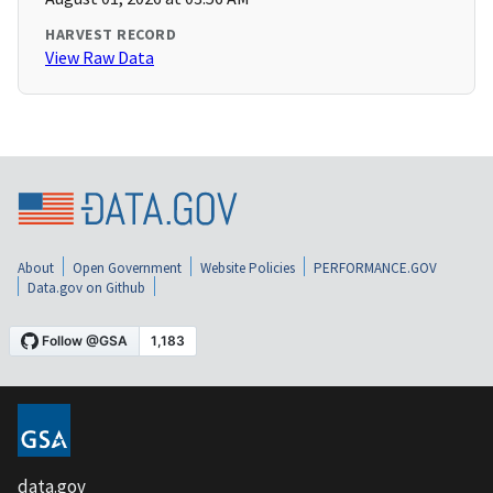
HARVEST RECORD
View Raw Data
About
Open Government
Website Policies
PERFORMANCE.GOV
Data.gov on Github
data.gov