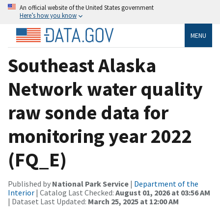
An official website of the United States government
Here’s how you know
MENU
Southeast Alaska
Network water quality
raw sonde data for
monitoring year 2022
(FQ_E)
Published by
National Park Service
|
Department of the
Interior
| Catalog Last Checked:
August 01, 2026 at 03:56 AM
| Dataset Last Updated:
March 25, 2025 at 12:00 AM