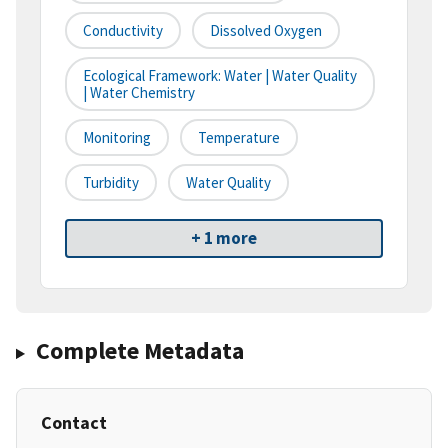
Conductivity
Dissolved Oxygen
Ecological Framework: Water | Water Quality
| Water Chemistry
Monitoring
Temperature
Turbidity
Water Quality
+ 1 more
Complete Metadata
Contact