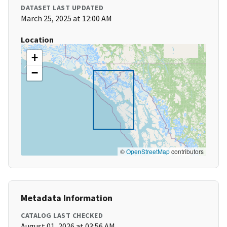
DATASET LAST UPDATED
March 25, 2025 at 12:00 AM
Location
+
−
©
OpenStreetMap
contributors
Metadata Information
CATALOG LAST CHECKED
August 01, 2026 at 03:56 AM