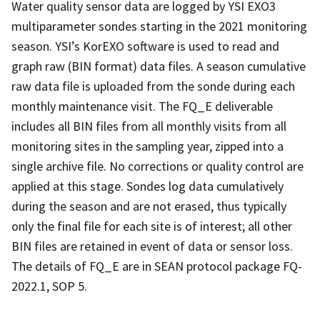
Water quality sensor data are logged by YSI EXO3
multiparameter sondes starting in the 2021 monitoring
season. YSI’s KorEXO software is used to read and
graph raw (BIN format) data files. A season cumulative
raw data file is uploaded from the sonde during each
monthly maintenance visit. The FQ_E deliverable
includes all BIN files from all monthly visits from all
monitoring sites in the sampling year, zipped into a
single archive file. No corrections or quality control are
applied at this stage. Sondes log data cumulatively
during the season and are not erased, thus typically
only the final file for each site is of interest; all other
BIN files are retained in event of data or sensor loss.
The details of FQ_E are in SEAN protocol package FQ-
2022.1, SOP 5.