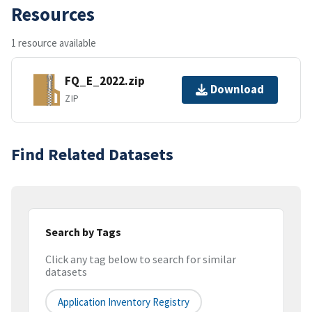
Resources
1 resource available
FQ_E_2022.zip
Download
ZIP
Find Related Datasets
Search by Tags
Click any tag below to search for similar
datasets
Application Inventory Registry