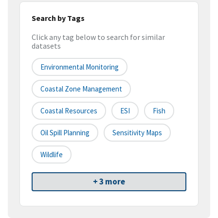
Search by Tags
Click any tag below to search for similar
datasets
Environmental Monitoring
Coastal Zone Management
Coastal Resources
ESI
Fish
Oil Spill Planning
Sensitivity Maps
Wildlife
+ 3 more