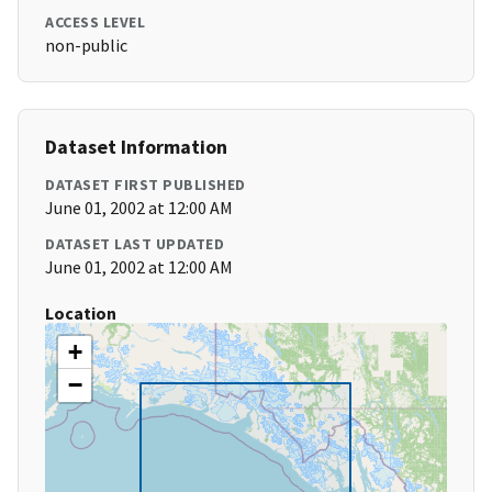
ACCESS LEVEL
non-public
Dataset Information
DATASET FIRST PUBLISHED
June 01, 2002 at 12:00 AM
DATASET LAST UPDATED
June 01, 2002 at 12:00 AM
Location
+
−