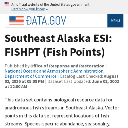
An official website of the United States government
Here’s how you know
MENU
Southeast Alaska ESI:
FISHPT (Fish Points)
Published by
Office of Response and Restoration
|
National Oceanic and Atmospheric Administration,
Department of Commerce
| Catalog Last Checked:
August
02, 2026 at 05:08 PM
| Dataset Last Updated:
June 01, 2002
at 12:00 AM
This data set contains biological resource data for
anadromous fish streams in Southeast Alaska. Vector
points in this data set represent locations of fish
streams. Species-specific abundance, seasonality,