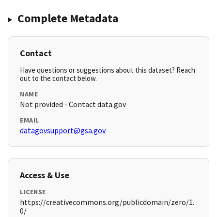
Complete Metadata
Contact
Have questions or suggestions about this dataset? Reach
out to the contact below.
NAME
Not provided - Contact data.gov
EMAIL
datagovsupport@gsa.gov
Access & Use
LICENSE
https://creativecommons.org/publicdomain/zero/1.
0/