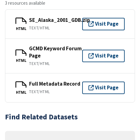
3 resources available
SE_Alaska_2001_GDB.zip
Visit Page
TEXT/HTML
HTML
GCMD Keyword Forum
Page
Visit Page
HTML
TEXT/HTML
Full Metadata Record
Visit Page
TEXT/HTML
HTML
Find Related Datasets