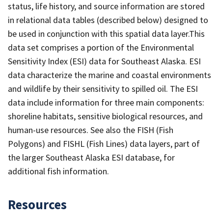
status, life history, and source information are stored
in relational data tables (described below) designed to
be used in conjunction with this spatial data layer.This
data set comprises a portion of the Environmental
Sensitivity Index (ESI) data for Southeast Alaska. ESI
data characterize the marine and coastal environments
and wildlife by their sensitivity to spilled oil. The ESI
data include information for three main components:
shoreline habitats, sensitive biological resources, and
human-use resources. See also the FISH (Fish
Polygons) and FISHL (Fish Lines) data layers, part of
the larger Southeast Alaska ESI database, for
additional fish information.
Resources