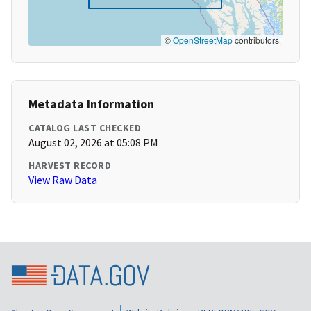
©
OpenStreetMap
contributors
Metadata Information
CATALOG LAST CHECKED
August 02, 2026 at 05:08 PM
HARVEST RECORD
View Raw Data