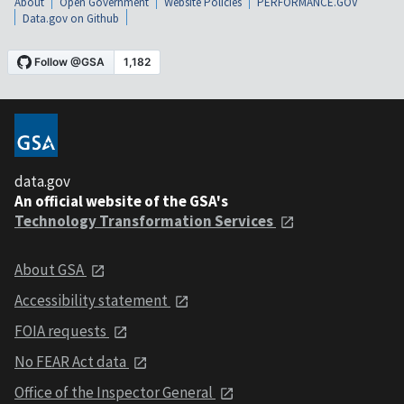
About
Open Government
Website Policies
PERFORMANCE.GOV
Data.gov on Github
data.gov
An official website of the GSA's
Technology Transformation Services
About GSA
Accessibility statement
FOIA requests
No FEAR Act data
Office of the Inspector General