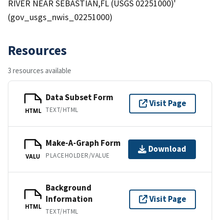
RIVER NEAR SEBASTIAN,FL (USGS 02251000)'
(gov_usgs_nwis_02251000)
Resources
3 resources available
Data Subset Form
Visit Page
TEXT/HTML
HTML
Make-A-Graph Form
Download
PLACEHOLDER/VALUE
VALU
Background
Information
Visit Page
HTML
TEXT/HTML