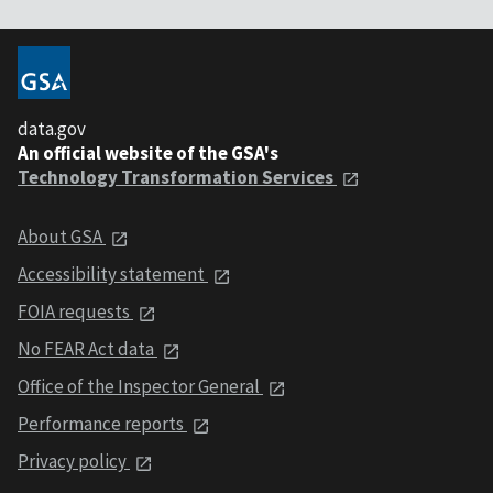
data.gov
An official website of the GSA's
Technology Transformation Services
About GSA
Accessibility statement
FOIA requests
No FEAR Act data
Office of the Inspector General
Performance reports
Privacy policy