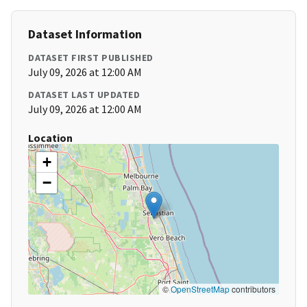
Dataset Information
DATASET FIRST PUBLISHED
July 09, 2026 at 12:00 AM
DATASET LAST UPDATED
July 09, 2026 at 12:00 AM
Location
+
−
©
OpenStreetMap
contributors