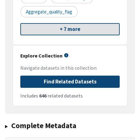
Aggregate_quality_flag
+ 7 more
Explore Collection
Navigate datasets in this collection
Find Related Datasets
Includes
646
related datasets
Complete Metadata