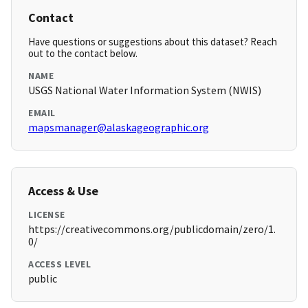
Contact
Have questions or suggestions about this dataset? Reach
out to the contact below.
NAME
USGS National Water Information System (NWIS)
EMAIL
mapsmanager@alaskageographic.org
Access & Use
LICENSE
https://creativecommons.org/publicdomain/zero/1.
0/
ACCESS LEVEL
public