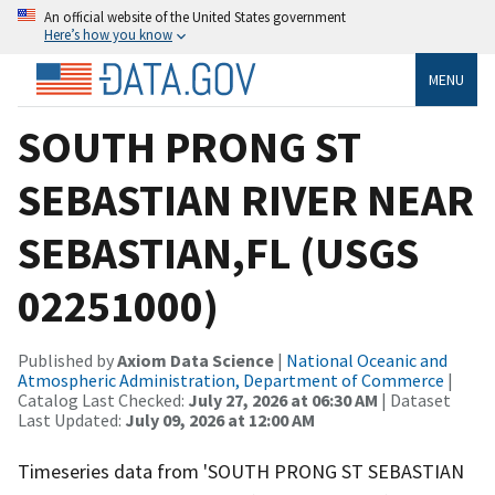
An official website of the United States government
Here’s how you know
MENU
SOUTH PRONG ST
SEBASTIAN RIVER NEAR
SEBASTIAN,FL (USGS
02251000)
Published by
Axiom Data Science
|
National Oceanic and
Atmospheric Administration, Department of Commerce
|
Catalog Last Checked:
July 27, 2026 at 06:30 AM
| Dataset
Last Updated:
July 09, 2026 at 12:00 AM
Timeseries data from 'SOUTH PRONG ST SEBASTIAN