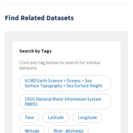
Find Related Datasets
Search by Tags
Click any tag below to search for similar
datasets
GCMD:Earth Science > Oceans > Sea
Surface Topography > Sea Surface Height
USGS National Water Information System
(NWIS)
Time
Latitude
Longitude
Altitude
River_discharge