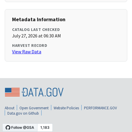
Metadata Information
CATALOG LAST CHECKED
July 27, 2026 at 06:30 AM
HARVEST RECORD
View Raw Data
About
Open Government
Website Policies
PERFORMANCE.GOV
Data.gov on Github