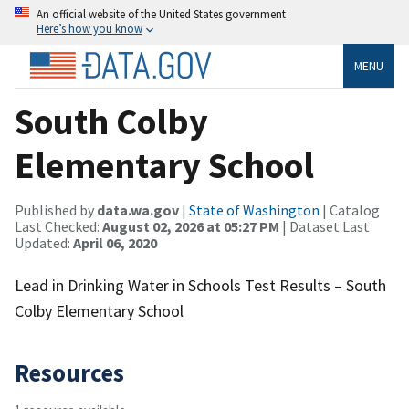
An official website of the United States government
Here’s how you know
MENU
South Colby
Elementary School
Published by
data.wa.gov
|
State of Washington
| Catalog
Last Checked:
August 02, 2026 at 05:27 PM
| Dataset Last
Updated:
April 06, 2020
Lead in Drinking Water in Schools Test Results – South
Colby Elementary School
Resources