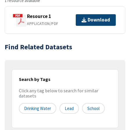
1 resource available
Resource 1
Download
APPLICATION/PDF
Find Related Datasets
Search by Tags
Click any tag below to search for similar
datasets
Drinking Water
Lead
School