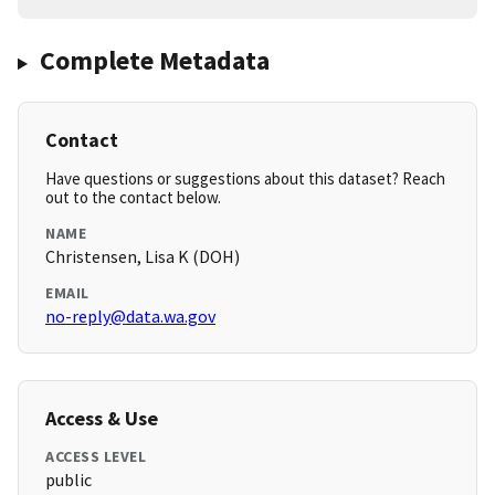
Complete Metadata
Contact
Have questions or suggestions about this dataset? Reach
out to the contact below.
NAME
Christensen, Lisa K (DOH)
EMAIL
no-reply@data.wa.gov
Access & Use
ACCESS LEVEL
public