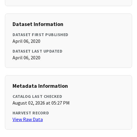
Dataset Information
DATASET FIRST PUBLISHED
April 06, 2020
DATASET LAST UPDATED
April 06, 2020
Metadata Information
CATALOG LAST CHECKED
August 02, 2026 at 05:27 PM
HARVEST RECORD
View Raw Data