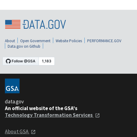
About
Open Government
Website Policies
PERFORMANCE.GOV
Data.gov on Github
data.gov
An official website of the GSA's
Technology Transformation Services
About GSA