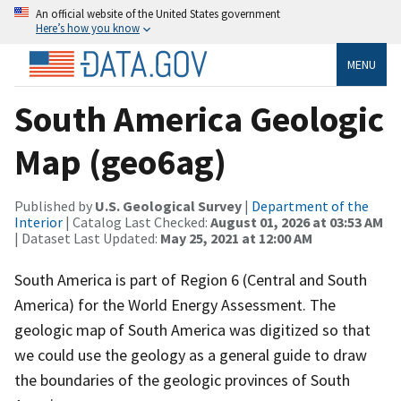
An official website of the United States government
Here’s how you know
MENU
South America Geologic
Map (geo6ag)
Published by
U.S. Geological Survey
|
Department of the
Interior
| Catalog Last Checked:
August 01, 2026 at 03:53 AM
| Dataset Last Updated:
May 25, 2021 at 12:00 AM
South America is part of Region 6 (Central and South
America) for the World Energy Assessment. The
geologic map of South America was digitized so that
we could use the geology as a general guide to draw
the boundaries of the geologic provinces of South