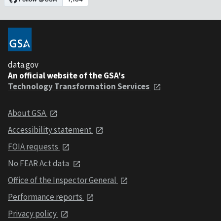
data.gov
An official website of the GSA's
Technology Transformation Services
About GSA
Accessibility statement
FOIA requests
No FEAR Act data
Office of the Inspector General
Performance reports
Privacy policy