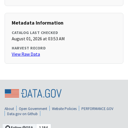
Metadata Information
CATALOG LAST CHECKED
August 01, 2026 at 03:53 AM
HARVEST RECORD
View Raw Data
About
Open Government
Website Policies
PERFORMANCE.GOV
Data.gov on Github