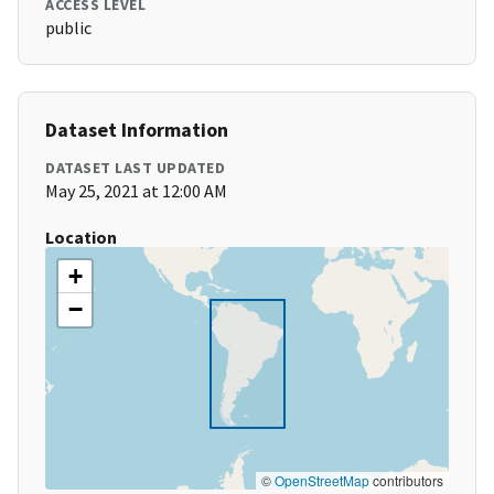
ACCESS LEVEL
public
Dataset Information
DATASET LAST UPDATED
May 25, 2021 at 12:00 AM
Location
+
−
©
OpenStreetMap
contributors