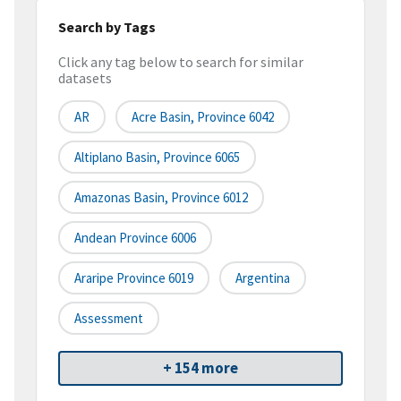
Search by Tags
Click any tag below to search for similar
datasets
AR
Acre Basin, Province 6042
Altiplano Basin, Province 6065
Amazonas Basin, Province 6012
Andean Province 6006
Araripe Province 6019
Argentina
Assessment
+ 154 more