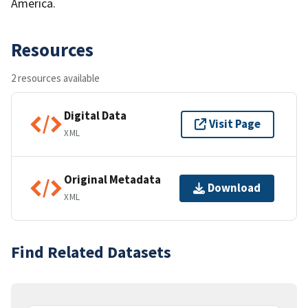
America.
Resources
2 resources available
Digital Data
Visit Page
XML
Original Metadata
Download
XML
Find Related Datasets