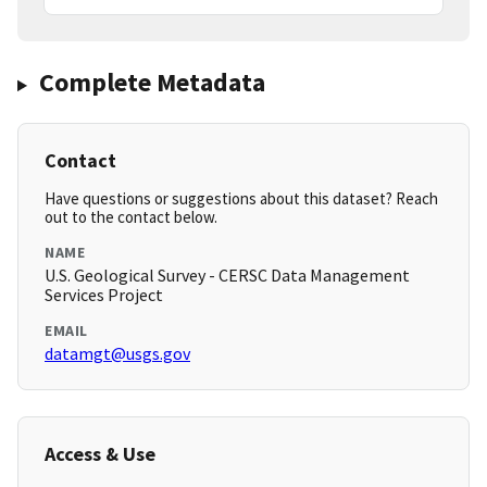
Complete Metadata
Contact
Have questions or suggestions about this dataset? Reach
out to the contact below.
NAME
U.S. Geological Survey - CERSC Data Management
Services Project
EMAIL
datamgt@usgs.gov
Access & Use