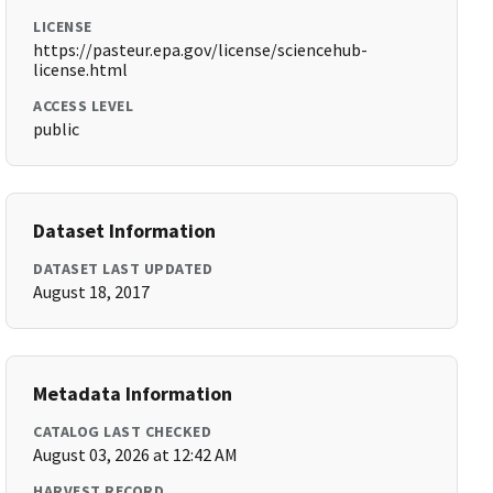
LICENSE
https://pasteur.epa.gov/license/sciencehub-
license.html
ACCESS LEVEL
public
Dataset Information
DATASET LAST UPDATED
August 18, 2017
Metadata Information
CATALOG LAST CHECKED
August 03, 2026 at 12:42 AM
HARVEST RECORD