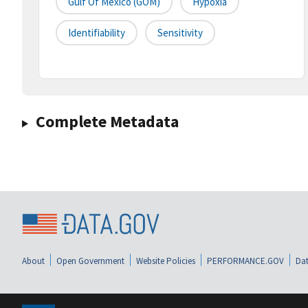
Gulf Of Mexico (GOM)
Hypoxia
Identifiability
Sensitivity
Complete Metadata
About
Open Government
Website Policies
PERFORMANCE.GOV
Dat