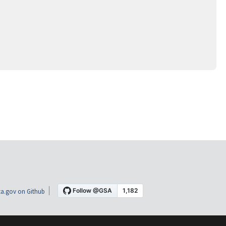
a.gov on Github