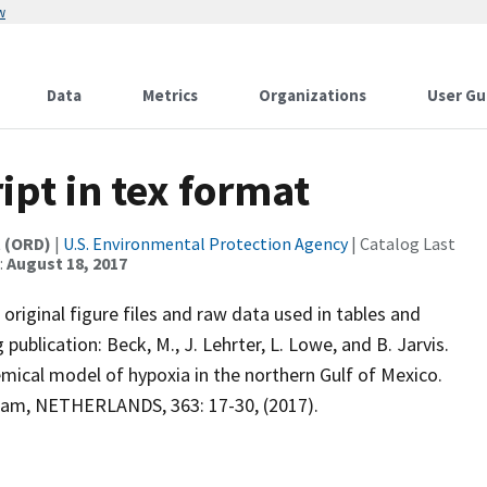
w
Data
Metrics
Organizations
User Gu
ipt in tex format
t (ORD)
|
U.S. Environmental Protection Agency
| Catalog Last
:
August 18, 2017
 original figure files and raw data used in tables and
 publication: Beck, M., J. Lehrter, L. Lowe, and B. Jarvis.
emical model of hypoxia in the northern Gulf of Mexico.
am, NETHERLANDS, 363: 17-30, (2017).