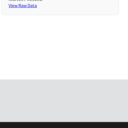
View Raw Data