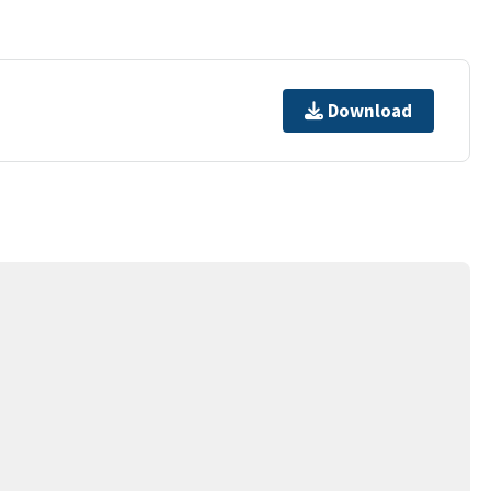
Download