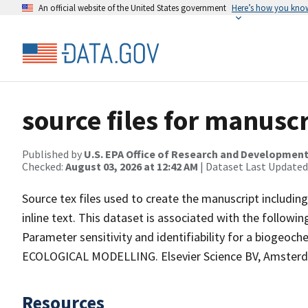
An official website of the United States government
Here’s how you kno
source files for manuscr
Published by
U.S. EPA Office of Research and Developmen
Checked:
August 03, 2026 at 12:42 AM
| Dataset Last Updated
Source tex files used to create the manuscript including
inline text. This dataset is associated with the following
Parameter sensitivity and identifiability for a biogeoch
ECOLOGICAL MODELLING. Elsevier Science BV, Amsterd
Resources