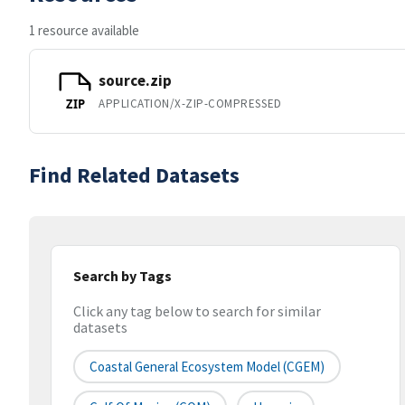
1 resource available
source.zip
APPLICATION/X-ZIP-COMPRESSED
ZIP
Find Related Datasets
Search by Tags
Click any tag below to search for similar
datasets
Coastal General Ecosystem Model (CGEM)