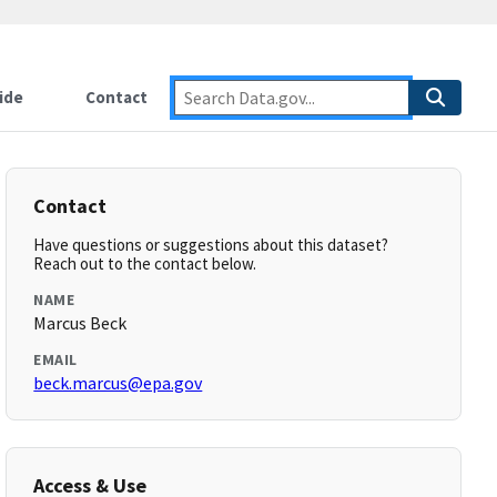
ide
Contact
Contact
Have questions or suggestions about this dataset?
Reach out to the contact below.
NAME
Marcus Beck
EMAIL
beck.marcus@epa.gov
Access & Use