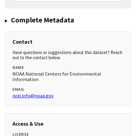
Complete Metadata
Contact
Have questions or suggestions about this dataset? Reach
out to the contact below.
NAME
NOAA National Centers for Environmental
Information
EMAIL
ncei.info@noaa.gov
Access & Use
LICENSE