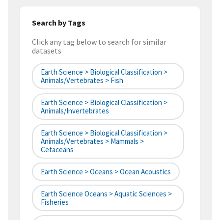
Search by Tags
Click any tag below to search for similar
datasets
Earth Science > Biological Classification >
Animals/Vertebrates > Fish
Earth Science > Biological Classification >
Animals/Invertebrates
Earth Science > Biological Classification >
Animals/Vertebrates > Mammals >
Cetaceans
Earth Science > Oceans > Ocean Acoustics
Earth Science Oceans > Aquatic Sciences >
Fisheries