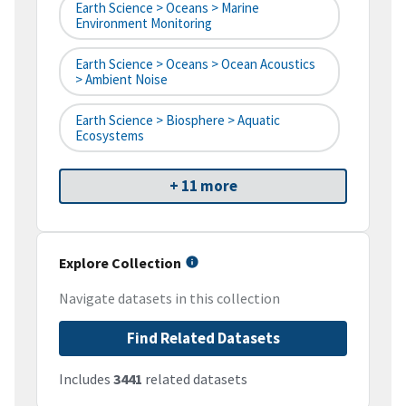
Earth Science > Oceans > Marine
Environment Monitoring
Earth Science > Oceans > Ocean Acoustics
> Ambient Noise
Earth Science > Biosphere > Aquatic
Ecosystems
+ 11 more
Explore Collection
Navigate datasets in this collection
Find Related Datasets
Includes
3441
related datasets