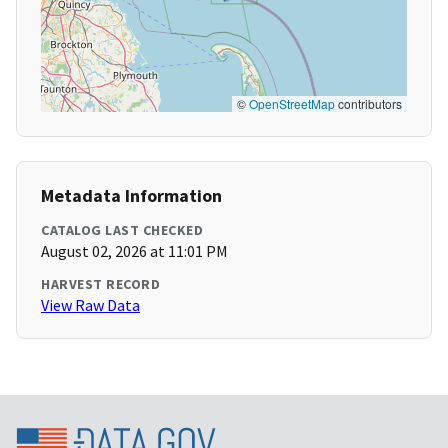
©
OpenStreetMap
contributors
Metadata Information
CATALOG LAST CHECKED
August 02, 2026 at 11:01 PM
HARVEST RECORD
View Raw Data