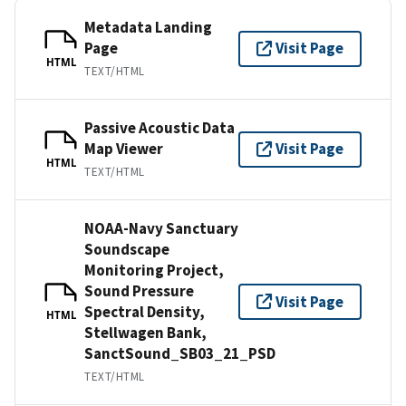
Metadata Landing
Page
Visit Page
HTML
TEXT/HTML
Passive Acoustic Data
Map Viewer
Visit Page
HTML
TEXT/HTML
NOAA-Navy Sanctuary
Soundscape
Monitoring Project,
Sound Pressure
Visit Page
Spectral Density,
HTML
Stellwagen Bank,
SanctSound_SB03_21_PSD
TEXT/HTML