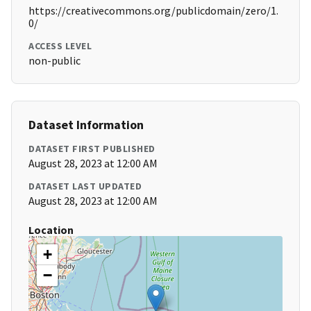
https://creativecommons.org/publicdomain/zero/1.
0/
ACCESS LEVEL
non-public
Dataset Information
DATASET FIRST PUBLISHED
August 28, 2023 at 12:00 AM
DATASET LAST UPDATED
August 28, 2023 at 12:00 AM
Location
+
−