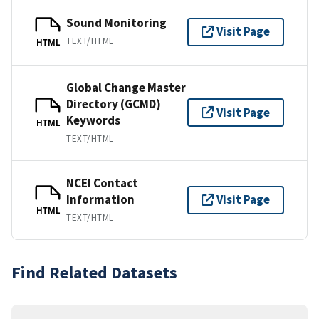
Sound Monitoring
Visit Page
TEXT/HTML
HTML
Global Change Master
Directory (GCMD)
Visit Page
Keywords
HTML
TEXT/HTML
NCEI Contact
Information
Visit Page
HTML
TEXT/HTML
Find Related Datasets