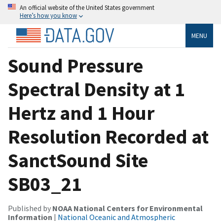
An official website of the United States government
Here’s how you know
MENU
Sound Pressure
Spectral Density at 1
Hertz and 1 Hour
Resolution Recorded at
SanctSound Site
SB03_21
Published by
NOAA National Centers for Environmental
Information
|
National Oceanic and Atmospheric