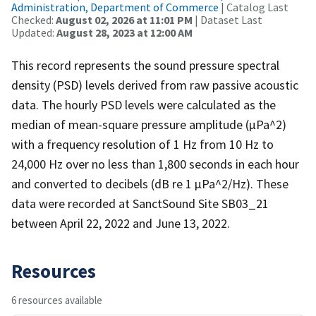
Administration, Department of Commerce
| Catalog Last
Checked:
August 02, 2026 at 11:01 PM
| Dataset Last
Updated:
August 28, 2023 at 12:00 AM
This record represents the sound pressure spectral
density (PSD) levels derived from raw passive acoustic
data. The hourly PSD levels were calculated as the
median of mean-square pressure amplitude (µPa^2)
with a frequency resolution of 1 Hz from 10 Hz to
24,000 Hz over no less than 1,800 seconds in each hour
and converted to decibels (dB re 1 µPa^2/Hz). These
data were recorded at SanctSound Site SB03_21
between April 22, 2022 and June 13, 2022.
Resources
6 resources available