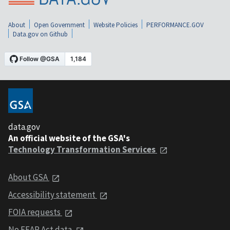
About
Open Government
Website Policies
PERFORMANCE.GOV
Data.gov on Github
data.gov
An official website of the GSA's
Technology Transformation Services
About GSA
Accessibility statement
FOIA requests
No FEAR Act data