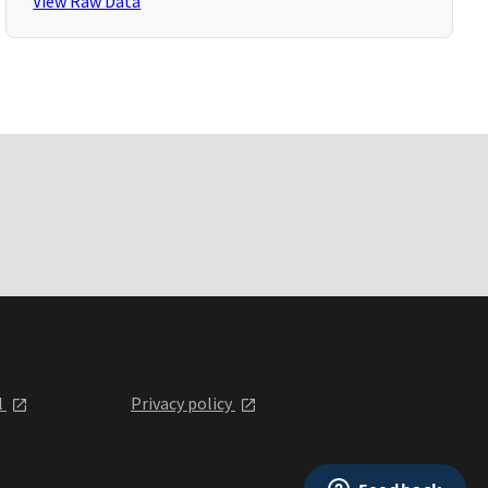
View Raw Data
l
Privacy policy