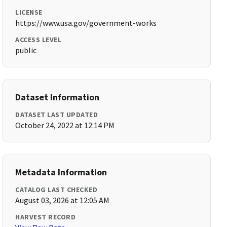
LICENSE
https://www.usa.gov/government-works
ACCESS LEVEL
public
Dataset Information
DATASET LAST UPDATED
October 24, 2022 at 12:14 PM
Metadata Information
CATALOG LAST CHECKED
August 03, 2026 at 12:05 AM
HARVEST RECORD