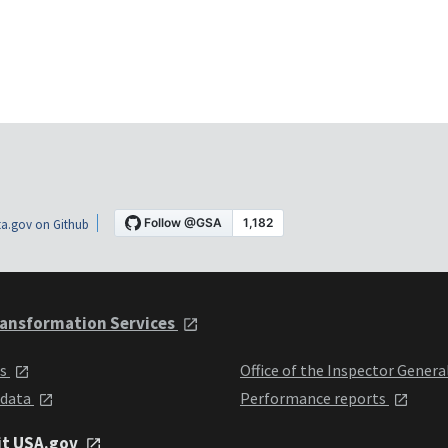
a.gov on Github
ansformation Services
ts
Office of the Inspector Genera
 data
Performance reports
it USA.gov