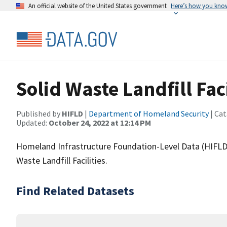
An official website of the United States government
Here’s how you kno
Solid Waste Landfill Faci
Published by
HIFLD
|
Department of Homeland Security
| Cat
Updated:
October 24, 2022 at 12:14 PM
Homeland Infrastructure Foundation-Level Data (HIFLD)
Waste Landfill Facilities.
Find Related Datasets