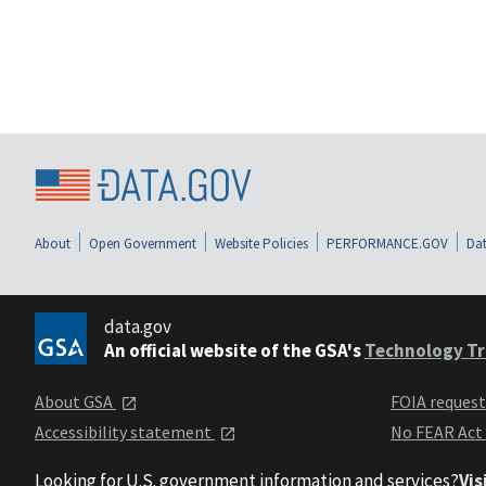
About
Open Government
Website Policies
PERFORMANCE.GOV
Dat
data.gov
An official website of the GSA's
Technology Tr
About GSA
FOIA reques
Accessibility statement
No FEAR Act
Looking for U.S. government information and services?
Vis