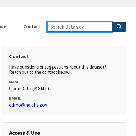
ide
Contact
Contact
Have questions or suggestions about this dataset?
Reach out to the contact below.
NAME
Open Data (MGMT)
EMAIL
edmo@hq.dhs.gov
Access & Use