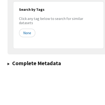
Search by Tags
Click any tag below to search for similar
datasets
None
Complete Metadata