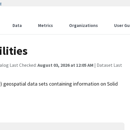
w
Data
Metrics
Organizations
User Gu
lities
alog Last Checked:
August 03, 2026 at 12:05 AM
| Dataset Last
 geospatial data sets containing information on Solid