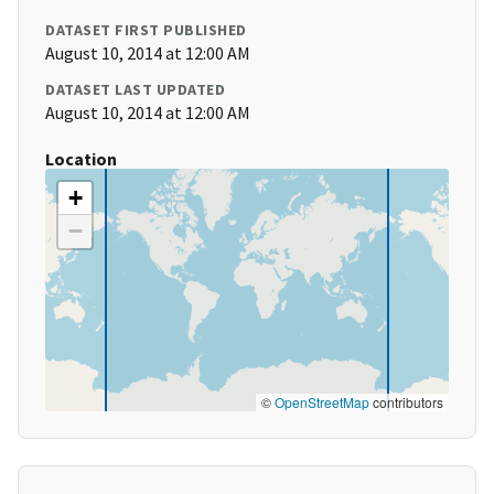
DATASET FIRST PUBLISHED
August 10, 2014 at 12:00 AM
DATASET LAST UPDATED
August 10, 2014 at 12:00 AM
Location
+
−
©
OpenStreetMap
contributors