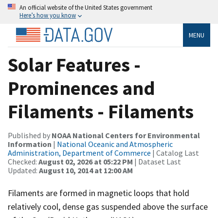
An official website of the United States government
Here’s how you know
MENU
Solar Features -
Prominences and
Filaments - Filaments
Published by
NOAA National Centers for Environmental
Information
|
National Oceanic and Atmospheric
Administration, Department of Commerce
| Catalog Last
Checked:
August 02, 2026 at 05:22 PM
| Dataset Last
Updated:
August 10, 2014 at 12:00 AM
Filaments are formed in magnetic loops that hold
relatively cool, dense gas suspended above the surface