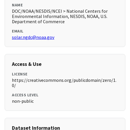
NAME
DOC/NOAA/NESDIS/NCEI > National Centers for
Environmental Information, NESDIS, NOAA, U.S.
Department of Commerce
EMAIL
solar.ngdc@noaa.gov
Access & Use
LICENSE
https://creativecommons.org/publicdomain/zero/1.
0/
ACCESS LEVEL
non-public
Dataset Information