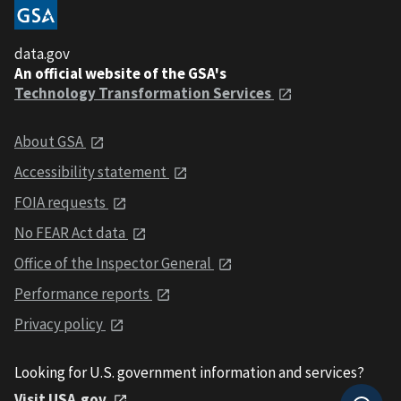
data.gov
An official website of the GSA's
Technology Transformation Services
About GSA
Accessibility statement
FOIA requests
No FEAR Act data
Office of the Inspector General
Performance reports
Privacy policy
Looking for U.S. government information and services?
Visit USA.gov