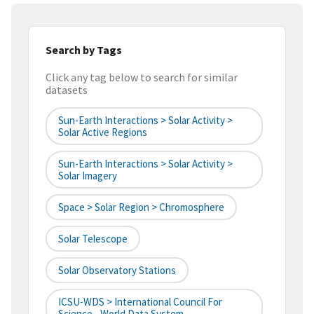
Search by Tags
Click any tag below to search for similar
datasets
Sun-Earth Interactions > Solar Activity >
Solar Active Regions
Sun-Earth Interactions > Solar Activity >
Solar Imagery
Space > Solar Region > Chromosphere
Solar Telescope
Solar Observatory Stations
ICSU-WDS > International Council For
Science - World Data System