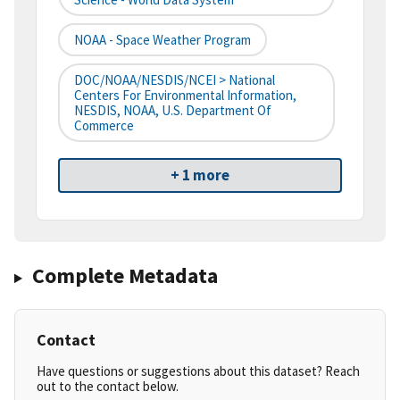
NOAA - Space Weather Program
DOC/NOAA/NESDIS/NCEI > National
Centers For Environmental Information,
NESDIS, NOAA, U.S. Department Of
Commerce
+ 1 more
Complete Metadata
Contact
Have questions or suggestions about this dataset? Reach
out to the contact below.