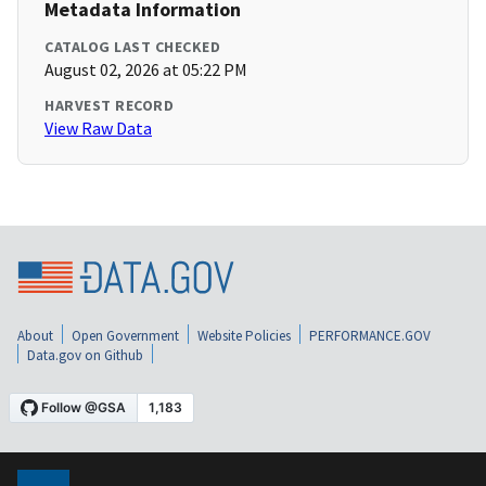
Metadata Information
CATALOG LAST CHECKED
August 02, 2026 at 05:22 PM
HARVEST RECORD
View Raw Data
About
Open Government
Website Policies
PERFORMANCE.GOV
Data.gov on Github