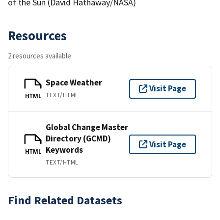
of the Sun (David Hathaway/NASA)
Resources
2 resources available
Space Weather
Visit Page
TEXT/HTML
HTML
Global Change Master
Directory (GCMD)
Visit Page
Keywords
HTML
TEXT/HTML
Find Related Datasets