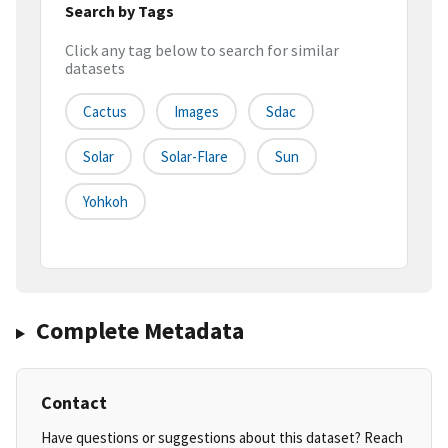
Search by Tags
Click any tag below to search for similar
datasets
Cactus
Images
Sdac
Solar
Solar-Flare
Sun
Yohkoh
Complete Metadata
Contact
Have questions or suggestions about this dataset? Reach