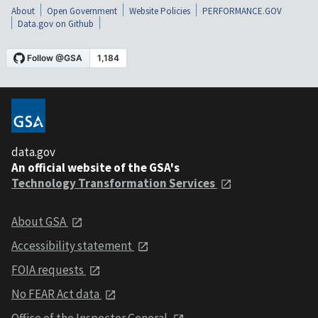
About
Open Government
Website Policies
PERFORMANCE.GOV
Data.gov on Github
data.gov
An official website of the GSA's
Technology Transformation Services
About GSA
Accessibility statement
FOIA requests
No FEAR Act data
Office of the Inspector General