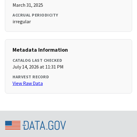
March 31, 2025
ACCRUAL PERIODICITY
irregular
Metadata Information
CATALOG LAST CHECKED
July 14, 2026 at 11:31 PM
HARVEST RECORD
View Raw Data