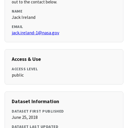
out to the contact below.
NAME
Jack Ireland
EMAIL
jack.ireland-1@nasa.gov
Access & Use
ACCESS LEVEL
public
Dataset Information
DATASET FIRST PUBLISHED
June 25, 2018
DATASET LAST UPDATED