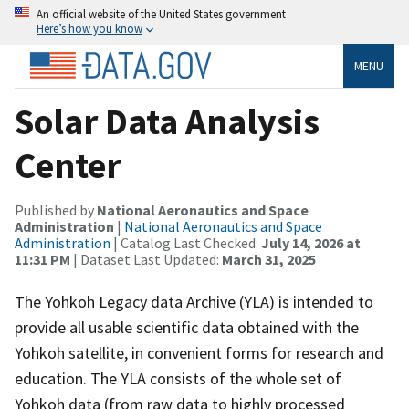
An official website of the United States government
Here’s how you know
MENU
Solar Data Analysis
Center
Published by
National Aeronautics and Space
Administration
|
National Aeronautics and Space
Administration
| Catalog Last Checked:
July 14, 2026 at
11:31 PM
| Dataset Last Updated:
March 31, 2025
The Yohkoh Legacy data Archive (YLA) is intended to
provide all usable scientific data obtained with the
Yohkoh satellite, in convenient forms for research and
education. The YLA consists of the whole set of
Yohkoh data (from raw data to highly processed