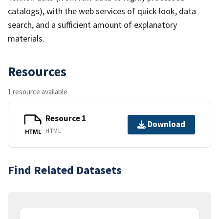
catalogs), with the web services of quick look, data
search, and a sufficient amount of explanatory
materials.
Resources
1 resource available
Resource 1
Download
HTML
HTML
Find Related Datasets