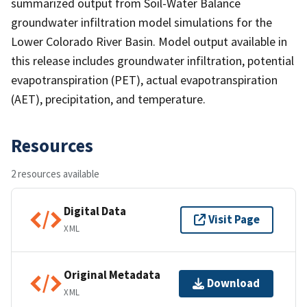
summarized output from Soil-Water Balance
groundwater infiltration model simulations for the
Lower Colorado River Basin. Model output available in
this release includes groundwater infiltration, potential
evapotranspiration (PET), actual evapotranspiration
(AET), precipitation, and temperature.
Resources
2 resources available
Digital Data
Visit Page
XML
Original Metadata
Download
XML