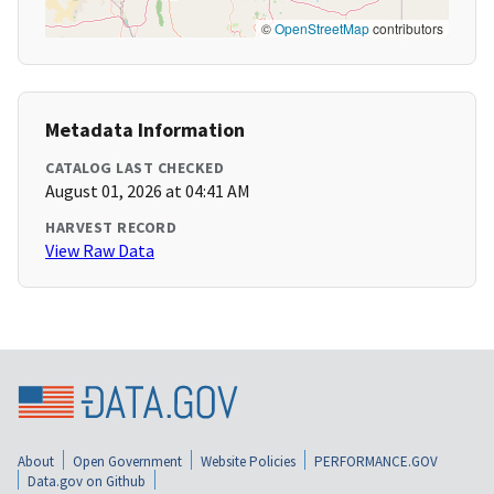
©
OpenStreetMap
contributors
Metadata Information
CATALOG LAST CHECKED
August 01, 2026 at 04:41 AM
HARVEST RECORD
View Raw Data
About
Open Government
Website Policies
PERFORMANCE.GOV
Data.gov on Github