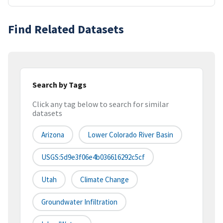
Find Related Datasets
Search by Tags
Click any tag below to search for similar
datasets
Arizona
Lower Colorado River Basin
USGS:5d9e3f06e4b036616292c5cf
Utah
Climate Change
Groundwater Infiltration