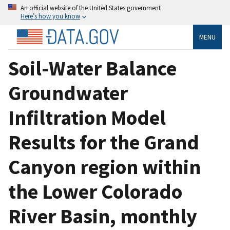
An official website of the United States government
Here’s how you know
MENU
Soil-Water Balance
Groundwater
Infiltration Model
Results for the Grand
Canyon region within
the Lower Colorado
River Basin, monthly