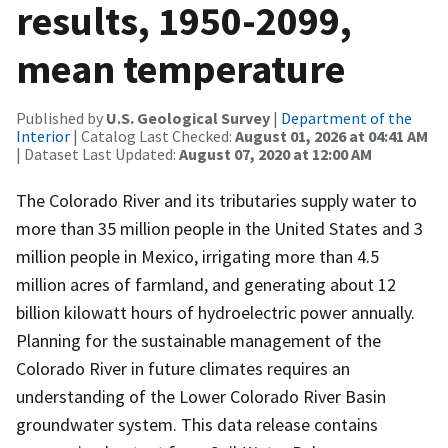
results, 1950-2099,
mean temperature
Published by
U.S. Geological Survey
|
Department of the
Interior
| Catalog Last Checked:
August 01, 2026 at 04:41 AM
| Dataset Last Updated:
August 07, 2020 at 12:00 AM
The Colorado River and its tributaries supply water to
more than 35 million people in the United States and 3
million people in Mexico, irrigating more than 4.5
million acres of farmland, and generating about 12
billion kilowatt hours of hydroelectric power annually.
Planning for the sustainable management of the
Colorado River in future climates requires an
understanding of the Lower Colorado River Basin
groundwater system. This data release contains