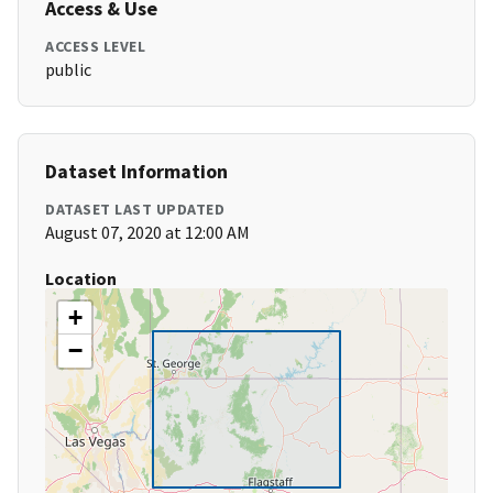
Access & Use
ACCESS LEVEL
public
Dataset Information
DATASET LAST UPDATED
August 07, 2020 at 12:00 AM
Location
+
−