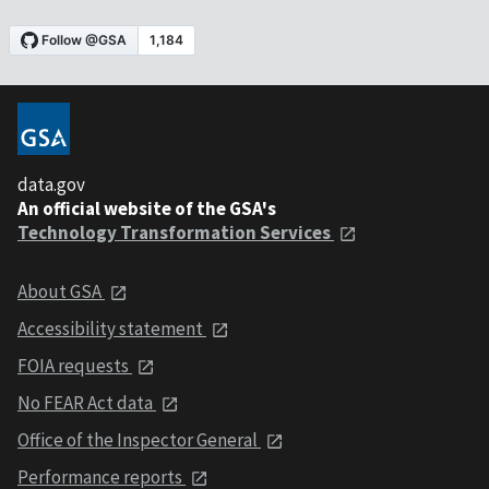
data.gov
An official website of the GSA's
Technology Transformation Services
About GSA
Accessibility statement
FOIA requests
No FEAR Act data
Office of the Inspector General
Performance reports