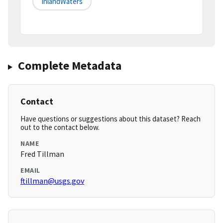
InlandWaters
Complete Metadata
Contact
Have questions or suggestions about this dataset? Reach
out to the contact below.
NAME
Fred Tillman
EMAIL
ftillman@usgs.gov