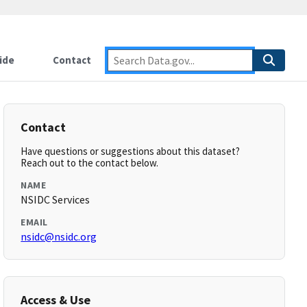
ide
Contact
Contact
Have questions or suggestions about this dataset?
Reach out to the contact below.
NAME
NSIDC Services
EMAIL
nsidc@nsidc.org
Access & Use