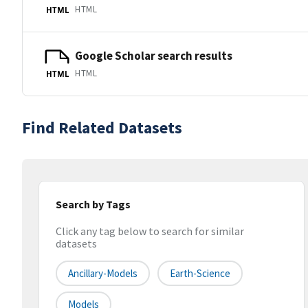
HTML
HTML
Google Scholar search results
HTML
HTML
Find Related Datasets
Search by Tags
Click any tag below to search for similar
datasets
Ancillary-Models
Earth-Science
Models