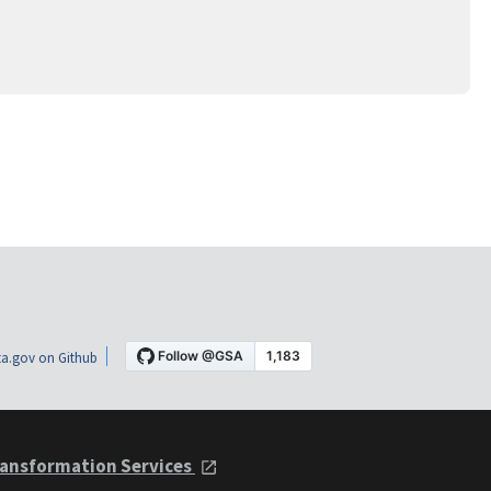
a.gov on Github
ansformation Services