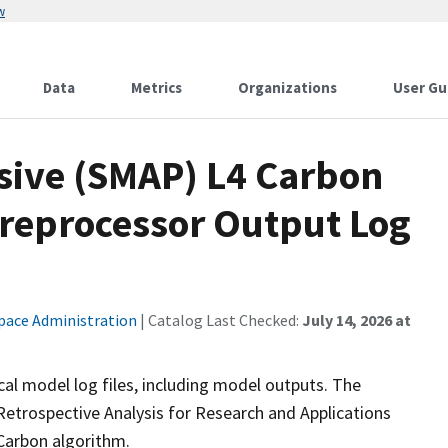
w
Data
Metrics
Organizations
User Gu
ssive (SMAP) L4 Carbon
Preprocessor Output Log
pace Administration
| Catalog Last Checked:
July 14, 2026 at
al model log files, including model outputs. The
etrospective Analysis for Research and Applications
Carbon algorithm.