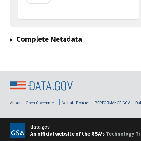
Complete Metadata
About
Open Government
Website Policies
PERFORMANCE.GOV
Dat
data.gov
An official website of the GSA's
Technology Tr