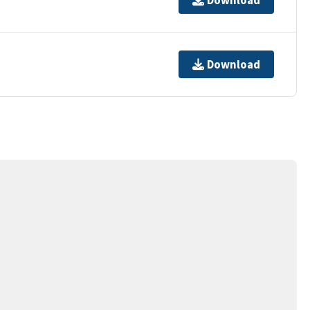
Download