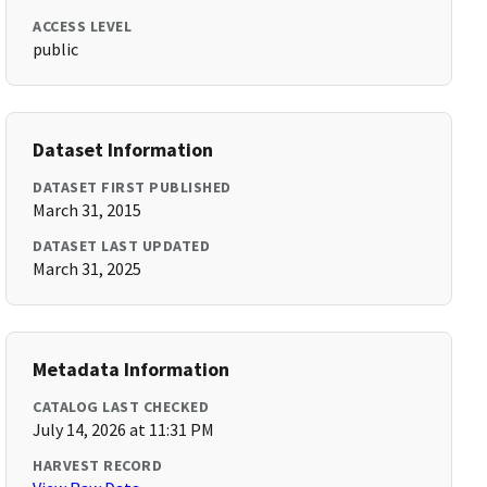
ACCESS LEVEL
public
Dataset Information
DATASET FIRST PUBLISHED
March 31, 2015
DATASET LAST UPDATED
March 31, 2025
Metadata Information
CATALOG LAST CHECKED
July 14, 2026 at 11:31 PM
HARVEST RECORD