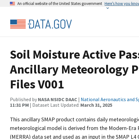
An official website of the United States government
Here’s how you kno
Soil Moisture Active Pa
Ancillary Meteorology 
Files V001
Published by
NASA NSIDC DAAC
|
National Aeronautics and S
11:31 PM
| Dataset Last Updated:
March 31, 2025
This ancillary SMAP product contains daily meteorologic
meteorological model is derived from the Modern-Era R
(MERRA) data set and used as an input in the SMAP L4 