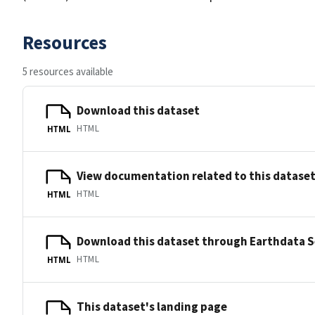
Resources
5 resources available
Download this dataset
HTML
HTML
View documentation related to this datase
HTML
HTML
Download this dataset through Earthdata 
HTML
HTML
This dataset's landing page