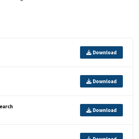
Download
t
Download
Search
Download
Download