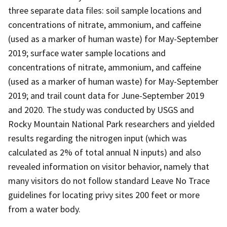
three separate data files: soil sample locations and
concentrations of nitrate, ammonium, and caffeine
(used as a marker of human waste) for May-September
2019; surface water sample locations and
concentrations of nitrate, ammonium, and caffeine
(used as a marker of human waste) for May-September
2019; and trail count data for June-September 2019
and 2020. The study was conducted by USGS and
Rocky Mountain National Park researchers and yielded
results regarding the nitrogen input (which was
calculated as 2% of total annual N inputs) and also
revealed information on visitor behavior, namely that
many visitors do not follow standard Leave No Trace
guidelines for locating privy sites 200 feet or more
from a water body.