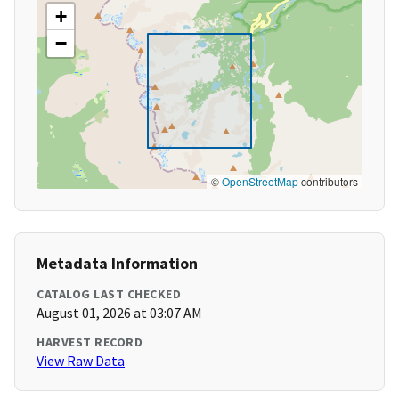
+
−
©
OpenStreetMap
contributors
Metadata Information
CATALOG LAST CHECKED
August 01, 2026 at 03:07 AM
HARVEST RECORD
View Raw Data