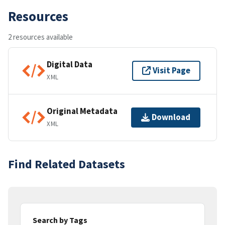
Resources
2 resources available
Digital Data
Visit Page
XML
Original Metadata
Download
XML
Find Related Datasets
Search by Tags