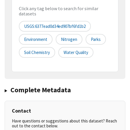
Click any tag below to search for similar
datasets
USGS:6377ead0d34ed907bf6fd1b2
Environment
Nitrogen
Parks
Soil Chemistry
Water Quality
Complete Metadata
Contact
Have questions or suggestions about this dataset? Reach
out to the contact below.