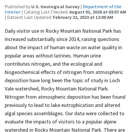
Published by
U.S. Geological Survey
|
Department of the
Interior
| Catalog Last Checked:
August 01, 2026 at 03:07 AM
| Dataset Last Updated:
February 22, 2023 at 12:00 AM
Daily visitor use in Rocky Mountain National Park has
increased substantially since 2014, raising questions
about the impact of human waste on water quality in
popular areas without latrines. Human urine
contributes nitrogen, and the ecological and
biogeochemical effects of nitrogen from atmospheric
deposition have long been the topic of study in Loch
Vale watershed, Rocky Mountain National Park.
Nitrogen from atmospheric deposition has been found
previously to lead to lake eutrophication and altered
algal species assemblages. Our data were collected to
evaluate the impacts of visitors to a popular alpine
watershed in Rocky Mountain National Park. There are