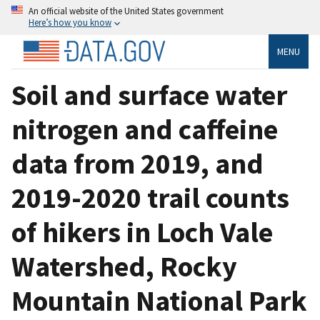
An official website of the United States government
Here’s how you know
MENU
Soil and surface water
nitrogen and caffeine
data from 2019, and
2019-2020 trail counts
of hikers in Loch Vale
Watershed, Rocky
Mountain National Park