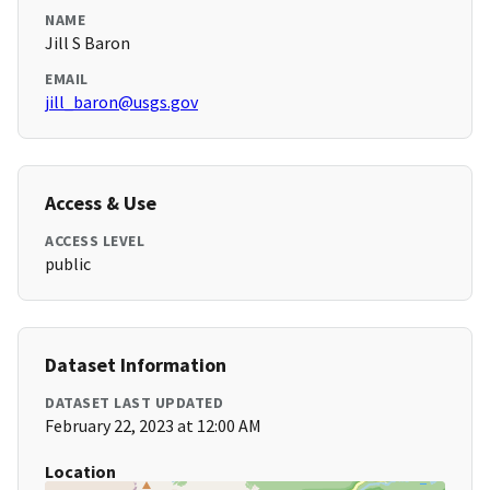
NAME
Jill S Baron
EMAIL
jill_baron@usgs.gov
Access & Use
ACCESS LEVEL
public
Dataset Information
DATASET LAST UPDATED
February 22, 2023 at 12:00 AM
Location