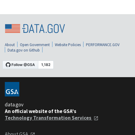
About
Open Government
Website Policies
PERFORMANCE.GOV
Data.gov on Github
data.gov
An official website of the GSA's
Technology Transformation Services
About GSA