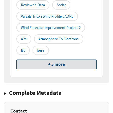
Reviewed Data
Sodar
Vaisala Triton Wind Profiler, AON5
Wind Forecast Improvement Project 2
A2e
Atmosphere To Electrons
B0
Eere
+ 5 more
Complete Metadata
Contact