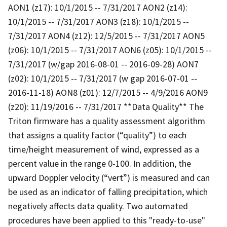
AON1 (z17): 10/1/2015 -- 7/31/2017 AON2 (z14):
10/1/2015 -- 7/31/2017 AON3 (z18): 10/1/2015 --
7/31/2017 AON4 (z12): 12/5/2015 -- 7/31/2017 AON5
(z06): 10/1/2015 -- 7/31/2017 AON6 (z05): 10/1/2015 --
7/31/2017 (w/gap 2016-08-01 -- 2016-09-28) AON7
(z02): 10/1/2015 -- 7/31/2017 (w gap 2016-07-01 --
2016-11-18) AON8 (z01): 12/7/2015 -- 4/9/2016 AON9
(z20): 11/19/2016 -- 7/31/2017 **Data Quality** The
Triton firmware has a quality assessment algorithm
that assigns a quality factor (“quality”) to each
time/height measurement of wind, expressed as a
percent value in the range 0-100. In addition, the
upward Doppler velocity (“vert”) is measured and can
be used as an indicator of falling precipitation, which
negatively affects data quality. Two automated
procedures have been applied to this "ready-to-use"