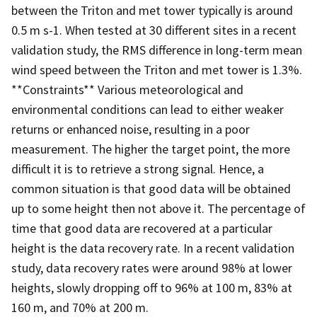
between the Triton and met tower typically is around
0.5 m s-1. When tested at 30 different sites in a recent
validation study, the RMS difference in long-term mean
wind speed between the Triton and met tower is 1.3%.
**Constraints** Various meteorological and
environmental conditions can lead to either weaker
returns or enhanced noise, resulting in a poor
measurement. The higher the target point, the more
difficult it is to retrieve a strong signal. Hence, a
common situation is that good data will be obtained
up to some height then not above it. The percentage of
time that good data are recovered at a particular
height is the data recovery rate. In a recent validation
study, data recovery rates were around 98% at lower
heights, slowly dropping off to 96% at 100 m, 83% at
160 m, and 70% at 200 m.