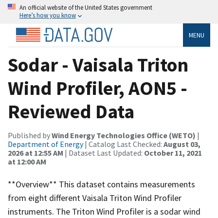
An official website of the United States government
Here’s how you know
MENU
Sodar - Vaisala Triton
Wind Profiler, AON5 -
Reviewed Data
Published by
Wind Energy Technologies Office (WETO)
|
Department of Energy
| Catalog Last Checked:
August 03,
2026 at 12:55 AM
| Dataset Last Updated:
October 11, 2021
at 12:00 AM
**Overview** This dataset contains measurements
from eight different Vaisala Triton Wind Profiler
instruments. The Triton Wind Profiler is a sodar wind