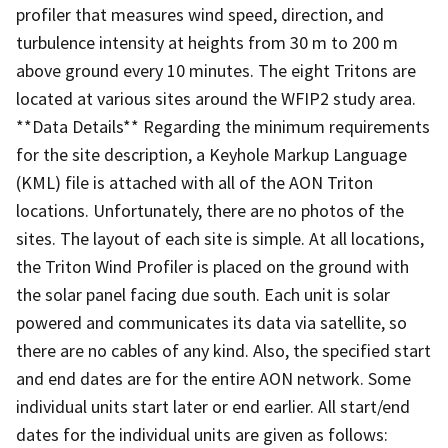
profiler that measures wind speed, direction, and
turbulence intensity at heights from 30 m to 200 m
above ground every 10 minutes. The eight Tritons are
located at various sites around the WFIP2 study area.
**Data Details** Regarding the minimum requirements
for the site description, a Keyhole Markup Language
(KML) file is attached with all of the AON Triton
locations. Unfortunately, there are no photos of the
sites. The layout of each site is simple. At all locations,
the Triton Wind Profiler is placed on the ground with
the solar panel facing due south. Each unit is solar
powered and communicates its data via satellite, so
there are no cables of any kind. Also, the specified start
and end dates are for the entire AON network. Some
individual units start later or end earlier. All start/end
dates for the individual units are given as follows: