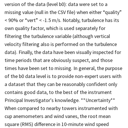
version of the data (level b0): data were set to a
missing value (null in the CSV file) when either “quality”
< 90% or “vert” < -1.5 m/s. Notably, turbulence has its
own quality factor, which is used separately for
filtering the turbulence variable (although vertical
velocity filtering also is performed on the turbulence
data). Finally, the data have been visually inspected for
time periods that are obviously suspect, and those
times have been set to missing. In general, the purpose
of the b0 data level is to provide non-expert users with
a dataset that they can be reasonably confident only
contains good data, to the best of the instrument
Principal Investigator's knowledge. **Uncertainty**
When compared to nearby towers instrumented with
cup anemometers and wind vanes, the root mean
square (RMS) difference in 10-minute wind speed