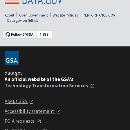
About
Open Government
Website Policies
PERFORMANCE.GOV
Data.gov on Github
data.gov
An official website of the GSA's
Technology Transformation Services
About GSA
Accessibility statement
FOIA requests