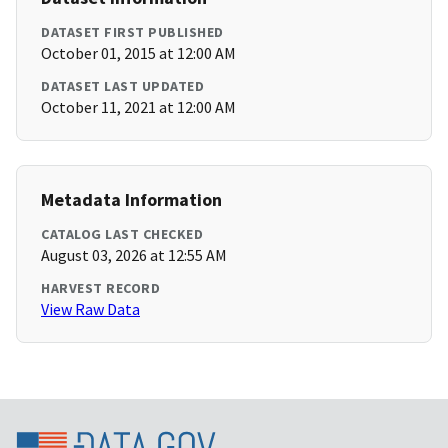
DATASET FIRST PUBLISHED
October 01, 2015 at 12:00 AM
DATASET LAST UPDATED
October 11, 2021 at 12:00 AM
Metadata Information
CATALOG LAST CHECKED
August 03, 2026 at 12:55 AM
HARVEST RECORD
View Raw Data