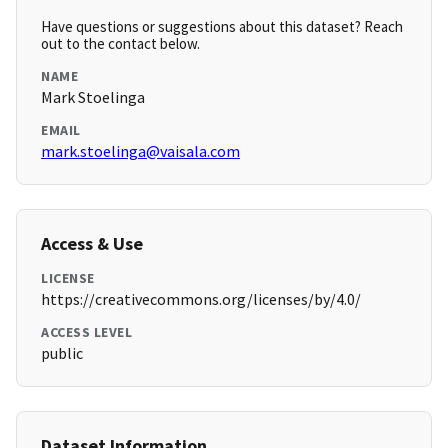
Have questions or suggestions about this dataset? Reach
out to the contact below.
NAME
Mark Stoelinga
EMAIL
mark.stoelinga@vaisala.com
Access & Use
LICENSE
https://creativecommons.org/licenses/by/4.0/
ACCESS LEVEL
public
Dataset Information