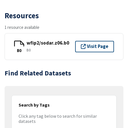
Resources
1 resource available
wfip2/sodar.z06.b0
Visit Page
B0
B0
Find Related Datasets
Search by Tags
Click any tag below to search for similar
datasets