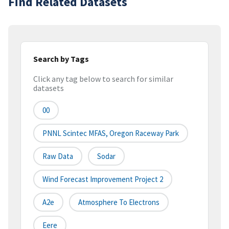
Find Related Datasets
Search by Tags
Click any tag below to search for similar
datasets
00
PNNL Scintec MFAS, Oregon Raceway Park
Raw Data
Sodar
Wind Forecast Improvement Project 2
A2e
Atmosphere To Electrons
Eere