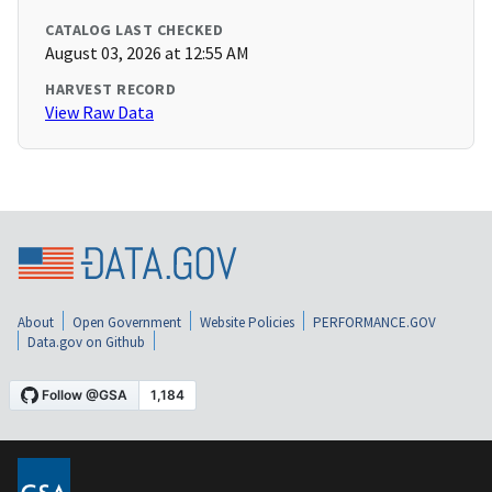
CATALOG LAST CHECKED
August 03, 2026 at 12:55 AM
HARVEST RECORD
View Raw Data
About
Open Government
Website Policies
PERFORMANCE.GOV
Data.gov on Github