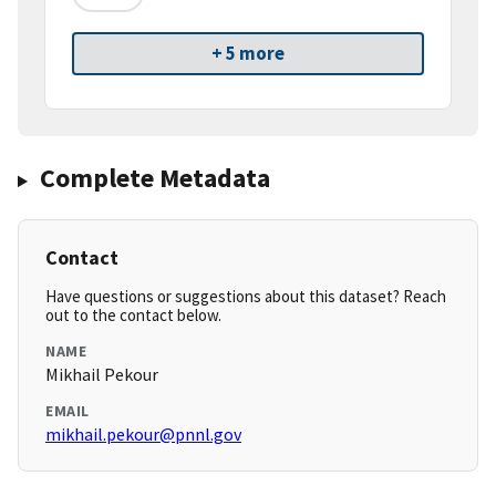
+ 5 more
Complete Metadata
Contact
Have questions or suggestions about this dataset? Reach
out to the contact below.
NAME
Mikhail Pekour
EMAIL
mikhail.pekour@pnnl.gov