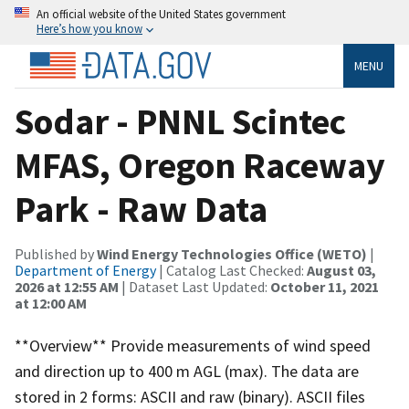
An official website of the United States government
Here’s how you know
MENU
Sodar - PNNL Scintec
MFAS, Oregon Raceway
Park - Raw Data
Published by
Wind Energy Technologies Office (WETO)
|
Department of Energy
| Catalog Last Checked:
August 03,
2026 at 12:55 AM
| Dataset Last Updated:
October 11, 2021
at 12:00 AM
**Overview** Provide measurements of wind speed
and direction up to 400 m AGL (max). The data are
stored in 2 forms: ASCII and raw (binary). ASCII files