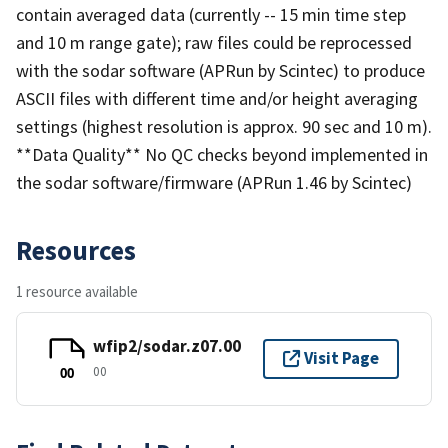
contain averaged data (currently -- 15 min time step
and 10 m range gate); raw files could be reprocessed
with the sodar software (APRun by Scintec) to produce
ASCII files with different time and/or height averaging
settings (highest resolution is approx. 90 sec and 10 m).
**Data Quality** No QC checks beyond implemented in
the sodar software/firmware (APRun 1.46 by Scintec)
Resources
1 resource available
wfip2/sodar.z07.00
Visit Page
00
00