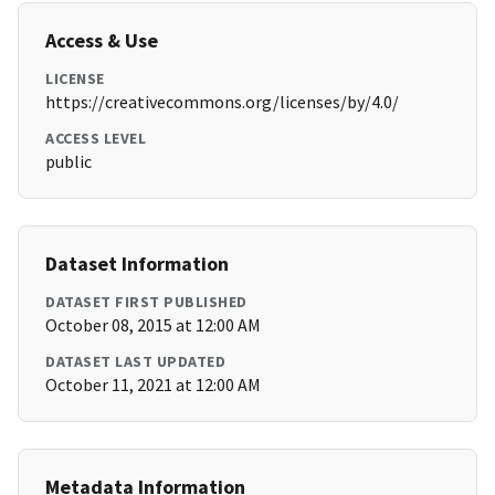
Access & Use
LICENSE
https://creativecommons.org/licenses/by/4.0/
ACCESS LEVEL
public
Dataset Information
DATASET FIRST PUBLISHED
October 08, 2015 at 12:00 AM
DATASET LAST UPDATED
October 11, 2021 at 12:00 AM
Metadata Information