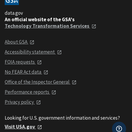
data.gov
An official website of the GSA's
Technology Transformation Services
About GSA
Accessibility statement
FOIA requests
No FEAR Act data
Office of the Inspector General
Performance reports
Privacy policy
Looking for U.S. government information and services?
Visit USA.gov