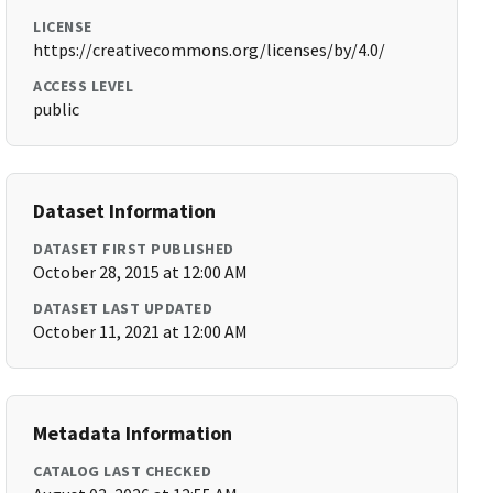
LICENSE
https://creativecommons.org/licenses/by/4.0/
ACCESS LEVEL
public
Dataset Information
DATASET FIRST PUBLISHED
October 28, 2015 at 12:00 AM
DATASET LAST UPDATED
October 11, 2021 at 12:00 AM
Metadata Information
CATALOG LAST CHECKED