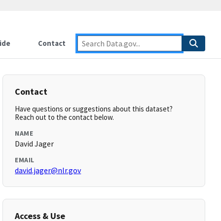
ide
Contact
Contact
Have questions or suggestions about this dataset?
Reach out to the contact below.
NAME
David Jager
EMAIL
david.jager@nlr.gov
Access & Use