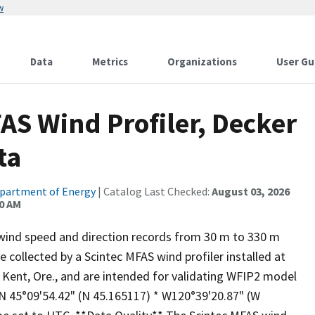
w
Data
Metrics
Organizations
User Gu
AS Wind Profiler, Decker
ta
partment of Energy
| Catalog Last Checked:
August 03, 2026
00 AM
wind speed and direction records from 30 m to 330 m
 collected by a Scintec MFAS wind profiler installed at
Kent, Ore., and are intended for validating WFIP2 model
 N 45°09'54.42" (N 45.165117) * W120°39'20.87" (W