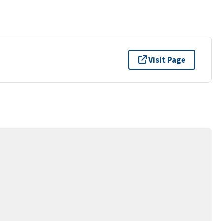
Visit Page