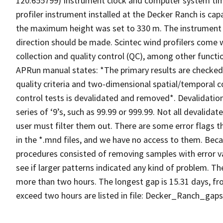
120.655799) Instrument clock and computer system tim
profiler instrument installed at the Decker Ranch is cap
the maximum height was set to 330 m. The instrument w
direction should be made. Scintec wind profilers come
collection and quality control (QC), among other functi
APRun manual states: *The primary results are checked a
quality criteria and two-dimensional spatial/temporal co
control tests is devalidated and removed*. Devalidation 
series of ‘9’s, such as 99.99 or 999.99. Not all devalida
user must filter them out. There are some error flags th
in the *.mnd files, and we have no access to them. Be
procedures consisted of removing samples with error va
see if larger patterns indicated any kind of problem. T
more than two hours. The longest gap is 15.31 days, fr
exceed two hours are listed in file: Decker_Ranch_gaps.