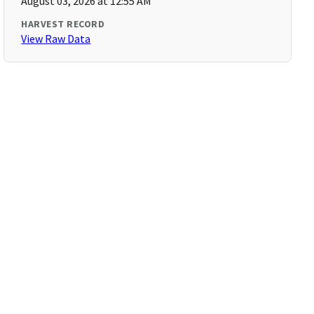
August 03, 2026 at 12:55 AM
HARVEST RECORD
View Raw Data