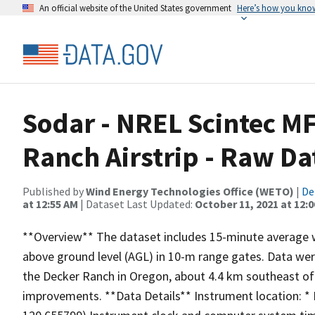
An official website of the United States government
Here’s how you kno
Sodar - NREL Scintec MF
Ranch Airstrip - Raw Da
Published by
Wind Energy Technologies Office (WETO)
|
De
at 12:55 AM
| Dataset Last Updated:
October 11, 2021 at 12:
**Overview** The dataset includes 15-minute average 
above ground level (AGL) in 10-m range gates. Data were
the Decker Ranch in Oregon, about 4.4 km southeast of 
improvements. **Data Details** Instrument location: *