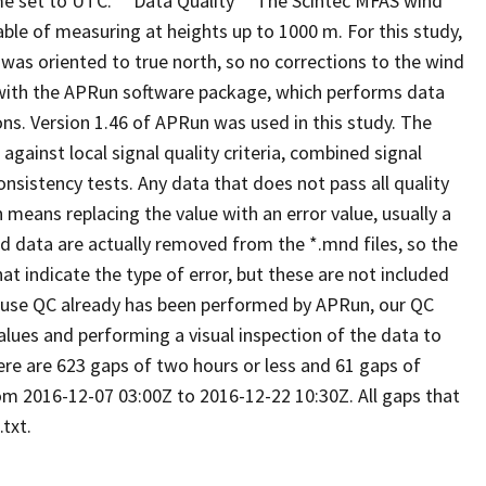
e set to UTC. **Data Quality** The Scintec MFAS wind
able of measuring at heights up to 1000 m. For this study,
as oriented to true north, so no corrections to the wind
 with the APRun software package, which performs data
ons. Version 1.46 of APRun was used in this study. The
gainst local signal quality criteria, combined signal
nsistency tests. Any data that does not pass all quality
means replacing the value with an error value, usually a
ted data are actually removed from the *.mnd files, so the
at indicate the type of error, but these are not included
cause QC already has been performed by APRun, our QC
lues and performing a visual inspection of the data to
here are 623 gaps of two hours or less and 61 gaps of
om 2016-12-07 03:00Z to 2016-12-22 10:30Z. All gaps that
txt.