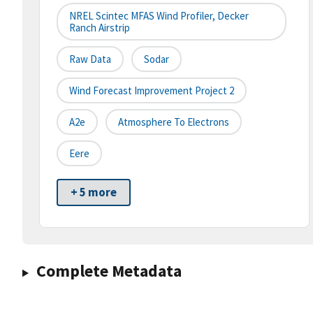
NREL Scintec MFAS Wind Profiler, Decker
Ranch Airstrip
Raw Data
Sodar
Wind Forecast Improvement Project 2
A2e
Atmosphere To Electrons
Eere
+ 5 more
Complete Metadata