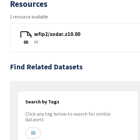
Resources
1 resource available
wfip2/sodar.z10.00
00
00
Find Related Datasets
Search by Tags
Click any tag below to search for similar
datasets
00