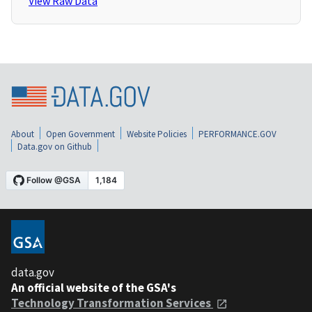
View Raw Data
About
Open Government
Website Policies
PERFORMANCE.GOV
Data.gov on Github
data.gov
An official website of the GSA's
Technology Transformation Services