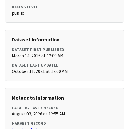
ACCESS LEVEL
public
Dataset Information
DATASET FIRST PUBLISHED
March 14, 2016 at 12:00 AM
DATASET LAST UPDATED
October 11, 2021 at 12:00 AM
Metadata Information
CATALOG LAST CHECKED
August 03, 2026 at 12:55 AM
HARVEST RECORD