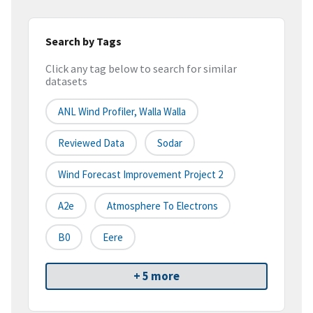
Search by Tags
Click any tag below to search for similar
datasets
ANL Wind Profiler, Walla Walla
Reviewed Data
Sodar
Wind Forecast Improvement Project 2
A2e
Atmosphere To Electrons
B0
Eere
+ 5 more