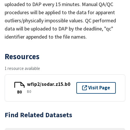
uploaded to DAP every 15 minutes. Manual QA/QC
procedures will be applied to the data for apparent
outliers/physically impossible values. QC performed
data will be uploaded to DAP by the deadline, "qc"
identifier appended to the file names.
Resources
1 resource available
wfip2/sodar.z15.b0
Visit Page
B0
B0
Find Related Datasets