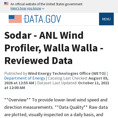
An official website of the United States government
Here’s how you know
MENU
Sodar - ANL Wind
Profiler, Walla Walla -
Reviewed Data
Published by
Wind Energy Technologies Office (WETO)
|
Department of Energy
| Catalog Last Checked:
August 03,
2026 at 12:55 AM
| Dataset Last Updated:
October 11, 2021
at 12:00 AM
**Overview** To provide lower-level wind speed and
direction measurements. **Data Quality** Raw data
are plotted, visually inspected on a daily basis, and