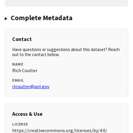
Complete Metadata
Contact
Have questions or suggestions about this dataset? Reach
out to the contact below.
NAME
Rich Coulter
EMAIL
rlcoulter@anl.gov
Access & Use
LICENSE
https://creativecommons.org/licenses/by/4.0/