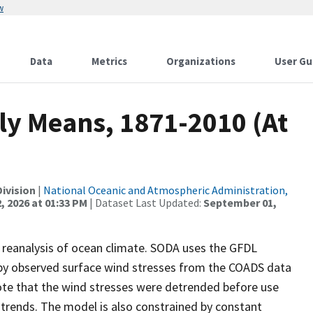
w
Data
Metrics
Organizations
User Gu
ly Means, 1871-2010 (At
ivision
|
National Oceanic and Atmospheric Administration,
, 2026 at 01:33 PM
| Dataset Last Updated:
September 01,
A reanalysis of ocean climate. SODA uses the GFDL
 by observed surface wind stresses from the COADS data
ote that the wind stresses were detrended before use
 trends. The model is also constrained by constant