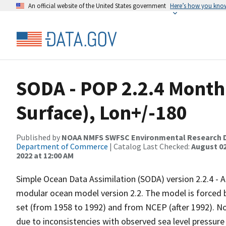
An official website of the United States government
Here’s how you kno
SODA - POP 2.2.4 Month
Surface), Lon+/-180
Published by
NOAA NMFS SWFSC Environmental Research D
Department of Commerce
| Catalog Last Checked:
August 02
2022 at 12:00 AM
Simple Ocean Data Assimilation (SODA) version 2.2.4 - 
modular ocean model version 2.2. The model is forced
set (from 1958 to 1992) and from NCEP (after 1992). N
due to inconsistencies with observed sea level pressure