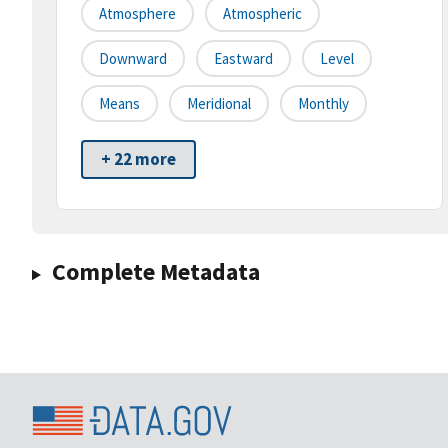
Atmosphere
Atmospheric
Downward
Eastward
Level
Means
Meridional
Monthly
+ 22 more
Complete Metadata