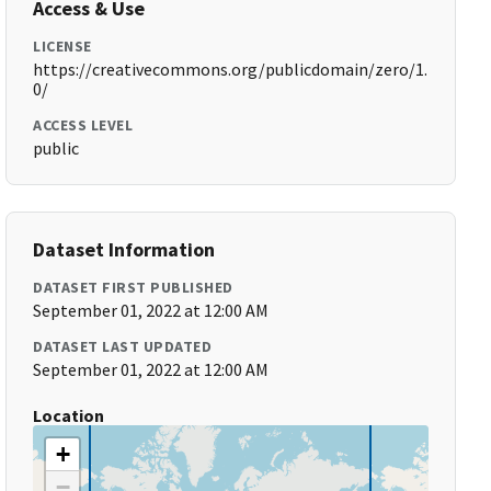
Access & Use
LICENSE
https://creativecommons.org/publicdomain/zero/1.
0/
ACCESS LEVEL
public
Dataset Information
DATASET FIRST PUBLISHED
September 01, 2022 at 12:00 AM
DATASET LAST UPDATED
September 01, 2022 at 12:00 AM
Location
+
−