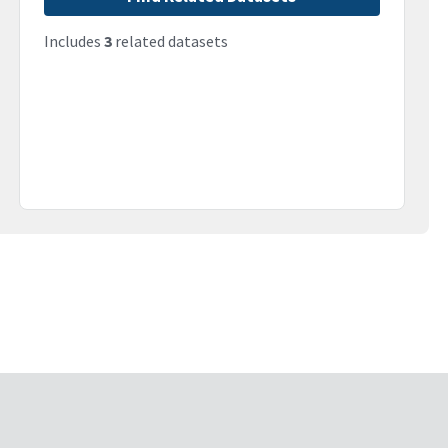
Includes
3
related datasets