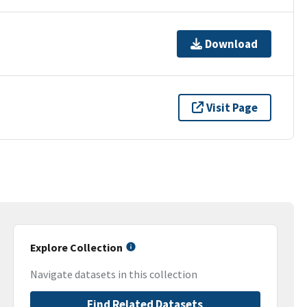
Download
Visit Page
Explore Collection
Navigate datasets in this collection
Find Related Datasets