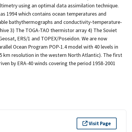
altimetry using an optimal data assimilation technique.
las 1994 which contains ocean temperatures and
able bathythermographs and conductivity-temperature-
hive 3) The TOGA-TAO thermistor array 4) The Soviet
m Geosat, ERS/1 and TOPEX/Poseidon. We are now
arallel Ocean Program POP-1.4 model with 40 levels in
5 km resolution in the western North Atlantic). The first
 driven by ERA-40 winds covering the period 1958-2001
Visit Page