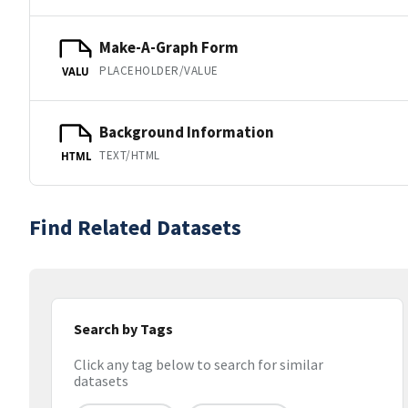
Make-A-Graph Form
PLACEHOLDER/VALUE
VALU
Background Information
TEXT/HTML
HTML
Find Related Datasets
Search by Tags
Click any tag below to search for similar
datasets