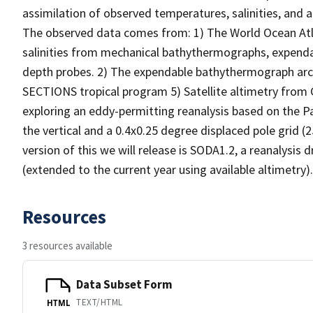
assimilation of observed temperatures, salinities, and 
The observed data comes from: 1) The World Ocean At
salinities from mechanical bathythermographs, expend
depth probes. 2) The expendable bathythermograph arc
SECTIONS tropical program 5) Satellite altimetry fro
exploring an eddy-permitting reanalysis based on the P
the vertical and a 0.4x0.25 degree displaced pole grid (2
version of this we will release is SODA1.2, a reanalysis
(extended to the current year using available altimetry).
Resources
3 resources available
Data Subset Form
TEXT/HTML
HTML