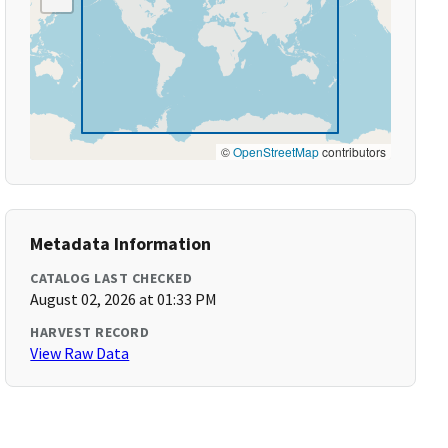
©
OpenStreetMap
contributors
Metadata Information
CATALOG LAST CHECKED
August 02, 2026 at 01:33 PM
HARVEST RECORD
View Raw Data