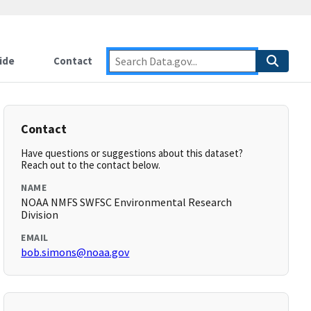
ide
Contact
Contact
Have questions or suggestions about this dataset?
Reach out to the contact below.
NAME
NOAA NMFS SWFSC Environmental Research
Division
EMAIL
bob.simons@noaa.gov